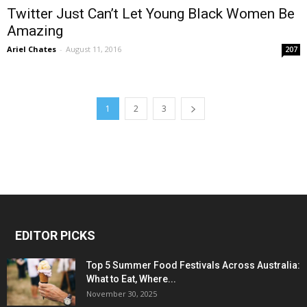
Twitter Just Can’t Let Young Black Women Be
Amazing
Ariel Chates
-
August 11, 2016
207
1
2
3
EDITOR PICKS
Top 5 Summer Food Festivals Across Australia:
What to Eat, Where...
November 30, 2025