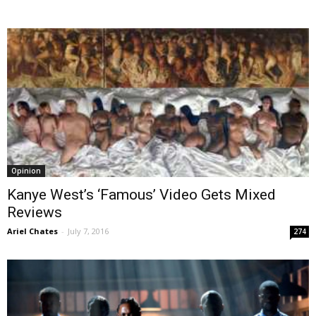
Opinion
Kanye West’s ‘Famous’ Video Gets Mixed
Reviews
Ariel Chates
-
July 7, 2016
274