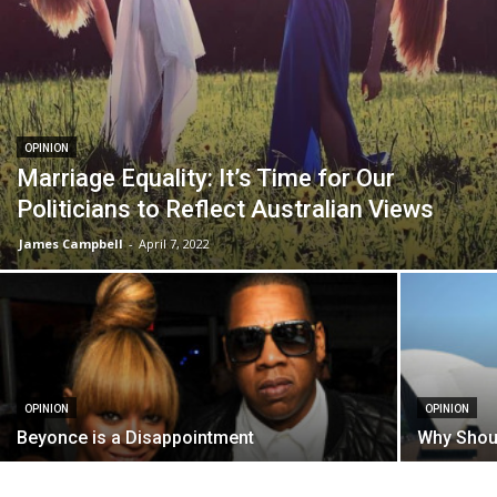
OPINION
Marriage Equality: It’s Time for Our
Politicians to Reflect Australian Views
James Campbell
-
April 7, 2022
OPINION
OPINION
Beyonce is a Disappointment
Why Shou