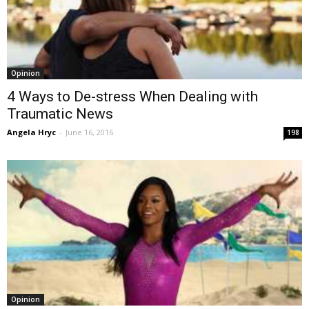
Opinion
4 Ways to De-stress When Dealing with
Traumatic News
Angela Hryc
-
June 16, 2016
198
Opinion