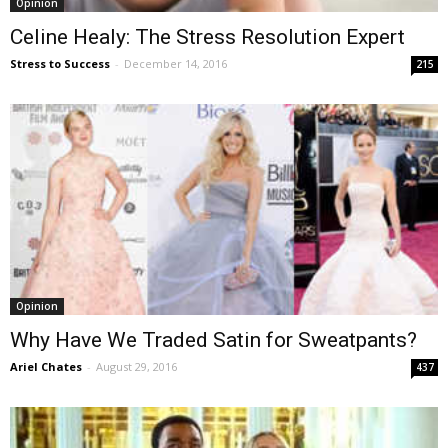
Opinion
Celine Healy: The Stress Resolution Expert
Stress to Success
-
December 14, 2016
215
Opinion
Why Have We Traded Satin for Sweatpants?
Ariel Chates
-
August 29, 2016
437