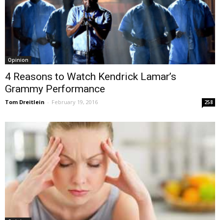
Opinion
4 Reasons to Watch Kendrick Lamar’s
Grammy Performance
Tom Dreitlein
-
February 19, 2016
258