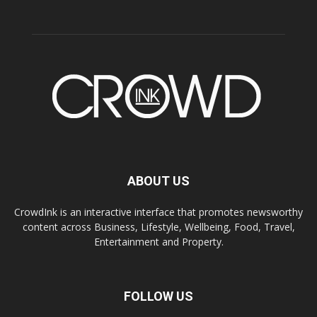
ABOUT US
CrowdInk is an interactive interface that promotes newsworthy
content across Business, Lifestyle, Wellbeing, Food, Travel,
Entertainment and Property.
FOLLOW US