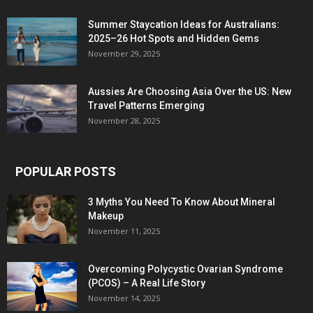
Summer Staycation Ideas for Australians:
2025–26 Hot Spots and Hidden Gems
November 29, 2025
Aussies Are Choosing Asia Over the US: New
Travel Patterns Emerging
November 28, 2025
POPULAR POSTS
3 Myths You Need To Know About Mineral
Makeup
November 11, 2025
Overcoming Polycystic Ovarian Syndrome
(PCOS) – A Real Life Story
November 14, 2025