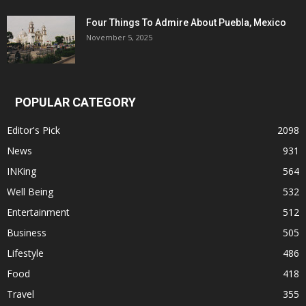
Four Things To Admire About Puebla, Mexico
November 5, 2025
POPULAR CATEGORY
Editor's Pick
2098
News
931
INKing
564
Well Being
532
Entertainment
512
Business
505
Lifestyle
486
Food
418
Travel
355