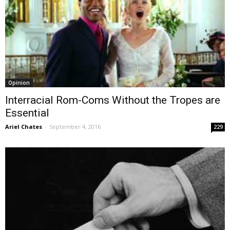
Opinion
Interracial Rom-Coms Without the Tropes are
Essential
Ariel Chates
-
September 4, 2016
229