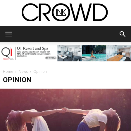
CrowdInk
Home
News
Opinion
OPINION