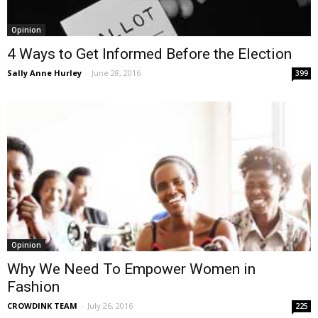
Opinion
4 Ways to Get Informed Before the Election
Sally Anne Hurley
-
June 28, 2016
399
Opinion
Why We Need To Empower Women in
Fashion
CROWDINK TEAM
-
July 26, 2016
225