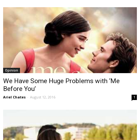
Opinion
We Have Some Huge Problems with ‘Me
Before You’
Ariel Chates
-
August 12, 2016
1