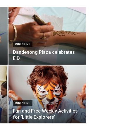
PARENTING
Dandenong Plaza celebrates
EID
p
PARENTING
r
Fun and Free Weekly Activities
for ‘Little Explorers’