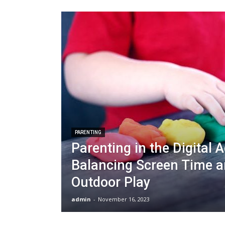
PARENTING
Parenting in the Digital A
Balancing Screen Time 
Outdoor Play
admin
-
November 16, 2023