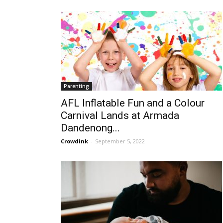
Parenting
AFL Inflatable Fun and a Colour
Carnival Lands at Armada
Dandenong...
Crowdink
-
September 5, 2022