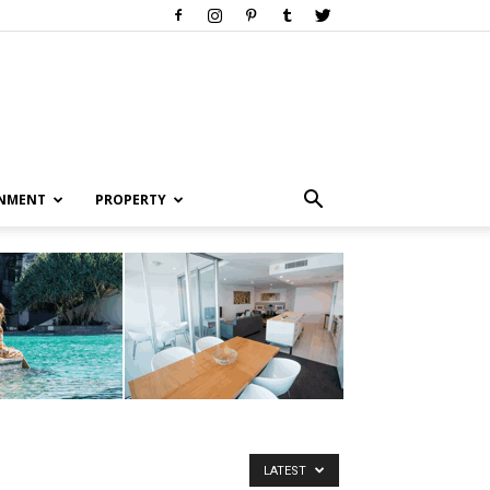
INMENT
PROPERTY
LATEST