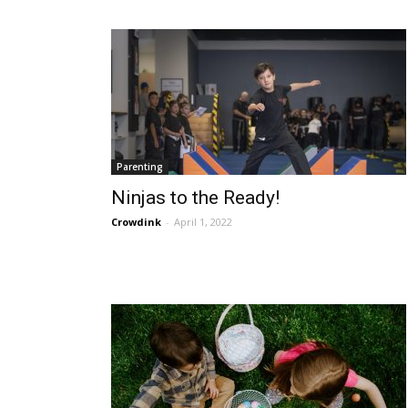
Parenting
Ninjas to the Ready!
Crowdink
-
April 1, 2022