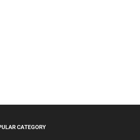
PULAR CATEGORY