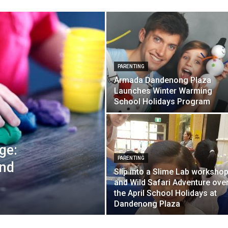
PARENTING
Armada Dandenong Plaza
Launches Winter Warming
School Holidays Program
ge:
PARENTING
and
Slip into a Slime Lab worksho
and Wild Safari Adventure ove
the April School Holidays at
Dandenong Plaza