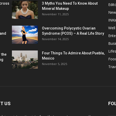
cross
3 Myths You Need To Know About
Edito
Mineral Makeup
New
November 11, 2025
INKi
Well
Overcoming Polycystic Ovarian
 and
Syndrome (PCOS) – A Real Life Story
Ente
November 14, 2025
Busi
Lifes
Four Things To Admire About Puebla,
 the
Mexico
Foo
ng
November 5, 2025
Trav
T US
FO