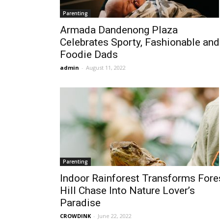
Parenting
Armada Dandenong Plaza
Celebrates Sporty, Fashionable and
Foodie Dads
admin
-
August 11, 2022
Parenting
Indoor Rainforest Transforms Fore
Hill Chase Into Nature Lover’s
Paradise
CROWDINK
-
June 22, 2022