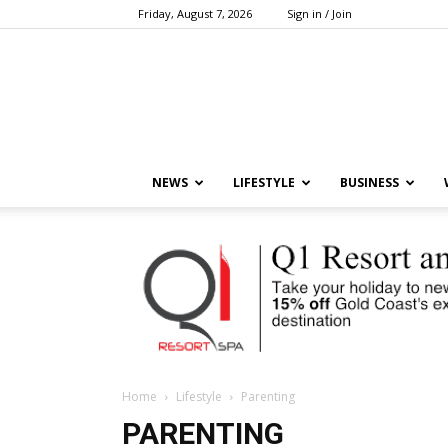
Friday, August 7, 2026
Sign in / Join
NEWS
LIFESTYLE
BUSINESS
Home
Lifestyle
Parenting
PARENTING