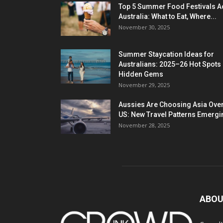
Top 5 Summer Food Festivals A
Australia: What to Eat, Where...
November 30, 2025
Summer Staycation Ideas for
Australians: 2025–26 Hot Spots
Hidden Gems
November 29, 2025
Aussies Are Choosing Asia Over
US: New Travel Patterns Emergi
November 28, 2025
ABOU