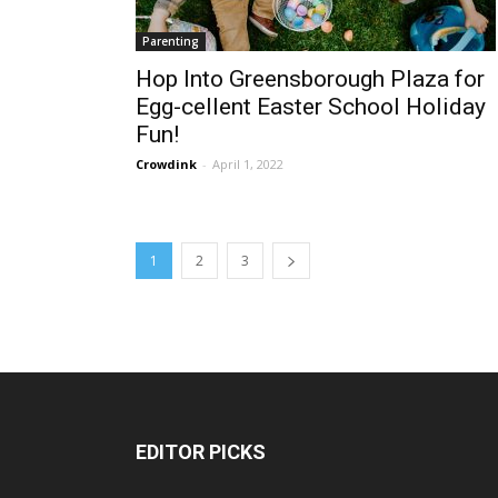
Parenting
Hop Into Greensborough Plaza for
Egg-cellent Easter School Holiday
Fun!
Crowdink
-
April 1, 2022
1
2
3
EDITOR PICKS