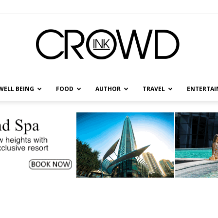
WELL BEING
FOOD
AUTHOR
TRAVEL
ENTERTA
CrowdInk