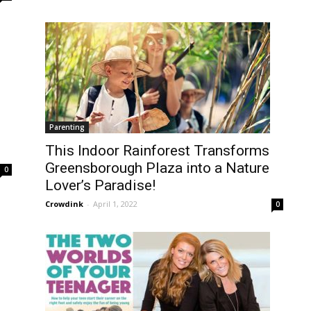
Parenting
This Indoor Rainforest Transforms
Greensborough Plaza into a Nature
0
Lover’s Paradise!
Crowdink
-
April 1, 2022
0