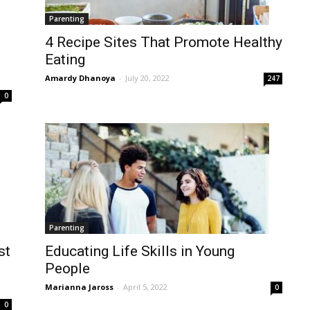
Parenting
4 Recipe Sites That Promote Healthy
Eating
Amardy Dhanoya
-
July 20, 2022
247
0
Parenting
st
Educating Life Skills in Young
People
Marianna Jaross
-
April 5, 2022
0
0