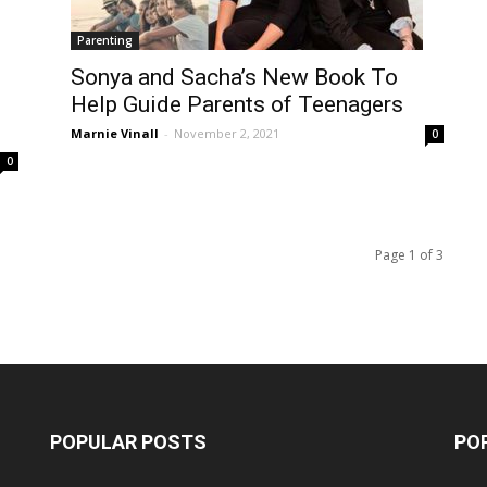
Parenting
Sonya and Sacha’s New Book To
Help Guide Parents of Teenagers
Marnie Vinall
-
November 2, 2021
0
0
Page 1 of 3
POPULAR POSTS
PO