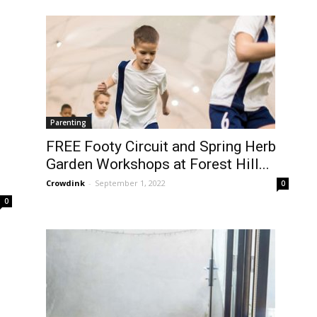
Parenting
FREE Footy Circuit and Spring Herb
Garden Workshops at Forest Hill...
Crowdink
-
September 1, 2022
0
0