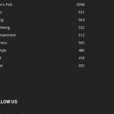
r's Pick
2098
s
931
ng
564
 Being
532
rtainment
512
ness
505
tyle
486
d
418
el
355
LLOW US