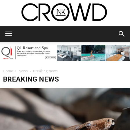
CrowdInk
Home
News
Breaking News
BREAKING NEWS