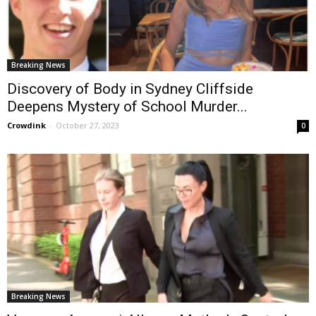
Breaking News
Discovery of Body in Sydney Cliffside
Deepens Mystery of School Murder...
Crowdink
-
October 27, 2023
0
Breaking News