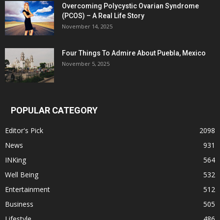
Overcoming Polycystic Ovarian Syndrome
(PCOS) – A Real Life Story
November 14, 2025
Four Things To Admire About Puebla, Mexico
November 5, 2025
POPULAR CATEGORY
Editor's Pick
2098
News
931
INKing
564
Well Being
532
Entertainment
512
Business
505
Lifestyle
486