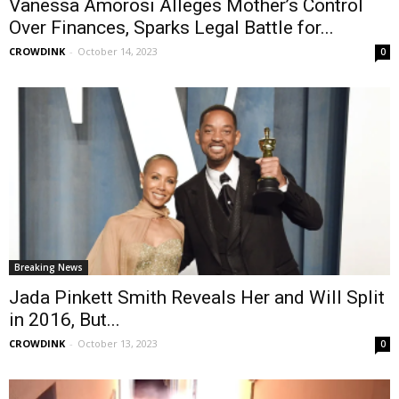
Vanessa Amorosi Alleges Mother’s Control
Over Finances, Sparks Legal Battle for...
CROWDINK
-
October 14, 2023
0
Breaking News
Jada Pinkett Smith Reveals Her and Will Split
in 2016, But...
CROWDINK
-
October 13, 2023
0