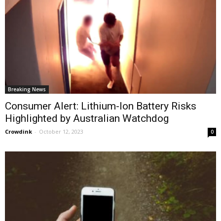
Breaking News
Consumer Alert: Lithium-Ion Battery Risks
Highlighted by Australian Watchdog
Crowdink
-
October 12, 2023
0