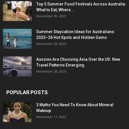
Top 5 Summer Food Festivals Across Australia:
What to Eat, Where...
November 30, 2025
Summer Staycation Ideas for Australians:
2025–26 Hot Spots and Hidden Gems
November 29, 2025
Aussies Are Choosing Asia Over the US: New
Travel Patterns Emerging
November 28, 2025
POPULAR POSTS
3 Myths You Need To Know About Mineral
Makeup
November 11, 2025