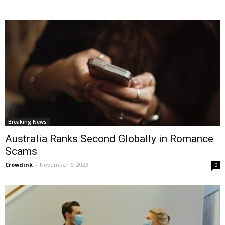
Breaking News
Australia Ranks Second Globally in Romance
Scams
Crowdink
-
November 6, 2023
0