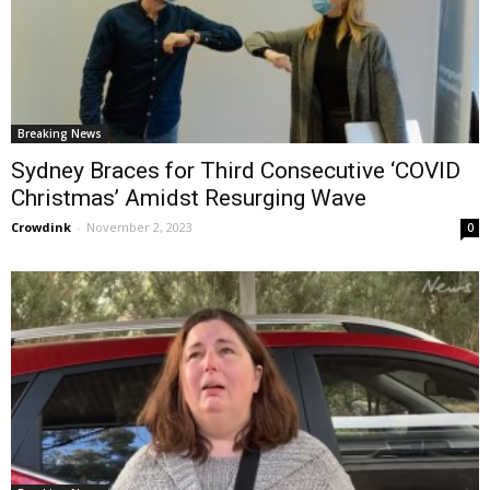
Breaking News
Sydney Braces for Third Consecutive ‘COVID
Christmas’ Amidst Resurging Wave
Crowdink
-
November 2, 2023
0