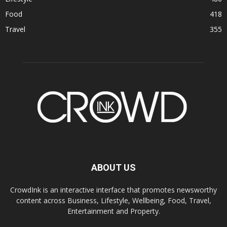
Food
418
Travel
355
ABOUT US
CrowdInk is an interactive interface that promotes newsworthy
content across Business, Lifestyle, Wellbeing, Food, Travel,
Entertainment and Property.