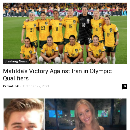
Breaking News
Matilda’s Victory Against Iran in Olympic
Qualifiers
Crowdink
-
October 27, 2023
0