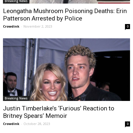
Breaking News
Leongatha Mushroom Poisoning Deaths: Erin
Patterson Arrested by Police
Crowdink
-
November 2, 2023
0
Breaking News
Justin Timberlake’s ‘Furious’ Reaction to
Britney Spears’ Memoir
Crowdink
-
October 28, 2023
0