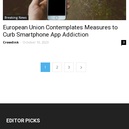
Breaking News
European Union Contemplates Measures to
Curb Smartphone App Addiction
Crowdink
-
October 10, 2023
0
1
2
3
EDITOR PICKS