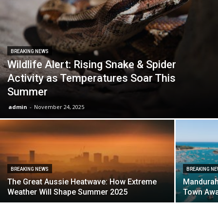
BREAKING NEWS
Wildlife Alert: Rising Snake & Spider
Activity as Temperatures Soar This
Summer
admin
-
November 24, 2025
BREAKING NEWS
BREAKING N
The Great Aussie Heatwave: How Extreme
Mandurah 
Weather Will Shape Summer 2025
Town Aw