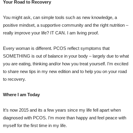
Your Road to Recovery
You might ask, can simple tools such as new knowledge, a
positive mindset, a supportive community and the right nutrition –
really improve your life? IT CAN. I am living proof.
Every woman is different. PCOS reflect symptoms that
SOMETHING is out of balance in your body – largely due to what
you are eating, thinking and/or how you treat yourself. I’m excited
to share new tips in my new edition and to help you on your road
to recovery.
Where I am Today
It’s now 2015 and its a few years since my life fell apart when
diagnosed with PCOS. I’m more than happy and feel peace with
myself for the first time in my life.