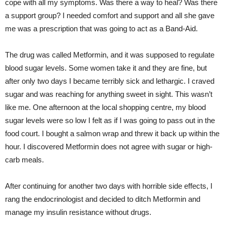
cope with all my symptoms. Was there a way to heal? Was there
a support group? I needed comfort and support and all she gave
me was a prescription that was going to act as a Band-Aid.
The drug was called Metformin, and it was supposed to regulate
blood sugar levels. Some women take it and they are fine, but
after only two days I became terribly sick and lethargic. I craved
sugar and was reaching for anything sweet in sight. This wasn’t
like me. One afternoon at the local shopping centre, my blood
sugar levels were so low I felt as if I was going to pass out in the
food court. I bought a salmon wrap and threw it back up within the
hour. I discovered Metformin does not agree with sugar or high-
carb meals.
After continuing for another two days with horrible side effects, I
rang the endocrinologist and decided to ditch Metformin and
manage my insulin resistance without drugs.