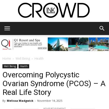
CrowdInk
Home
Well Being
Health
Well Being
Health
Overcoming Polycystic
Ovarian Syndrome (PCOS) – A
Real Life Story
By
Melissa Madgwick
-
November 14, 2025
ADVERTISEMENT