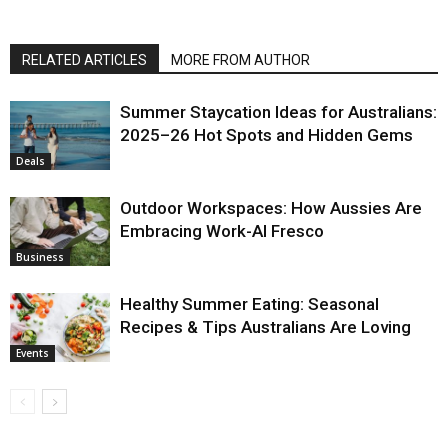
RELATED ARTICLES
MORE FROM AUTHOR
Summer Staycation Ideas for Australians:
2025–26 Hot Spots and Hidden Gems
Deals
Outdoor Workspaces: How Aussies Are
Embracing Work-Al Fresco
Business
Healthy Summer Eating: Seasonal
Recipes & Tips Australians Are Loving
Events