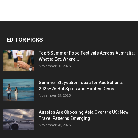
EDITOR PICKS
Top 5 Summer Food Festivals Across Australia:
What to Eat, Where...
November 30, 2025
Summer Staycation Ideas for Australians:
2025–26 Hot Spots and Hidden Gems
November 29, 2025
Aussies Are Choosing Asia Over the US: New
Travel Patterns Emerging
November 28, 2025