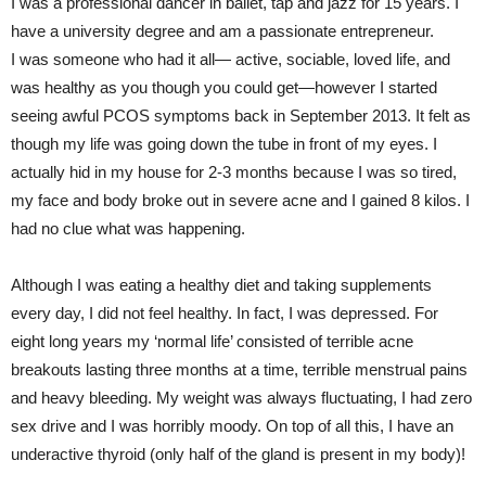
I was a professional dancer in ballet, tap and jazz for 15 years. I
have a university degree and am a passionate entrepreneur.
I was someone who had it all— active, sociable, loved life, and
was healthy as you though you could get—however I started
seeing awful PCOS symptoms back in September 2013. It felt as
though my life was going down the tube in front of my eyes. I
actually hid in my house for 2-3 months because I was so tired,
my face and body broke out in severe acne and I gained 8 kilos. I
had no clue what was happening.
Although I was eating a healthy diet and taking supplements
every day, I did not feel healthy. In fact, I was depressed. For
eight long years my ‘normal life’ consisted of terrible acne
breakouts lasting three months at a time, terrible menstrual pains
and heavy bleeding. My weight was always fluctuating, I had zero
sex drive and I was horribly moody. On top of all this, I have an
underactive thyroid (only half of the gland is present in my body)!