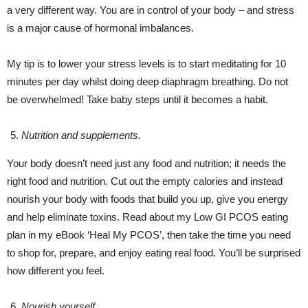
a very different way. You are in control of your body – and stress
is a major cause of hormonal imbalances.
My tip is to lower your stress levels is to start meditating for 10
minutes per day whilst doing deep diaphragm breathing. Do not
be overwhelmed! Take baby steps until it becomes a habit.
Nutrition and supplements.
Your body doesn’t need just any food and nutrition; it needs the
right food and nutrition. Cut out the empty calories and instead
nourish your body with foods that build you up, give you energy
and help eliminate toxins. Read about my Low GI PCOS eating
plan in my eBook ‘Heal My PCOS’, then take the time you need
to shop for, prepare, and enjoy eating real food. You’ll be surprised
how different you feel.
Nourish yourself.