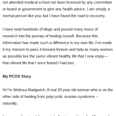
not attended medical school nor been licensed by any committee
or board or government to give any health advice. I am simply a
normal person like you: but I have found the road to recovery.
I have read hundreds of blogs and poured many hours of
research into the journey of healing myself. Because this
information has made such a difference in my own life, I’ve made
it my mission to pass it forward forever and help as many women
as possible live the same vibrant healthy life that I now enjoy—
that vibrant life that I once feared I had lost.
My PCOS Story
Hi I’m Melissa Madgwick. A real 29 year old woman who is on the
other side of healing from polycystic ovarian syndrome –
naturally.