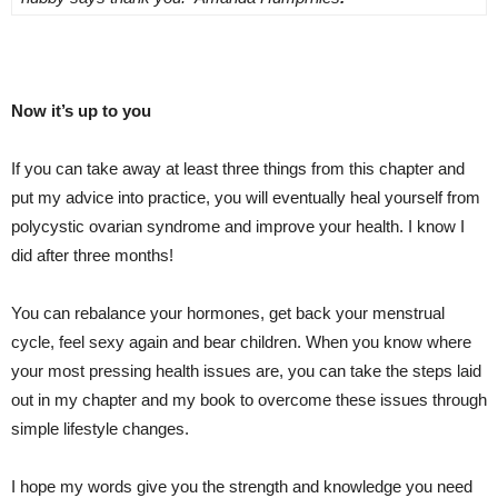
Now it’s up to you
If you can take away at least three things from this chapter and
put my advice into practice, you will eventually heal yourself from
polycystic ovarian syndrome and improve your health. I know I
did after three months!
You can rebalance your hormones, get back your menstrual
cycle, feel sexy again and bear children. When you know where
your most pressing health issues are, you can take the steps laid
out in my chapter and my book to overcome these issues through
simple lifestyle changes.
I hope my words give you the strength and knowledge you need