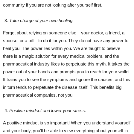
community if you are not looking after yourself first.
Take charge of your own healing.
Forget about relying on someone else – your doctor, a friend, a
spouse, or a pill – to do it for you. They do not have any power to
heal you. The power lies within you. We are taught to believe
there is a magic solution for every medical problem, and the
pharmaceutical industry likes to perpetuate this myth. It takes the
power out of your hands and prompts you to reach for your wallet.
It trains you to see the symptoms and ignore the causes, and this
in turn tends to perpetuate the disease itself. This benefits big
pharmaceutical companies, not you.
Positive mindset and lower your stress.
A positive mindset is so important! When you understand yourself
and your body, you’ll be able to view everything about yourself in