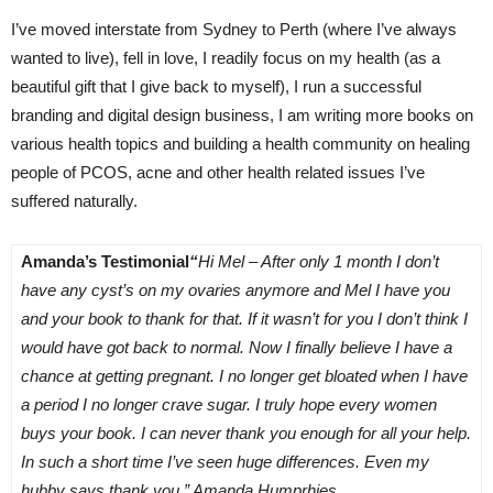
I’ve moved interstate from Sydney to Perth (where I’ve always
wanted to live), fell in love, I readily focus on my health (as a
beautiful gift that I give back to myself), I run a successful
branding and digital design business, I am writing more books on
various health topics and building a health community on healing
people of PCOS, acne and other health related issues I’ve
suffered naturally.
Amanda’s Testimonial
“
Hi Mel – After only 1 month I don’t
have any cyst’s on my ovaries anymore and Mel I have you
and your book to thank for that. If it wasn’t for you I don’t think I
would have got back to normal. Now I finally believe I have a
chance at getting pregnant. I no longer get bloated when I have
a period I no longer crave sugar. I truly hope every women
buys your book. I can never thank you enough for all your help.
In such a short time I’ve seen huge differences. Even my
hubby says thank you.” Amanda Humprhies
.