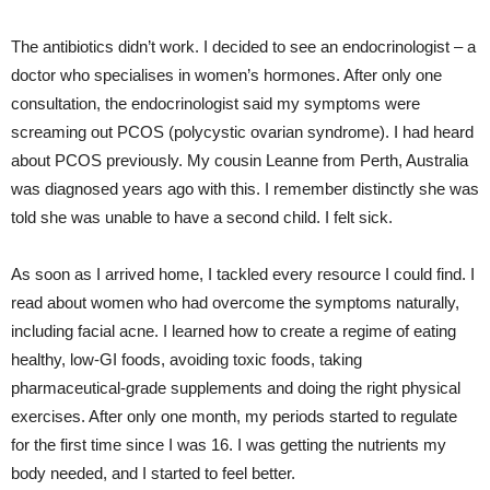
The antibiotics didn’t work. I decided to see an endocrinologist – a
doctor who specialises in women’s hormones. After only one
consultation, the endocrinologist said my symptoms were
screaming out PCOS (polycystic ovarian syndrome). I had heard
about PCOS previously. My cousin Leanne from Perth, Australia
was diagnosed years ago with this. I remember distinctly she was
told she was unable to have a second child. I felt sick.
As soon as I arrived home, I tackled every resource I could find. I
read about women who had overcome the symptoms naturally,
including facial acne. I learned how to create a regime of eating
healthy, low-GI foods, avoiding toxic foods, taking
pharmaceutical-grade supplements and doing the right physical
exercises. After only one month, my periods started to regulate
for the first time since I was 16. I was getting the nutrients my
body needed, and I started to feel better.