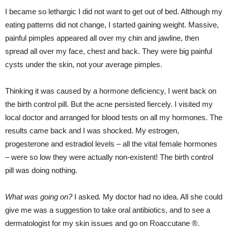
I became so lethargic I did not want to get out of bed. Although my
eating patterns did not change, I started gaining weight. Massive,
painful pimples appeared all over my chin and jawline, then
spread all over my face, chest and back. They were big painful
cysts under the skin, not your average pimples.
Thinking it was caused by a hormone deficiency, I went back on
the birth control pill. But the acne persisted fiercely. I visited my
local doctor and arranged for blood tests on all my hormones. The
results came back and I was shocked. My estrogen,
progesterone and estradiol levels – all the vital female hormones
– were so low they were actually non-existent! The birth control
pill was doing nothing.
What was going on?
I asked
.
My doctor had no idea. All she could
give me was a suggestion to take oral antibiotics, and to see a
dermatologist for my skin issues and go on Roaccutane ®.