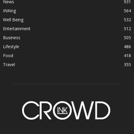
News
931
INKing
564
Well Being
532
Entertainment
512
Business
505
Lifestyle
486
Food
418
Travel
355