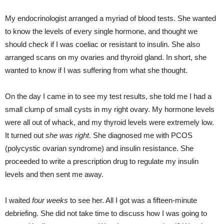
My endocrinologist arranged a myriad of blood tests. She wanted
to know the levels of every single hormone, and thought we
should check if I was coeliac or resistant to insulin. She also
arranged scans on my ovaries and thyroid gland. In short, she
wanted to know if I was suffering from what she thought.
On the day I came in to see my test results, she told me I had a
small clump of small cysts in my right ovary. My hormone levels
were all out of whack, and my thyroid levels were extremely low.
It turned out
she was right
. She diagnosed me with PCOS
(polycystic ovarian syndrome) and insulin resistance. She
proceeded to write a prescription drug to regulate my insulin
levels and then sent me away.
I waited
four weeks
to see her. All I got was a fifteen-minute
debriefing. She did not take time to discuss how I was going to