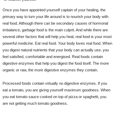
Once you have appointed yourself captain of your healing, the
primary way to turn your life around is to nourish your body with
real food. Although there can be secondary causes of hormonal
imbalance, garbage food is the main culprit. And while there are
several other factors that will help you heal, real food is your most
powerful medicine. Eat real food. Your body loves real food. When
you digest natural nutrients that your body can actually use, you
feel satisfied, comfortable and energised. Real foods contain
digestive enzymes that help you digest the food itself. The more
organic or raw, the more digestive enzymes they contain.
Processed foods contain virtually no digestive enzymes. If you
eat a tomato, you are giving yourself maximum goodness. When
you eat tomato sauce cooked on top of pizza or spaghetti, you
are not getting much tomato goodness.