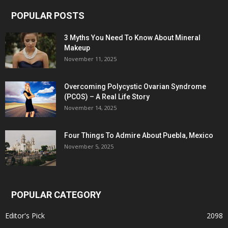
POPULAR POSTS
3 Myths You Need To Know About Mineral
Makeup
November 11, 2025
Overcoming Polycystic Ovarian Syndrome
(PCOS) – A Real Life Story
November 14, 2025
Four Things To Admire About Puebla, Mexico
November 5, 2025
POPULAR CATEGORY
Editor's Pick
2098