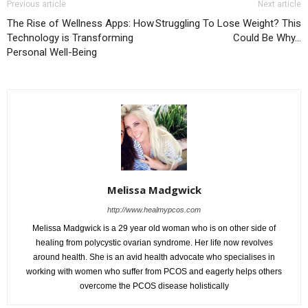
Previous article
Next article
The Rise of Wellness Apps: How
Struggling To Lose Weight? This
Technology is Transforming
Could Be Why…
Personal Well-Being
Melissa Madgwick
http://www.healmypcos.com
Melissa Madgwick is a 29 year old woman who is on other side of
healing from polycystic ovarian syndrome. Her life now revolves
around health. She is an avid health advocate who specialises in
working with women who suffer from PCOS and eagerly helps others
overcome the PCOS disease holistically