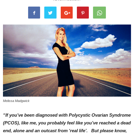
Melissa Madgwick
“If you’ve been diagnosed with Polycystic Ovarian Syndrome
(PCOS), like me, you probably feel like you’ve reached a dead
end, alone and an outcast from ‘real life’. But please know,