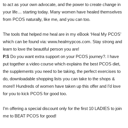
to act as your own advocate, and the power to create change in
your life… starting today. Many women have healed themselves
from PCOS naturally, like me, and you can too.
The tools that helped me heal are in my eBook ‘Heal My PCOS’
which can be found via: www.healmypcos.com. Stay strong and
learn to love the beautiful person you are!
P.S
Do you want extra support on your PCOS journey?. I have
put together a video course which explains the best PCOS diet,
the supplements you need to be taking, the perfect exercises to
do, downloadable shopping lists you can take to the shops &
more!! Hundreds of women have taken up this offer and I’d love
for you to kick PCOS for good too.
I’m offering a special discount only for the first 10 LADIES to join
me to BEAT PCOS for good!