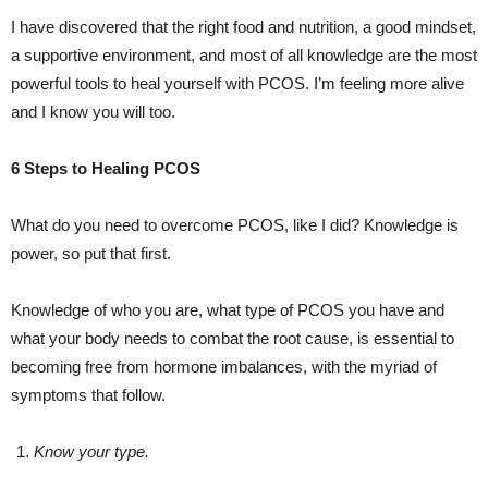
I have discovered that the right food and nutrition, a good mindset,
a supportive environment, and most of all knowledge are the most
powerful tools to heal yourself with PCOS. I’m feeling more alive
and I know you will too.
6 Steps to Healing PCOS
What do you need to overcome PCOS, like I did? Knowledge is
power, so put that first.
Knowledge of who you are, what type of PCOS you have and
what your body needs to combat the root cause, is essential to
becoming free from hormone imbalances, with the myriad of
symptoms that follow.
Know your type.