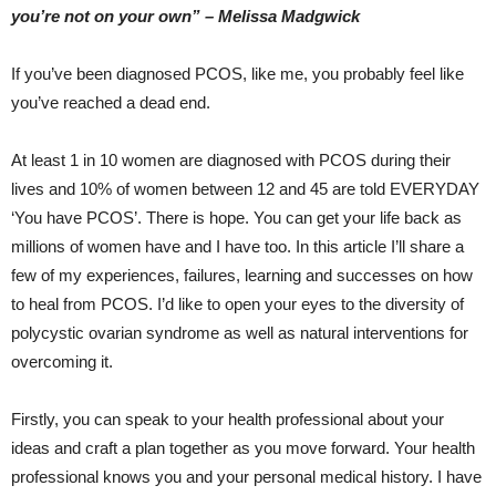
you’re not on your own” – Melissa Madgwick
If you’ve been diagnosed PCOS, like me, you probably feel like
you’ve reached a dead end.
At least 1 in 10 women are diagnosed with PCOS during their
lives and 10% of women between 12 and 45 are told EVERYDAY
‘You have PCOS’. There is hope. You can get your life back as
millions of women have and I have too. In this article I’ll share a
few of my experiences, failures, learning and successes on how
to heal from PCOS. I’d like to open your eyes to the diversity of
polycystic ovarian syndrome as well as natural interventions for
overcoming it.
Firstly, you can speak to your health professional about your
ideas and craft a plan together as you move forward. Your health
professional knows you and your personal medical history. I have