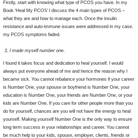
Firstly, start with knowing what type of PCOS you have. In my
Book ‘Heal My PCOS’ I discuss the 4 main types of PCOS –
what they are and how to manage each. Once the insulin
resistance and auto-immune issues were addressed in my case,
my PCOS symptoms faded.
I made myself number one.
I found it takes focus and dedication to heal yourself. I would
always put everyone ahead of me and hence the reason why I
became sick. You cannot rebalance your hormones if your career
is Number One, your spouse or boyfriend is Number One, your
education is Number One, your friends are Number One, or your
kids are Number One. If you care for other people more than you
do for yourself, chances are you will not have the energy to heal
yourself. Making yourself Number One is the only way to ensure
long term success in your relationships and career. You cannot
be much help to your kids, spouse, employer, clients, friends or