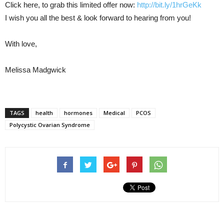
Click here, to grab this limited offer now:
http://bit.ly/1hrGeKk
I wish you all the best & look forward to hearing from you!
With love,
Melissa Madgwick
TAGS
health
hormones
Medical
PCOS
Polycystic Ovarian Syndrome