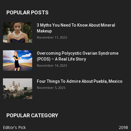
POPULAR POSTS
3 Myths You Need To Know About Mineral
Makeup
November 11, 2025
Overcoming Polycystic Ovarian Syndrome
(PCOS) – A Real Life Story
November 14, 2025
Four Things To Admire About Puebla, Mexico
November 5, 2025
POPULAR CATEGORY
Editor's Pick
2098