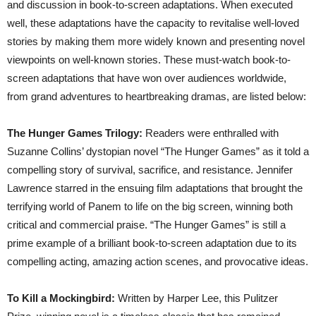
and discussion in book-to-screen adaptations. When executed
well, these adaptations have the capacity to revitalise well-loved
stories by making them more widely known and presenting novel
viewpoints on well-known stories. These must-watch book-to-
screen adaptations that have won over audiences worldwide,
from grand adventures to heartbreaking dramas, are listed below:
The Hunger Games Trilogy:
Readers were enthralled with
Suzanne Collins’ dystopian novel “The Hunger Games” as it told a
compelling story of survival, sacrifice, and resistance. Jennifer
Lawrence starred in the ensuing film adaptations that brought the
terrifying world of Panem to life on the big screen, winning both
critical and commercial praise. “The Hunger Games” is still a
prime example of a brilliant book-to-screen adaptation due to its
compelling acting, amazing action scenes, and provocative ideas.
To Kill a Mockingbird:
Written by Harper Lee, this Pulitzer