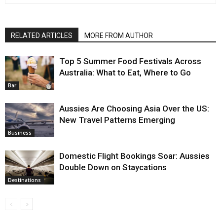
RELATED ARTICLES
MORE FROM AUTHOR
Top 5 Summer Food Festivals Across
Australia: What to Eat, Where to Go
Bar
Aussies Are Choosing Asia Over the US:
New Travel Patterns Emerging
Business
Domestic Flight Bookings Soar: Aussies
Double Down on Staycations
Destinations