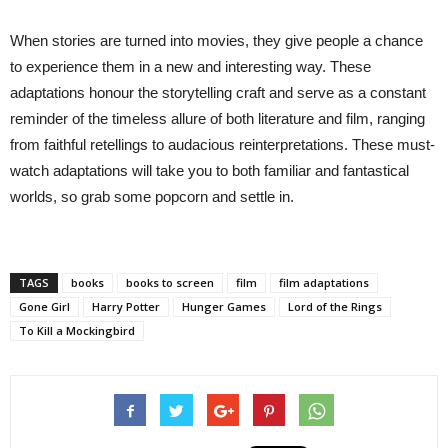
When stories are turned into movies, they give people a chance
to experience them in a new and interesting way. These
adaptations honour the storytelling craft and serve as a constant
reminder of the timeless allure of both literature and film, ranging
from faithful retellings to audacious reinterpretations. These must-
watch adaptations will take you to both familiar and fantastical
worlds, so grab some popcorn and settle in.
TAGS
books
books to screen
film
film adaptations
Gone Girl
Harry Potter
Hunger Games
Lord of the Rings
To Kill a Mockingbird