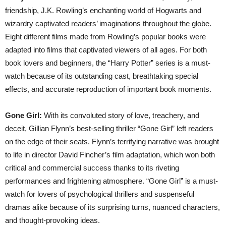
friendship, J.K. Rowling’s enchanting world of Hogwarts and
wizardry captivated readers’ imaginations throughout the globe.
Eight different films made from Rowling’s popular books were
adapted into films that captivated viewers of all ages. For both
book lovers and beginners, the “Harry Potter” series is a must-
watch because of its outstanding cast, breathtaking special
effects, and accurate reproduction of important book moments.
Gone Girl:
With its convoluted story of love, treachery, and
deceit, Gillian Flynn’s best-selling thriller “Gone Girl” left readers
on the edge of their seats. Flynn’s terrifying narrative was brought
to life in director David Fincher’s film adaptation, which won both
critical and commercial success thanks to its riveting
performances and frightening atmosphere. “Gone Girl” is a must-
watch for lovers of psychological thrillers and suspenseful
dramas alike because of its surprising turns, nuanced characters,
and thought-provoking ideas.