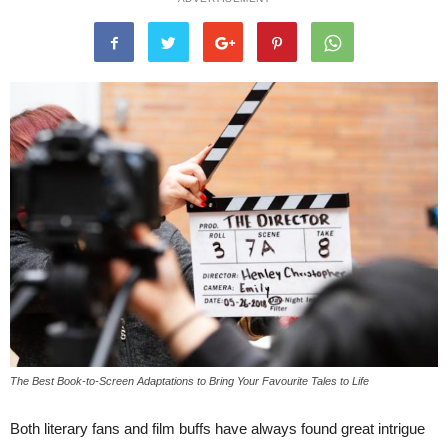
The Best Book-to-Screen Adaptations to Bring Your Favourite Tales to Life
Both literary fans and film buffs have always found great intrigue