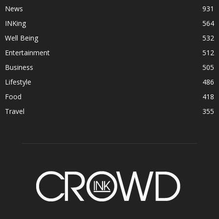
News
931
INKing
564
Well Being
532
Entertainment
512
Business
505
Lifestyle
486
Food
418
Travel
355