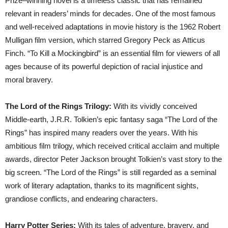
Prize–winning novel is a timeless classic that has remained
relevant in readers’ minds for decades. One of the most famous
and well-received adaptations in movie history is the 1962 Robert
Mulligan film version, which starred Gregory Peck as Atticus
Finch. “To Kill a Mockingbird” is an essential film for viewers of all
ages because of its powerful depiction of racial injustice and
moral bravery.
The Lord of the Rings Trilogy:
With its vividly conceived
Middle-earth, J.R.R. Tolkien’s epic fantasy saga “The Lord of the
Rings” has inspired many readers over the years. With his
ambitious film trilogy, which received critical acclaim and multiple
awards, director Peter Jackson brought Tolkien’s vast story to the
big screen. “The Lord of the Rings” is still regarded as a seminal
work of literary adaptation, thanks to its magnificent sights,
grandiose conflicts, and endearing characters.
Harry Potter Series:
With its tales of adventure, bravery, and