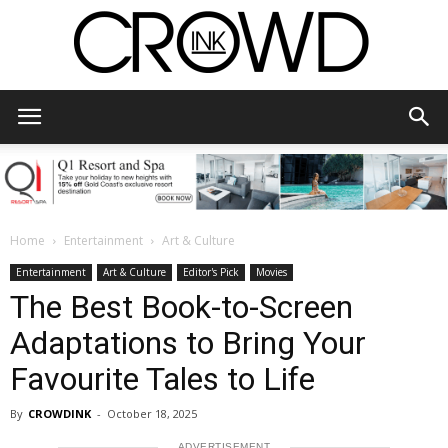
CrowdInk
Home
Entertainment
Art & Culture
Entertainment
Art & Culture
Editor's Pick
Movies
The Best Book-to-Screen
Adaptations to Bring Your
Favourite Tales to Life
By
CROWDINK
-
October 18, 2025
ADVERTISEMENT