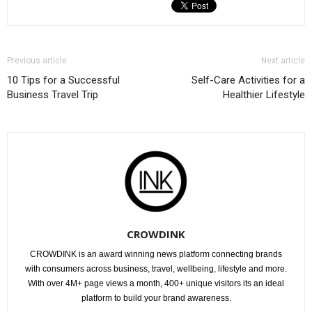
Previous article
Next article
10 Tips for a Successful
Self-Care Activities for a
Business Travel Trip
Healthier Lifestyle
CROWDINK
CROWDINK is an award winning news platform connecting brands
with consumers across business, travel, wellbeing, lifestyle and more.
With over 4M+ page views a month, 400+ unique visitors its an ideal
platform to build your brand awareness.