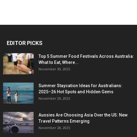
EDITOR PICKS
Top 5 Summer Food Festivals Across Australia:
What to Eat, Where...
November 30, 2025
Summer Staycation Ideas for Australians:
2025–26 Hot Spots and Hidden Gems
November 29, 2025
Aussies Are Choosing Asia Over the US: New
Travel Patterns Emerging
November 28, 2025