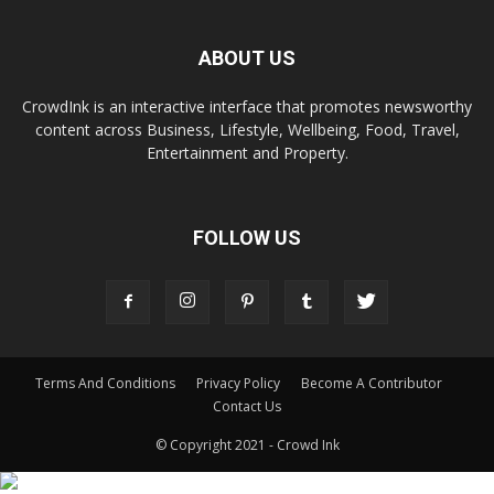
ABOUT US
CrowdInk is an interactive interface that promotes newsworthy
content across Business, Lifestyle, Wellbeing, Food, Travel,
Entertainment and Property.
FOLLOW US
Terms And Conditions
Privacy Policy
Become A Contributor
Contact Us
© Copyright 2021 - Crowd Ink