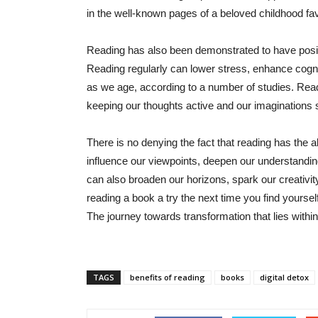
in the well-known pages of a beloved childhood fav
Reading has also been demonstrated to have positi
Reading regularly can lower stress, enhance cogni
as we age, according to a number of studies. Read
keeping our thoughts active and our imaginations 
There is no denying the fact that reading has the ab
influence our viewpoints, deepen our understandin
can also broaden our horizons, spark our creativit
reading a book a try the next time you find yourse
The journey towards transformation that lies withi
TAGS
benefits of reading
books
digital detox