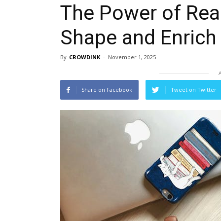
The Power of Rea
Shape and Enrich 
By
CROWDINK
-
November 1, 2025
Share on Facebook
Tweet on Twitter