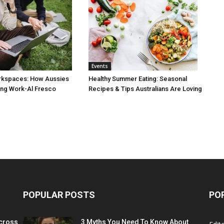
Events
rkspaces: How Aussies
Healthy Summer Eating: Seasonal
ng Work-Al Fresco
Recipes & Tips Australians Are Loving
POPULAR POSTS
PO
cross
3 Myths You Need To Know About