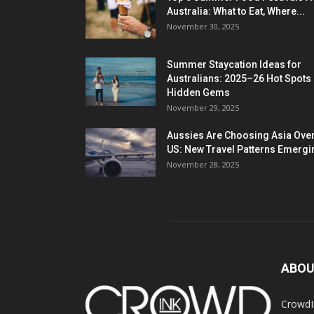
Australia: What to Eat, Where...
November 30, 2025
Summer Staycation Ideas for
Australians: 2025–26 Hot Spots
Hidden Gems
November 29, 2025
Aussies Are Choosing Asia Over
US: New Travel Patterns Emergi
November 28, 2025
ABOU
CrowdIn