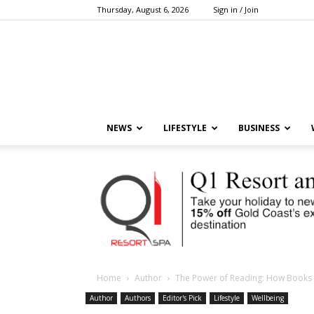
Thursday, August 6, 2026
Sign in / Join
NEWS
LIFESTYLE
BUSINESS
Home
Author
The Power of Reading: How Books 
Author
Authors
Editor's Pick
Lifestyle
Wellbeing