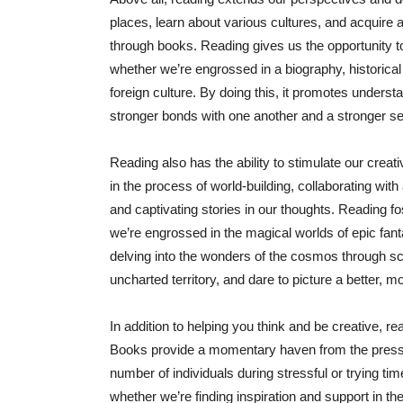
places, learn about various cultures, and acquire 
through books. Reading gives us the opportunity t
whether we’re engrossed in a biography, historical 
foreign culture. By doing this, it promotes under
stronger bonds with one another and a stronger se
Reading also has the ability to stimulate our creat
in the process of world-building, collaborating with
and captivating stories in our thoughts. Reading fo
we’re engrossed in the magical worlds of epic fantas
delving into the wonders of the cosmos through sci
uncharted territory, and dare to picture a better, mo
In addition to helping you think and be creative, 
Books provide a momentary haven from the pressur
number of individuals during stressful or trying ti
whether we’re finding inspiration and support in t