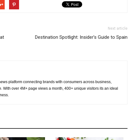
Next article
at
Destination Spotlight: Insider’s Guide to Spain
ws platform connecting brands with consumers across business,
re. With over 4M+ page views a month, 400+ unique visitors its an ideal
eness.