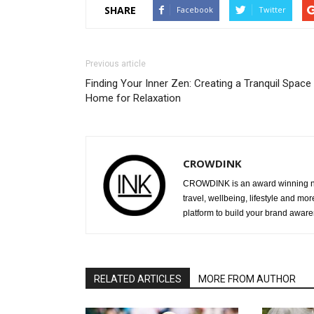
SHARE
Facebook
Twitter
Previous article
Finding Your Inner Zen: Creating a Tranquil Space 
Home for Relaxation
CROWDINK
CROWDINK is an award winning ne
travel, wellbeing, lifestyle and mo
platform to build your brand awar
RELATED ARTICLES
MORE FROM AUTHOR