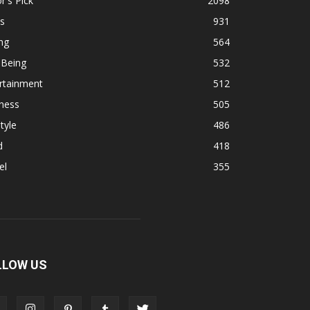
r's Pick
2098
s
931
ng
564
 Being
532
rtainment
512
ness
505
tyle
486
d
418
el
355
LLOW US