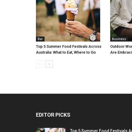
Bar
Business
Top 5 Summer Food Festivals Across
Outdoor Wo
Australia: What to Eat, Where to Go
Are Embraci
EDITOR PICKS
Top 5 Summer Food Festivals A