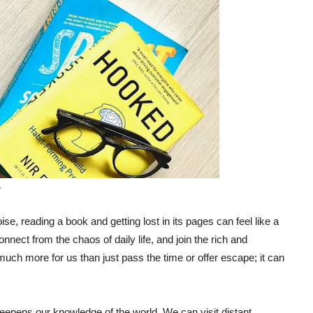
e
noise, reading a book and getting lost in its pages can feel like a
nect from the chaos of daily life, and join the rich and
much more for us than just pass the time or offer escape; it can
eepens our knowledge of the world. We can visit distant