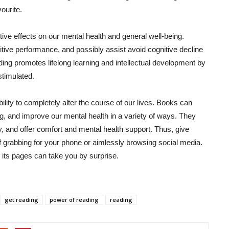
ourite.
ve effects on our mental health and general well-being.
tive performance, and possibly assist avoid cognitive decline
ing promotes lifelong learning and intellectual development by
stimulated.
ility to completely alter the course of our lives. Books can
g, and improve our mental health in a variety of ways. They
y, and offer comfort and mental health support. Thus, give
lf grabbing for your phone or aimlessly browsing social media.
n its pages can take you by surprise.
get reading
power of reading
reading