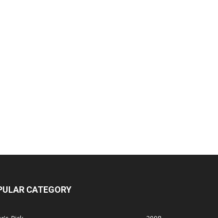
PULAR CATEGORY