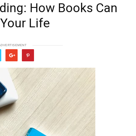
ding: How Books Can
Your Life
ADVERTISEMENT