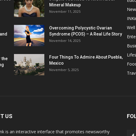
Edito
Mineral Makeup
New
November 11, 2025
INKi
Well
Overcoming Polycystic Ovarian
 and
Syndrome (PCOS) – A Real Life Story
Ente
November 14, 2025
Busi
Lifes
Four Things To Admire About Puebla,
 the
Mexico
Foo
ng
November 5, 2025
Trav
T US
FO
k is an interactive interface that promotes newsworthy