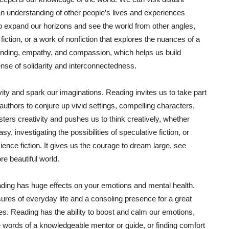
an understanding of other people’s lives and experiences
o expand our horizons and see the world from other angles,
fiction, or a work of nonfiction that explores the nuances of a
standing, empathy, and compassion, which helps us build
nse of solidarity and interconnectedness.
ivity and spark our imaginations. Reading invites us to take part
 authors to conjure up vivid settings, compelling characters,
sters creativity and pushes us to think creatively, whether
y, investigating the possibilities of speculative fiction, or
ence fiction. It gives us the courage to dream large, see
re beautiful world.
reading has huge effects on your emotions and mental health.
es of everyday life and a consoling presence for a great
mes. Reading has the ability to boost and calm our emotions,
he words of a knowledgeable mentor or guide, or finding comfort