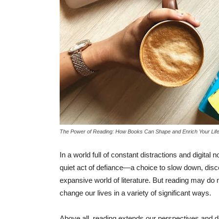
The Power of Reading: How Books Can Shape and Enrich Your Lif
In a world full of constant distractions and digital 
quiet act of defiance—a choice to slow down, discon
expansive world of literature. But reading may do 
change our lives in a variety of significant ways.
Above all, reading extends our perspectives and d