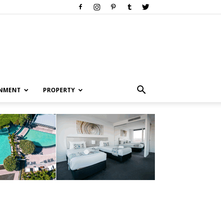
INMENT
PROPERTY