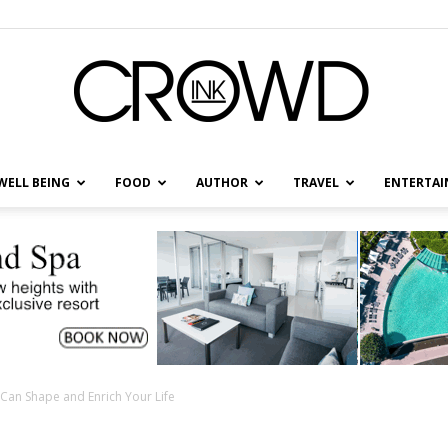
WELL BEING
FOOD
AUTHOR
TRAVEL
ENTERTA
CrowdInk
Can Shape and Enrich Your Life