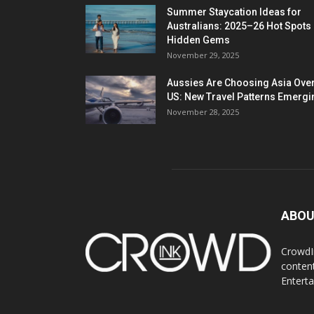
Summer Staycation Ideas for
Australians: 2025–26 Hot Spots
Hidden Gems
November 29, 2025
Aussies Are Choosing Asia Over
US: New Travel Patterns Emergi
November 28, 2025
ABOU
CrowdIn
content
Entert