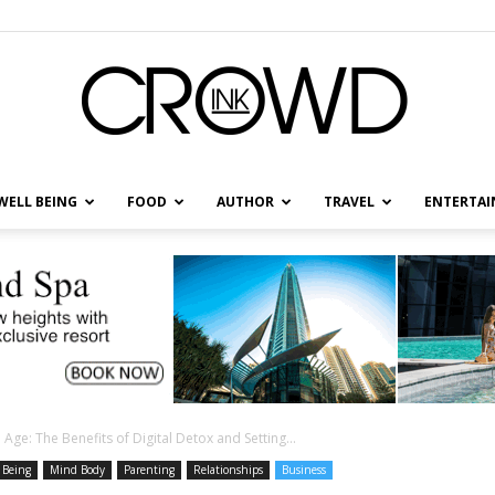
WELL BEING
FOOD
AUTHOR
TRAVEL
ENTERTA
CrowdInk
 Age: The Benefits of Digital Detox and Setting...
 Being
Mind Body
Parenting
Relationships
Business