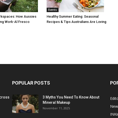
Events
rkspaces: How Aussies
Healthy Summer Eating: Seasonal
ng Work-Al Fresco
Recipes & Tips Australians Are Loving
POPULAR POSTS
PO
cross
3 Myths You Need To Know About
Edito
Mineral Makeup
New
November 11, 2025
INKi