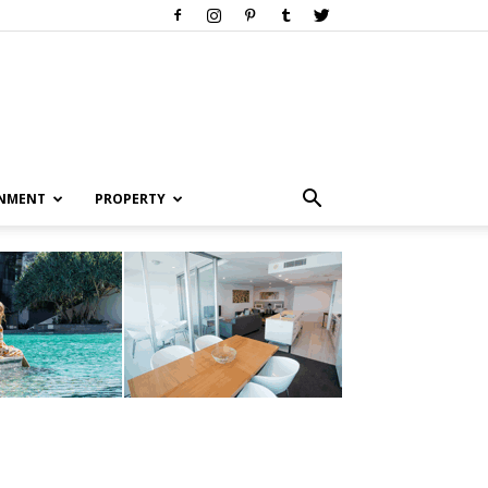
INMENT
PROPERTY