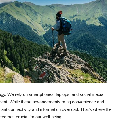
ology. We rely on smartphones, laptops, and social media
nment. While these advancements bring convenience and
ant connectivity and information overload. That’s where the
ecomes crucial for our well-being.