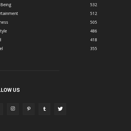
 Being
532
rtainment
512
ness
505
tyle
486
d
418
el
355
LLOW US