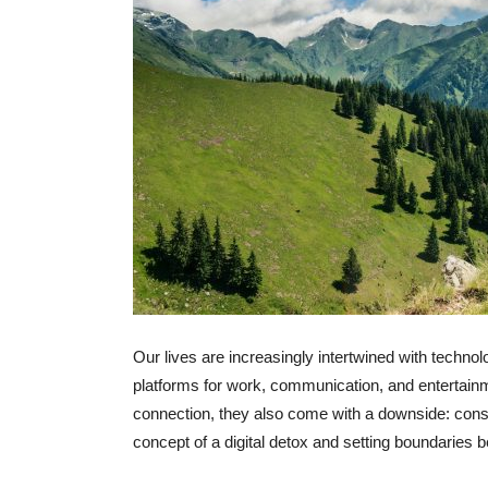
Our lives are increasingly intertwined with techn
platforms for work, communication, and entertai
connection, they also come with a downside: const
concept of a digital detox and setting boundaries b