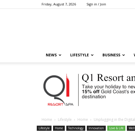
Friday, August 7, 2026
Sign in / Join
NEWS
LIFESTYLE
BUSINESS
Home
Lifestyle
Home
Unplugging in the Digital
Lifestyle
Home
Technology
Innovation
Love & Life
Well