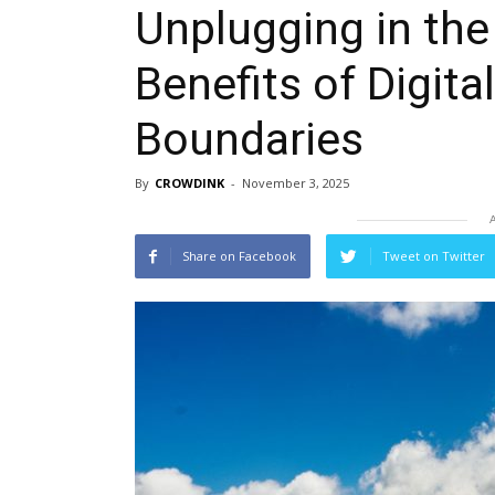
Unplugging in the
Benefits of Digita
Boundaries
By
CROWDINK
-
November 3, 2025
Share on Facebook
Tweet on Twitter