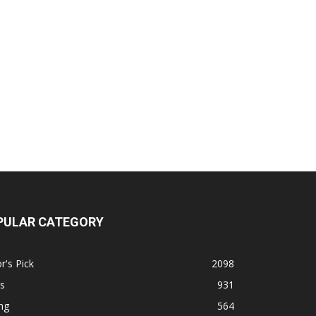
PULAR CATEGORY
r's Pick
2098
s
931
ng
564