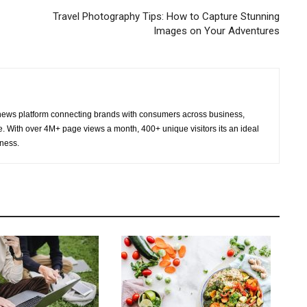
Travel Photography Tips: How to Capture Stunning
Images on Your Adventures
ws platform connecting brands with consumers across business,
re. With over 4M+ page views a month, 400+ unique visitors its an ideal
eness.