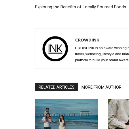
Exploring the Benefits of Locally Sourced Foods
CROWDINK
CROWDINK is an award winning ne
travel, wellbeing, lifestyle and mo
platform to build your brand awar
RELATED ARTICLES
MORE FROM AUTHOR