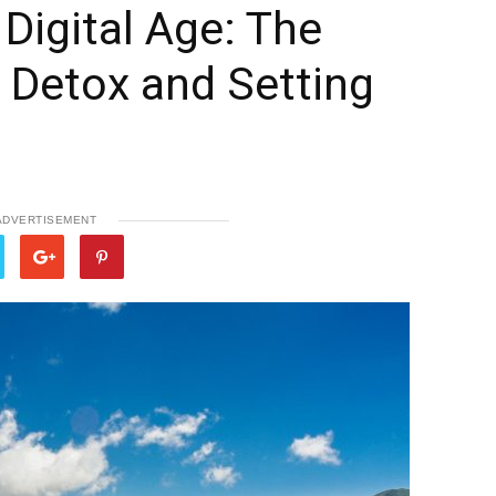
 Digital Age: The
l Detox and Setting
ADVERTISEMENT