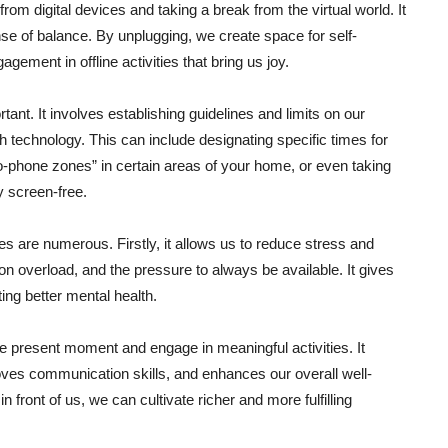
 from digital devices and taking a break from the virtual world. It
se of balance. By unplugging, we create space for self-
gement in offline activities that bring us joy.
tant. It involves establishing guidelines and limits on our
h technology. This can include designating specific times for
-phone zones” in certain areas of your home, or even taking
y screen-free.
ies are numerous. Firstly, it allows us to reduce stress and
on overload, and the pressure to always be available. It gives
ing better mental health.
he present moment and engage in meaningful activities. It
ves communication skills, and enhances our overall well-
 front of us, we can cultivate richer and more fulfilling