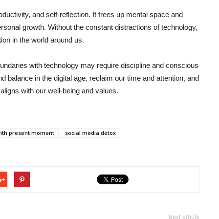
ductivity, and self-reflection. It frees up mental space and
rsonal growth. Without the constant distractions of technology,
tion in the world around us.
boundaries with technology may require discipline and conscious
find balance in the digital age, reclaim our time and attention, and
 aligns with our well-being and values.
with present moment
social media detox
Next article