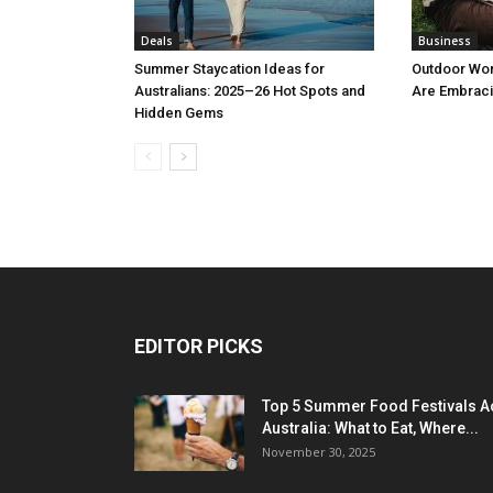
Deals
Business
Summer Staycation Ideas for
Outdoor Wo
Australians: 2025–26 Hot Spots and
Are Embraci
Hidden Gems
EDITOR PICKS
Top 5 Summer Food Festivals A
Australia: What to Eat, Where...
November 30, 2025