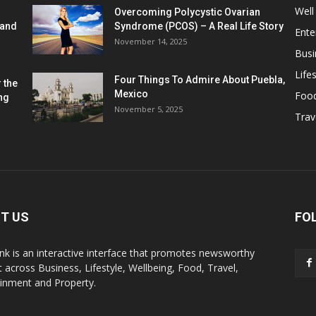
Well
Overcoming Polycystic Ovarian
 and
Syndrome (PCOS) – A Real Life Story
Ente
November 14, 2025
Busi
Lifes
Four Things To Admire About Puebla,
 the
Mexico
Foo
ng
November 5, 2025
Trav
T US
FO
k is an interactive interface that promotes newsworthy
 across Business, Lifestyle, Wellbeing, Food, Travel,
ainment and Property.