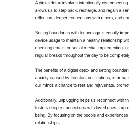
A digital detox involves intentionally disconnecting
allows us to step back, recharge, and regain a sen
reflection, deeper connections with others, and enga
Setting boundaries with technology is equally impor
device usage to maintain a healthy relationship wit
checking emails or social media, implementing “no
regular breaks throughout the day to be completel
The benefits of a digital detox and setting boundar
anxiety caused by constant notifications, informati
our minds a chance to rest and rejuvenate, promot
Additionally, unplugging helps us reconnect with t
fosters deeper connections with loved ones, impro
being. By focusing on the people and experiences in
relationships.