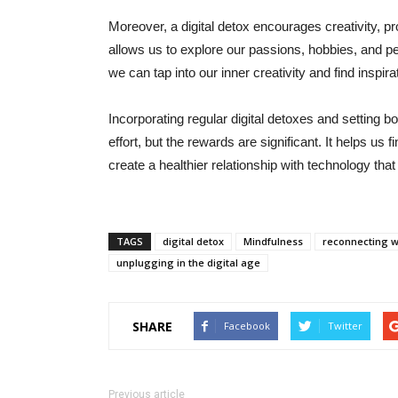
Moreover, a digital detox encourages creativity, pro
allows us to explore our passions, hobbies, and pe
we can tap into our inner creativity and find inspira
Incorporating regular digital detoxes and setting 
effort, but the rewards are significant. It helps us 
create a healthier relationship with technology that
TAGS
digital detox
Mindfulness
reconnecting 
unplugging in the digital age
SHARE
Facebook
Twitter
Previous article