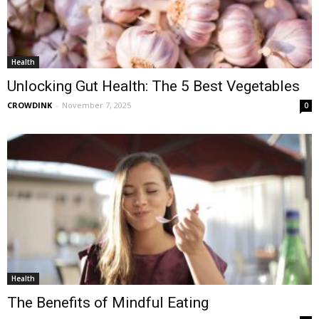
Health
Unlocking Gut Health: The 5 Best Vegetables
CROWDINK
-
November 7, 2025
0
Health
The Benefits of Mindful Eating