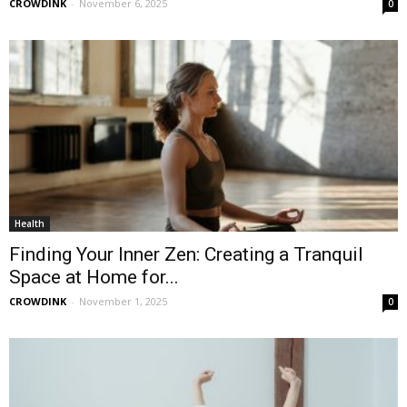
CROWDINK
-
November 6, 2025
0
Health
Finding Your Inner Zen: Creating a Tranquil
Space at Home for...
CROWDINK
-
November 1, 2025
0