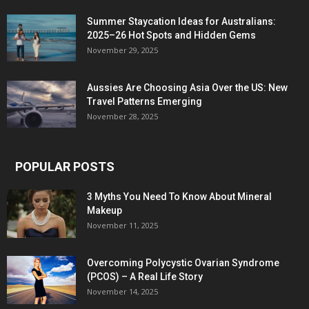
Summer Staycation Ideas for Australians:
2025–26 Hot Spots and Hidden Gems
November 29, 2025
Aussies Are Choosing Asia Over the US: New
Travel Patterns Emerging
November 28, 2025
POPULAR POSTS
3 Myths You Need To Know About Mineral
Makeup
November 11, 2025
Overcoming Polycystic Ovarian Syndrome
(PCOS) – A Real Life Story
November 14, 2025