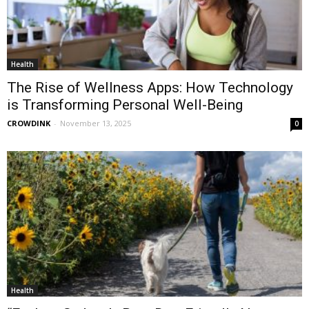
Health
The Rise of Wellness Apps: How Technology
is Transforming Personal Well-Being
CROWDINK
-
November 13, 2025
0
Health