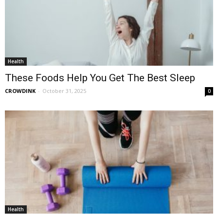
Health
These Foods Help You Get The Best Sleep
CROWDINK
-
October 31, 2025
0
Health