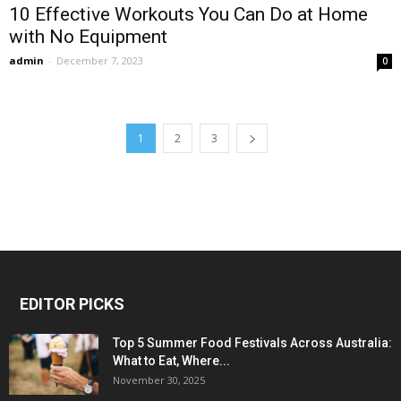
10 Effective Workouts You Can Do at Home
with No Equipment
admin
-
December 7, 2023
0
1
2
3
EDITOR PICKS
Top 5 Summer Food Festivals Across Australia:
What to Eat, Where...
November 30, 2025