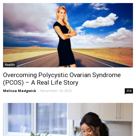
Health
Overcoming Polycystic Ovarian Syndrome
(PCOS) – A Real Life Story
Melissa Madgwick
-
November 14, 2025
358