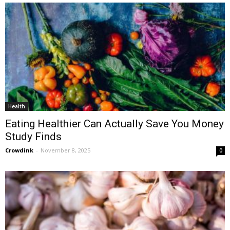
Health
Eating Healthier Can Actually Save You Money
Study Finds
Crowdink
-
November 8, 2025
0