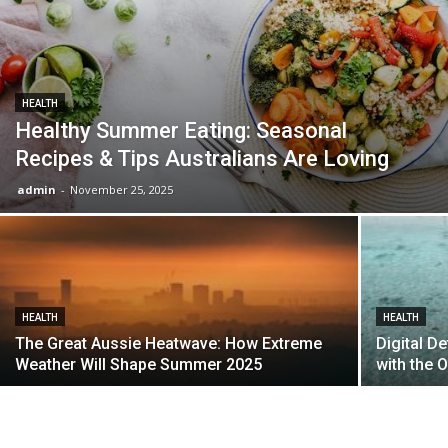
HEALTH
Healthy Summer Eating: Seasonal
Recipes & Tips Australians Are Loving
admin
-
November 25, 2025
HEALTH
HEALTH
The Great Aussie Heatwave: How Extreme
Digital D
Weather Will Shape Summer 2025
with the O