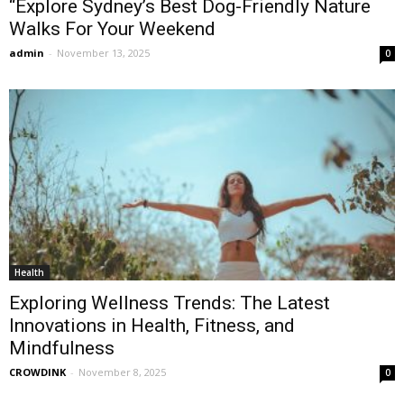
“Explore Sydney’s Best Dog-Friendly Nature
Walks For Your Weekend
admin
-
November 13, 2025
0
Health
Exploring Wellness Trends: The Latest
Innovations in Health, Fitness, and
Mindfulness
CROWDINK
-
November 8, 2025
0