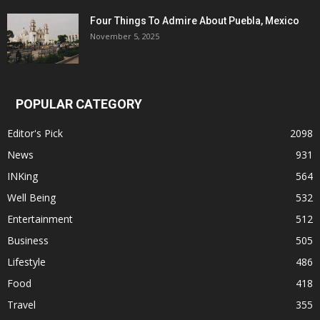
Four Things To Admire About Puebla, Mexico
November 5, 2025
POPULAR CATEGORY
Editor's Pick
2098
News
931
INKing
564
Well Being
532
Entertainment
512
Business
505
Lifestyle
486
Food
418
Travel
355