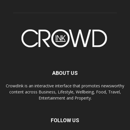
ABOUT US
CrowdInk is an interactive interface that promotes newsworthy
content across Business, Lifestyle, Wellbeing, Food, Travel,
Entertainment and Property.
FOLLOW US