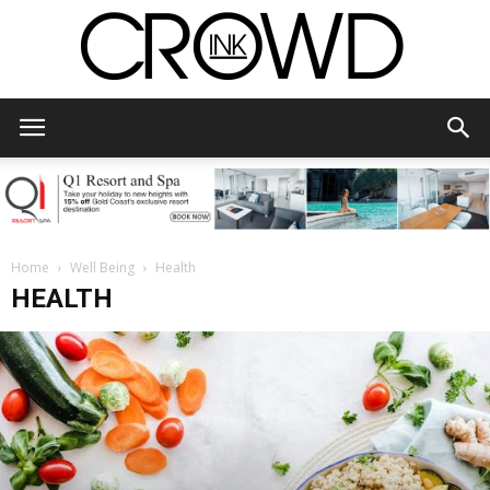
CrowdInk
Home
Well Being
Health
HEALTH