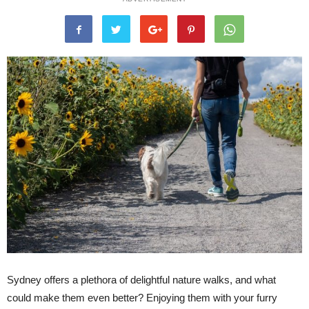
Sydney offers a plethora of delightful nature walks, and what
could make them even better? Enjoying them with your furry