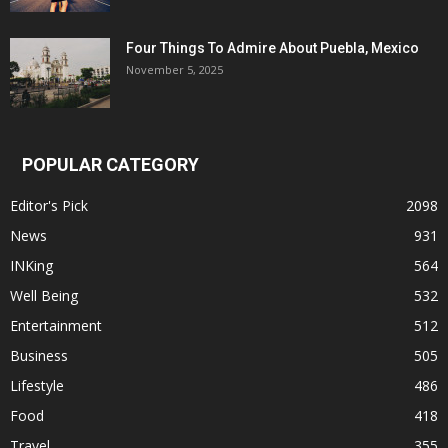
Four Things To Admire About Puebla, Mexico
November 5, 2025
POPULAR CATEGORY
Editor's Pick
2098
News
931
INKing
564
Well Being
532
Entertainment
512
Business
505
Lifestyle
486
Food
418
Travel
355