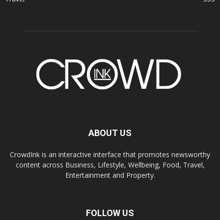
ABOUT US
CrowdInk is an interactive interface that promotes newsworthy
content across Business, Lifestyle, Wellbeing, Food, Travel,
Entertainment and Property.
FOLLOW US