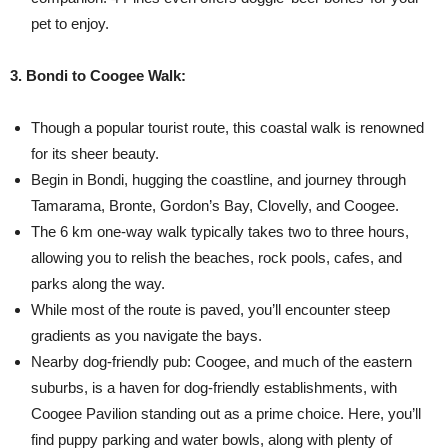
pet to enjoy.
3. Bondi to Coogee Walk:
Though a popular tourist route, this coastal walk is renowned
for its sheer beauty.
Begin in Bondi, hugging the coastline, and journey through
Tamarama, Bronte, Gordon’s Bay, Clovelly, and Coogee.
The 6 km one-way walk typically takes two to three hours,
allowing you to relish the beaches, rock pools, cafes, and
parks along the way.
While most of the route is paved, you’ll encounter steep
gradients as you navigate the bays.
Nearby dog-friendly pub: Coogee, and much of the eastern
suburbs, is a haven for dog-friendly establishments, with
Coogee Pavilion standing out as a prime choice. Here, you’ll
find puppy parking and water bowls, along with plenty of