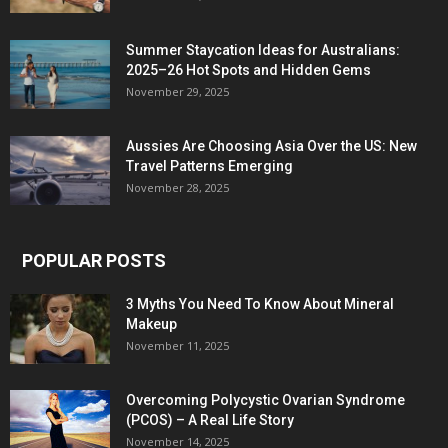
Summer Staycation Ideas for Australians:
2025–26 Hot Spots and Hidden Gems
November 29, 2025
Aussies Are Choosing Asia Over the US: New
Travel Patterns Emerging
November 28, 2025
POPULAR POSTS
3 Myths You Need To Know About Mineral
Makeup
November 11, 2025
Overcoming Polycystic Ovarian Syndrome
(PCOS) – A Real Life Story
November 14, 2025