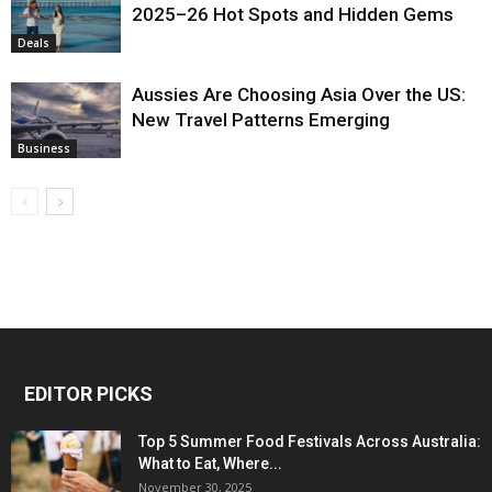
2025–26 Hot Spots and Hidden Gems
Deals
Aussies Are Choosing Asia Over the US:
New Travel Patterns Emerging
Business
EDITOR PICKS
Top 5 Summer Food Festivals Across Australia:
What to Eat, Where...
November 30, 2025