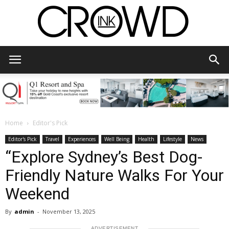
CrowdInk
Home
Editor's Pick
Editor's Pick
Travel
Experiences
Well Being
Health
Lifestyle
News
“Explore Sydney’s Best Dog-
Friendly Nature Walks For Your
Weekend
By
admin
-
November 13, 2025
ADVERTISEMENT