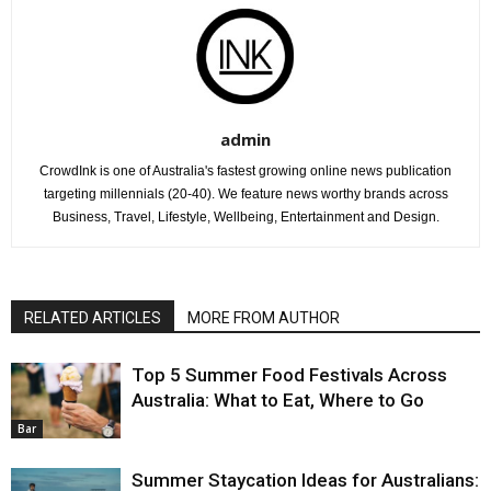
admin
CrowdInk is one of Australia's fastest growing online news publication
targeting millennials (20-40). We feature news worthy brands across
Business, Travel, Lifestyle, Wellbeing, Entertainment and Design.
RELATED ARTICLES
MORE FROM AUTHOR
Top 5 Summer Food Festivals Across
Australia: What to Eat, Where to Go
Bar
Summer Staycation Ideas for Australians: