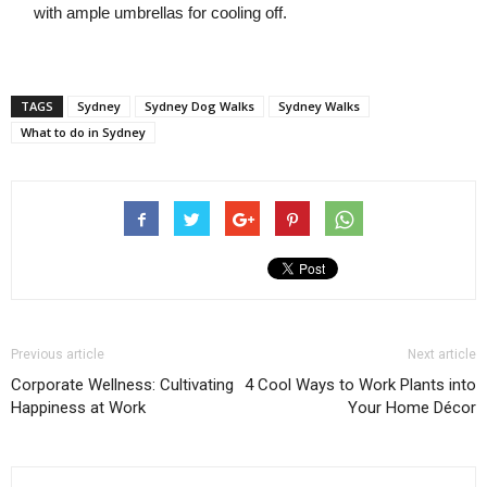
with ample umbrellas for cooling off.
TAGS
Sydney
Sydney Dog Walks
Sydney Walks
What to do in Sydney
Previous article
Next article
Corporate Wellness: Cultivating
4 Cool Ways to Work Plants into
Happiness at Work
Your Home Décor