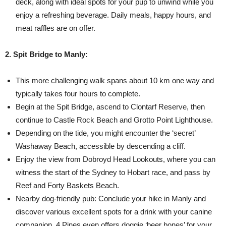
deck, along with ideal spots for your pup to unwind while you
enjoy a refreshing beverage. Daily meals, happy hours, and
meat raffles are on offer.
2. Spit Bridge to Manly:
This more challenging walk spans about 10 km one way and
typically takes four hours to complete.
Begin at the Spit Bridge, ascend to Clontarf Reserve, then
continue to Castle Rock Beach and Grotto Point Lighthouse.
Depending on the tide, you might encounter the ‘secret’
Washaway Beach, accessible by descending a cliff.
Enjoy the view from Dobroyd Head Lookouts, where you can
witness the start of the Sydney to Hobart race, and pass by
Reef and Forty Baskets Beach.
Nearby dog-friendly pub: Conclude your hike in Manly and
discover various excellent spots for a drink with your canine
companion. 4 Pines even offers doggie ‘beer bones’ for your