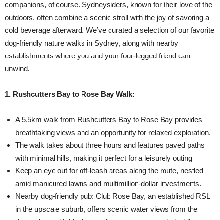
companions, of course. Sydneysiders, known for their love of the
outdoors, often combine a scenic stroll with the joy of savoring a
cold beverage afterward. We’ve curated a selection of our favorite
dog-friendly nature walks in Sydney, along with nearby
establishments where you and your four-legged friend can
unwind.
1. Rushcutters Bay to Rose Bay Walk:
A 5.5km walk from Rushcutters Bay to Rose Bay provides
breathtaking views and an opportunity for relaxed exploration.
The walk takes about three hours and features paved paths
with minimal hills, making it perfect for a leisurely outing.
Keep an eye out for off-leash areas along the route, nestled
amid manicured lawns and multimillion-dollar investments.
Nearby dog-friendly pub: Club Rose Bay, an established RSL
in the upscale suburb, offers scenic water views from the