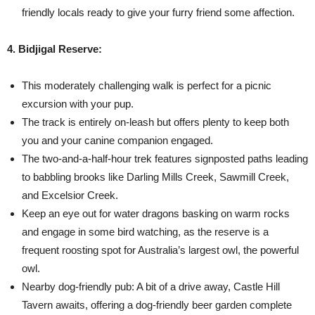
friendly locals ready to give your furry friend some affection.
4. Bidjigal Reserve:
This moderately challenging walk is perfect for a picnic
excursion with your pup.
The track is entirely on-leash but offers plenty to keep both
you and your canine companion engaged.
The two-and-a-half-hour trek features signposted paths leading
to babbling brooks like Darling Mills Creek, Sawmill Creek,
and Excelsior Creek.
Keep an eye out for water dragons basking on warm rocks
and engage in some bird watching, as the reserve is a
frequent roosting spot for Australia’s largest owl, the powerful
owl.
Nearby dog-friendly pub: A bit of a drive away, Castle Hill
Tavern awaits, offering a dog-friendly beer garden complete