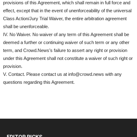
provisions of this Agreement, which shall remain in full force and
effect, except that in the event of unenforceability of the universal
Class Action/Jury Trial Waiver, the entire arbitration agreement
shall be unenforceable.
IV. No Waiver. No waiver of any term of this Agreement shall be
deemed a further or continuing waiver of such term or any other
term, and Crowd.News’s failure to assert any right or provision
under this Agreement shall not constitute a waiver of such right or
provision.
V. Contact. Please contact us at info@crowd.news with any
questions regarding this Agreement.
EDITOR PICKS