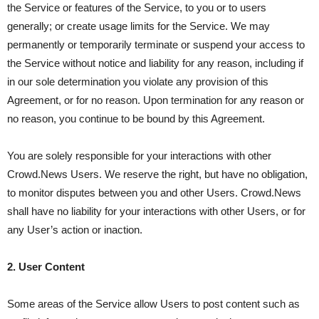
the Service or features of the Service, to you or to users
generally; or create usage limits for the Service. We may
permanently or temporarily terminate or suspend your access to
the Service without notice and liability for any reason, including if
in our sole determination you violate any provision of this
Agreement, or for no reason. Upon termination for any reason or
no reason, you continue to be bound by this Agreement.
You are solely responsible for your interactions with other
Crowd.News Users. We reserve the right, but have no obligation,
to monitor disputes between you and other Users. Crowd.News
shall have no liability for your interactions with other Users, or for
any User’s action or inaction.
2. User Content
Some areas of the Service allow Users to post content such as