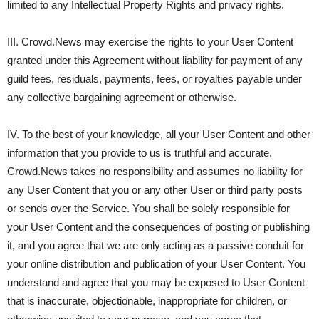
limited to any Intellectual Property Rights and privacy rights.
III. Crowd.News may exercise the rights to your User Content
granted under this Agreement without liability for payment of any
guild fees, residuals, payments, fees, or royalties payable under
any collective bargaining agreement or otherwise.
IV. To the best of your knowledge, all your User Content and other
information that you provide to us is truthful and accurate.
Crowd.News takes no responsibility and assumes no liability for
any User Content that you or any other User or third party posts
or sends over the Service. You shall be solely responsible for
your User Content and the consequences of posting or publishing
it, and you agree that we are only acting as a passive conduit for
your online distribution and publication of your User Content. You
understand and agree that you may be exposed to User Content
that is inaccurate, objectionable, inappropriate for children, or