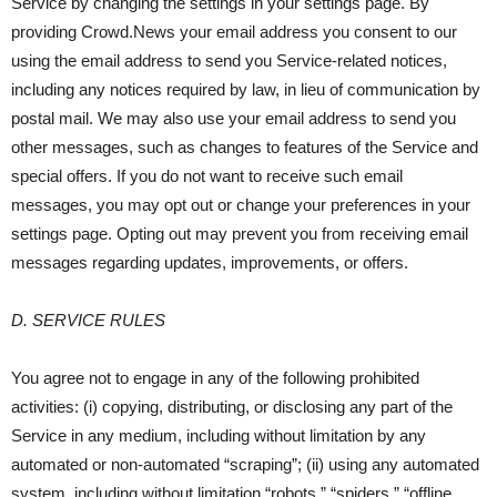
Service by changing the settings in your settings page. By
providing Crowd.News your email address you consent to our
using the email address to send you Service-related notices,
including any notices required by law, in lieu of communication by
postal mail. We may also use your email address to send you
other messages, such as changes to features of the Service and
special offers. If you do not want to receive such email
messages, you may opt out or change your preferences in your
settings page. Opting out may prevent you from receiving email
messages regarding updates, improvements, or offers.
D. SERVICE RULES
You agree not to engage in any of the following prohibited
activities: (i) copying, distributing, or disclosing any part of the
Service in any medium, including without limitation by any
automated or non-automated “scraping”; (ii) using any automated
system, including without limitation “robots,” “spiders,” “offline