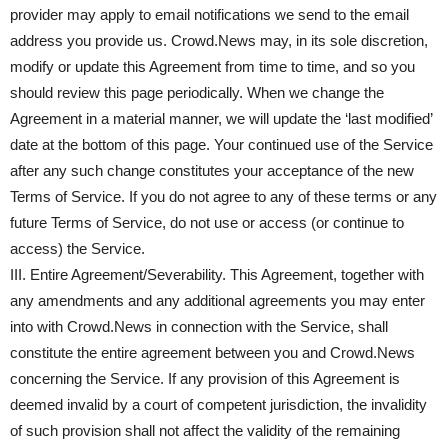
provider may apply to email notifications we send to the email
address you provide us. Crowd.News may, in its sole discretion,
modify or update this Agreement from time to time, and so you
should review this page periodically. When we change the
Agreement in a material manner, we will update the ‘last modified’
date at the bottom of this page. Your continued use of the Service
after any such change constitutes your acceptance of the new
Terms of Service. If you do not agree to any of these terms or any
future Terms of Service, do not use or access (or continue to
access) the Service.
III. Entire Agreement/Severability. This Agreement, together with
any amendments and any additional agreements you may enter
into with Crowd.News in connection with the Service, shall
constitute the entire agreement between you and Crowd.News
concerning the Service. If any provision of this Agreement is
deemed invalid by a court of competent jurisdiction, the invalidity
of such provision shall not affect the validity of the remaining