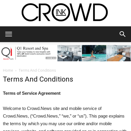
CrowdInk
Home
Terms And Conditions
Terms And Conditions
Terms of Service Agreement
Welcome to Crowd.News site and mobile service of
Crowd.News, (“Crowd.News,” “we,” or “us”). This page explains
the terms by which you may use our online and/or mobile