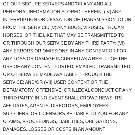
OF OUR SECURE SERVERS AND/OR ANY AND ALL
PERSONAL INFORMATION STORED THEREIN; (IV) ANY
INTERRUPTION OR CESSATION OF TRANSMISSION TO OR
FROM THE SERVICE; (V) ANY BUGS, VIRUSES, TROJAN
HORSES, OR THE LIKE THAT MAY BE TRANSMITTED TO
OR THROUGH OUR SERVICE BY ANY THIRD PARTY; (VI)
ANY ERRORS OR OMISSIONS IN ANY CONTENT OR FOR
ANY LOSS OR DAMAGE INCURRED AS A RESULT OF THE
USE OF ANY CONTENT POSTED, EMAILED, TRANSMITTED,
OR OTHERWISE MADE AVAILABLE THROUGH THE
SERVICE; AND/OR (VII) USER CONTENT OR THE
DEFAMATORY, OFFENSIVE, OR ILLEGAL CONDUCT OF ANY
THIRD PARTY. IN NO EVENT SHALL CROWD.NEWS, ITS
AFFILIATES, AGENTS, DIRECTORS, EMPLOYEES,
SUPPLIERS, OR LICENSORS BE LIABLE TO YOU FOR ANY
CLAIMS, PROCEEDINGS, LIABILITIES, OBLIGATIONS,
DAMAGES, LOSSES OR COSTS IN AN AMOUNT