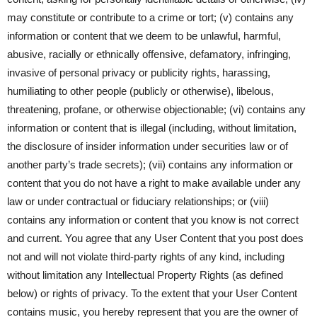
may constitute or contribute to a crime or tort; (v) contains any
information or content that we deem to be unlawful, harmful,
abusive, racially or ethnically offensive, defamatory, infringing,
invasive of personal privacy or publicity rights, harassing,
humiliating to other people (publicly or otherwise), libelous,
threatening, profane, or otherwise objectionable; (vi) contains any
information or content that is illegal (including, without limitation,
the disclosure of insider information under securities law or of
another party’s trade secrets); (vii) contains any information or
content that you do not have a right to make available under any
law or under contractual or fiduciary relationships; or (viii)
contains any information or content that you know is not correct
and current. You agree that any User Content that you post does
not and will not violate third-party rights of any kind, including
without limitation any Intellectual Property Rights (as defined
below) or rights of privacy. To the extent that your User Content
contains music, you hereby represent that you are the owner of