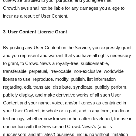
otherwise unsuited to your purpose, and you agree that
Crowd.News shall not be liable for any damages you allege to
incur as a result of User Content.
3. User Content License Grant
By posting any User Content on the Service, you expressly grant,
and you represent and warrant that you have all rights necessary
to grant, to Crowd.News a royalty-free, sublicensable,
transferable, perpetual, irrevocable, non-exclusive, worldwide
license to use, reproduce, modify, publish, list information
regarding, edit, translate, distribute, syndicate, publicly perform,
publicly display, and make derivative works of all such User
Content and your name, voice, and/or likeness as contained in
your User Content, in whole or in part, and in any form, media or
technology, whether now known or hereafter developed, for use in
connection with the Service and Crowd.News’s (and its
successors’ and affiliates’) business, including without limitation