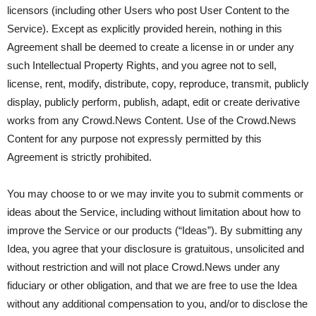
licensors (including other Users who post User Content to the
Service). Except as explicitly provided herein, nothing in this
Agreement shall be deemed to create a license in or under any
such Intellectual Property Rights, and you agree not to sell,
license, rent, modify, distribute, copy, reproduce, transmit, publicly
display, publicly perform, publish, adapt, edit or create derivative
works from any Crowd.News Content. Use of the Crowd.News
Content for any purpose not expressly permitted by this
Agreement is strictly prohibited.
You may choose to or we may invite you to submit comments or
ideas about the Service, including without limitation about how to
improve the Service or our products (“Ideas”). By submitting any
Idea, you agree that your disclosure is gratuitous, unsolicited and
without restriction and will not place Crowd.News under any
fiduciary or other obligation, and that we are free to use the Idea
without any additional compensation to you, and/or to disclose the