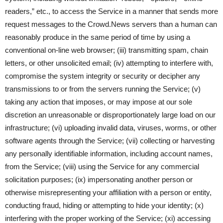
readers,” etc., to access the Service in a manner that sends more
request messages to the Crowd.News servers than a human can
reasonably produce in the same period of time by using a
conventional on-line web browser; (iii) transmitting spam, chain
letters, or other unsolicited email; (iv) attempting to interfere with,
compromise the system integrity or security or decipher any
transmissions to or from the servers running the Service; (v)
taking any action that imposes, or may impose at our sole
discretion an unreasonable or disproportionately large load on our
infrastructure; (vi) uploading invalid data, viruses, worms, or other
software agents through the Service; (vii) collecting or harvesting
any personally identifiable information, including account names,
from the Service; (viii) using the Service for any commercial
solicitation purposes; (ix) impersonating another person or
otherwise misrepresenting your affiliation with a person or entity,
conducting fraud, hiding or attempting to hide your identity; (x)
interfering with the proper working of the Service; (xi) accessing