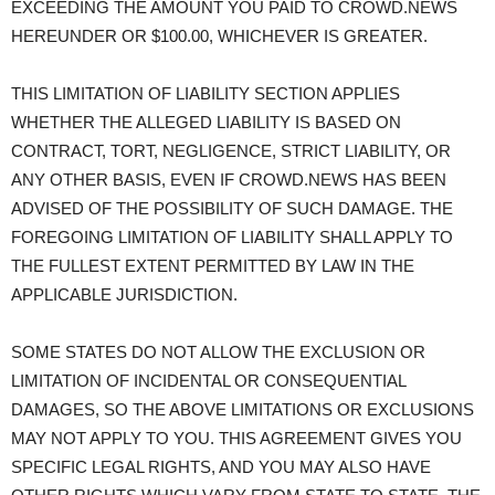
EXCEEDING THE AMOUNT YOU PAID TO CROWD.NEWS
HEREUNDER OR $100.00, WHICHEVER IS GREATER.
THIS LIMITATION OF LIABILITY SECTION APPLIES
WHETHER THE ALLEGED LIABILITY IS BASED ON
CONTRACT, TORT, NEGLIGENCE, STRICT LIABILITY, OR
ANY OTHER BASIS, EVEN IF CROWD.NEWS HAS BEEN
ADVISED OF THE POSSIBILITY OF SUCH DAMAGE. THE
FOREGOING LIMITATION OF LIABILITY SHALL APPLY TO
THE FULLEST EXTENT PERMITTED BY LAW IN THE
APPLICABLE JURISDICTION.
SOME STATES DO NOT ALLOW THE EXCLUSION OR
LIMITATION OF INCIDENTAL OR CONSEQUENTIAL
DAMAGES, SO THE ABOVE LIMITATIONS OR EXCLUSIONS
MAY NOT APPLY TO YOU. THIS AGREEMENT GIVES YOU
SPECIFIC LEGAL RIGHTS, AND YOU MAY ALSO HAVE