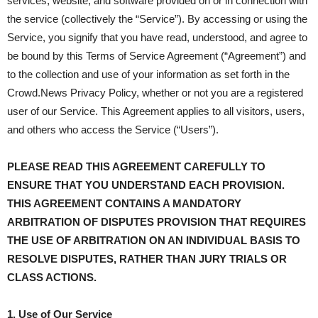
services, website, and software provided on or in connection with
the service (collectively the “Service”). By accessing or using the
Service, you signify that you have read, understood, and agree to
be bound by this Terms of Service Agreement (“Agreement”) and
to the collection and use of your information as set forth in the
Crowd.News Privacy Policy, whether or not you are a registered
user of our Service. This Agreement applies to all visitors, users,
and others who access the Service (“Users”).
PLEASE READ THIS AGREEMENT CAREFULLY TO
ENSURE THAT YOU UNDERSTAND EACH PROVISION.
THIS AGREEMENT CONTAINS A MANDATORY
ARBITRATION OF DISPUTES PROVISION THAT REQUIRES
THE USE OF ARBITRATION ON AN INDIVIDUAL BASIS TO
RESOLVE DISPUTES, RATHER THAN JURY TRIALS OR
CLASS ACTIONS.
1. Use of Our Service