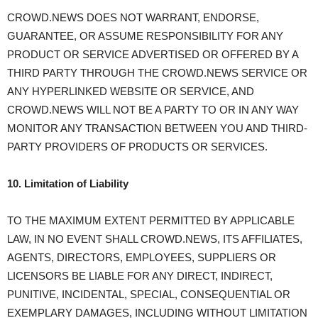
CROWD.NEWS DOES NOT WARRANT, ENDORSE,
GUARANTEE, OR ASSUME RESPONSIBILITY FOR ANY
PRODUCT OR SERVICE ADVERTISED OR OFFERED BY A
THIRD PARTY THROUGH THE CROWD.NEWS SERVICE OR
ANY HYPERLINKED WEBSITE OR SERVICE, AND
CROWD.NEWS WILL NOT BE A PARTY TO OR IN ANY WAY
MONITOR ANY TRANSACTION BETWEEN YOU AND THIRD-
PARTY PROVIDERS OF PRODUCTS OR SERVICES.
10. Limitation of Liability
TO THE MAXIMUM EXTENT PERMITTED BY APPLICABLE
LAW, IN NO EVENT SHALL CROWD.NEWS, ITS AFFILIATES,
AGENTS, DIRECTORS, EMPLOYEES, SUPPLIERS OR
LICENSORS BE LIABLE FOR ANY DIRECT, INDIRECT,
PUNITIVE, INCIDENTAL, SPECIAL, CONSEQUENTIAL OR
EXEMPLARY DAMAGES, INCLUDING WITHOUT LIMITATION