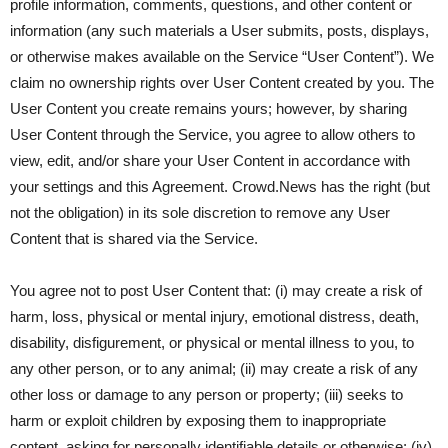
profile information, comments, questions, and other content or
information (any such materials a User submits, posts, displays,
or otherwise makes available on the Service “User Content”). We
claim no ownership rights over User Content created by you. The
User Content you create remains yours; however, by sharing
User Content through the Service, you agree to allow others to
view, edit, and/or share your User Content in accordance with
your settings and this Agreement. Crowd.News has the right (but
not the obligation) in its sole discretion to remove any User
Content that is shared via the Service.
You agree not to post User Content that: (i) may create a risk of
harm, loss, physical or mental injury, emotional distress, death,
disability, disfigurement, or physical or mental illness to you, to
any other person, or to any animal; (ii) may create a risk of any
other loss or damage to any person or property; (iii) seeks to
harm or exploit children by exposing them to inappropriate
content, asking for personally identifiable details or otherwise; (iv)