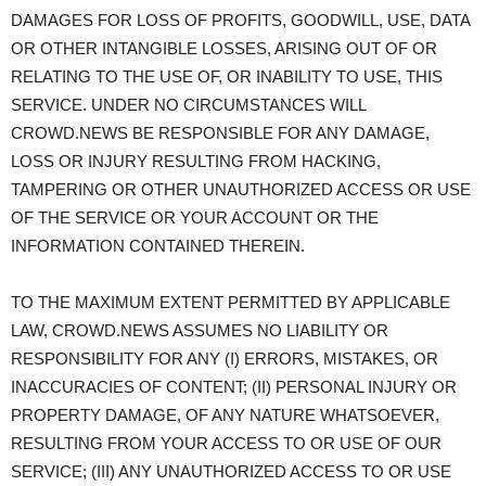
DAMAGES FOR LOSS OF PROFITS, GOODWILL, USE, DATA
OR OTHER INTANGIBLE LOSSES, ARISING OUT OF OR
RELATING TO THE USE OF, OR INABILITY TO USE, THIS
SERVICE. UNDER NO CIRCUMSTANCES WILL
CROWD.NEWS BE RESPONSIBLE FOR ANY DAMAGE,
LOSS OR INJURY RESULTING FROM HACKING,
TAMPERING OR OTHER UNAUTHORIZED ACCESS OR USE
OF THE SERVICE OR YOUR ACCOUNT OR THE
INFORMATION CONTAINED THEREIN.
TO THE MAXIMUM EXTENT PERMITTED BY APPLICABLE
LAW, CROWD.NEWS ASSUMES NO LIABILITY OR
RESPONSIBILITY FOR ANY (I) ERRORS, MISTAKES, OR
INACCURACIES OF CONTENT; (II) PERSONAL INJURY OR
PROPERTY DAMAGE, OF ANY NATURE WHATSOEVER,
RESULTING FROM YOUR ACCESS TO OR USE OF OUR
SERVICE; (III) ANY UNAUTHORIZED ACCESS TO OR USE