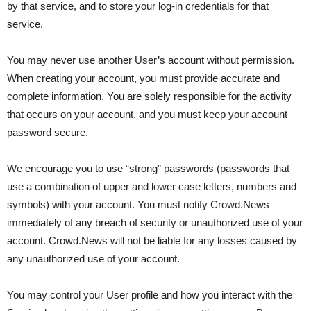
by that service, and to store your log-in credentials for that
service.
You may never use another User’s account without permission.
When creating your account, you must provide accurate and
complete information. You are solely responsible for the activity
that occurs on your account, and you must keep your account
password secure.
We encourage you to use “strong” passwords (passwords that
use a combination of upper and lower case letters, numbers and
symbols) with your account. You must notify Crowd.News
immediately of any breach of security or unauthorized use of your
account. Crowd.News will not be liable for any losses caused by
any unauthorized use of your account.
You may control your User profile and how you interact with the