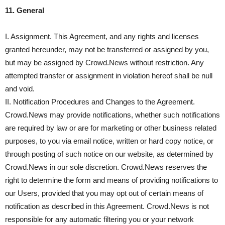
11. General
I. Assignment. This Agreement, and any rights and licenses
granted hereunder, may not be transferred or assigned by you,
but may be assigned by Crowd.News without restriction. Any
attempted transfer or assignment in violation hereof shall be null
and void.
II. Notification Procedures and Changes to the Agreement.
Crowd.News may provide notifications, whether such notifications
are required by law or are for marketing or other business related
purposes, to you via email notice, written or hard copy notice, or
through posting of such notice on our website, as determined by
Crowd.News in our sole discretion. Crowd.News reserves the
right to determine the form and means of providing notifications to
our Users, provided that you may opt out of certain means of
notification as described in this Agreement. Crowd.News is not
responsible for any automatic filtering you or your network