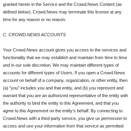
granted herein in the Service and the Crowd.News Content (as
defined below). Crowd.News may terminate this license at any
time for any reason or no reason.
C. CROWD.NEWS ACCOUNTS
Your Crowd.News account gives you access to the services and
functionality that we may establish and maintain from time to time
and in our sole discretion. We may maintain different types of
accounts for different types of Users. If you open a Crowd.News
account on behalf of a company, organization, or other entity, then
(a) “you” includes you and that entity, and (b) you represent and
warrant that you are an authorized representative of the entity with
the authority to bind the entity to this Agreement, and that you
agree to this Agreement on the entity’s behalf. By connecting to
Crowd.News with a third-party service, you give us permission to
access and use your information from that service as permitted