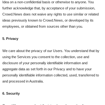
Idea on a non-confidential basis or otherwise to anyone. You
further acknowledge that, by acceptance of your submission,
Crowd.News does not waive any rights to use similar or related
ideas previously known to Crowd.News, or developed by its
employees, or obtained from sources other than you.
5. Privacy
We care about the privacy of our Users. You understand that by
using the Services you consent to the collection, use and
disclosure of your personally identifiable information and
aggregate data as set forth in our Privacy and to have your
personally identifiable information collected, used, transferred to
and processed in Australia.
6. Security