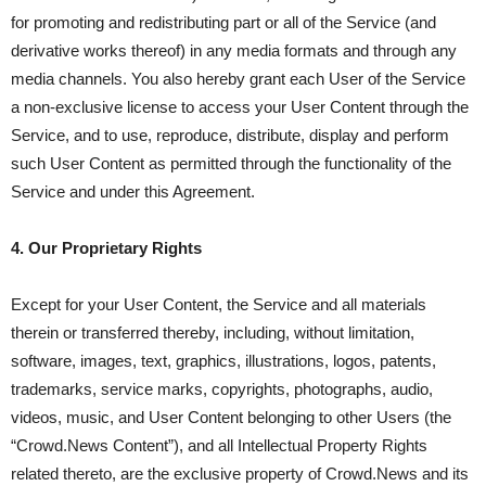
for promoting and redistributing part or all of the Service (and
derivative works thereof) in any media formats and through any
media channels. You also hereby grant each User of the Service
a non-exclusive license to access your User Content through the
Service, and to use, reproduce, distribute, display and perform
such User Content as permitted through the functionality of the
Service and under this Agreement.
4. Our Proprietary Rights
Except for your User Content, the Service and all materials
therein or transferred thereby, including, without limitation,
software, images, text, graphics, illustrations, logos, patents,
trademarks, service marks, copyrights, photographs, audio,
videos, music, and User Content belonging to other Users (the
“Crowd.News Content”), and all Intellectual Property Rights
related thereto, are the exclusive property of Crowd.News and its