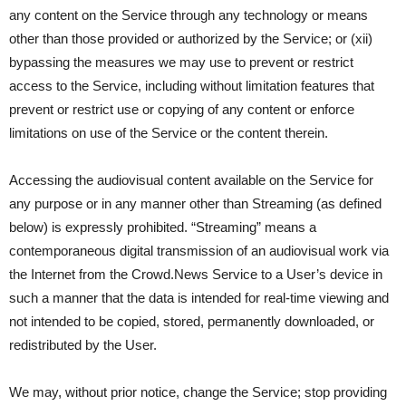
any content on the Service through any technology or means
other than those provided or authorized by the Service; or (xii)
bypassing the measures we may use to prevent or restrict
access to the Service, including without limitation features that
prevent or restrict use or copying of any content or enforce
limitations on use of the Service or the content therein.
Accessing the audiovisual content available on the Service for
any purpose or in any manner other than Streaming (as defined
below) is expressly prohibited. “Streaming” means a
contemporaneous digital transmission of an audiovisual work via
the Internet from the Crowd.News Service to a User’s device in
such a manner that the data is intended for real-time viewing and
not intended to be copied, stored, permanently downloaded, or
redistributed by the User.
We may, without prior notice, change the Service; stop providing