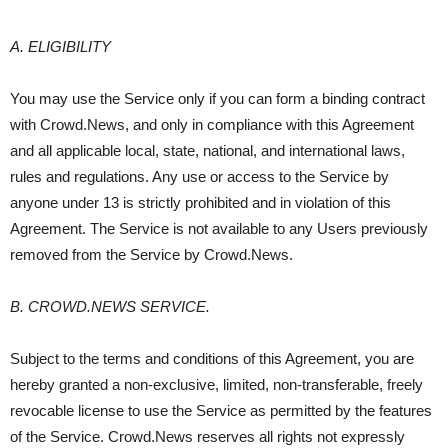
A. ELIGIBILITY
You may use the Service only if you can form a binding contract
with Crowd.News, and only in compliance with this Agreement
and all applicable local, state, national, and international laws,
rules and regulations. Any use or access to the Service by
anyone under 13 is strictly prohibited and in violation of this
Agreement. The Service is not available to any Users previously
removed from the Service by Crowd.News.
B. CROWD.NEWS SERVICE.
Subject to the terms and conditions of this Agreement, you are
hereby granted a non-exclusive, limited, non-transferable, freely
revocable license to use the Service as permitted by the features
of the Service. Crowd.News reserves all rights not expressly