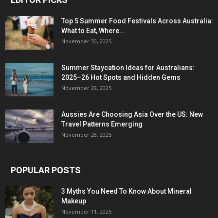
Top 5 Summer Food Festivals Across Australia:
What to Eat, Where...
November 30, 2025
Summer Staycation Ideas for Australians:
2025–26 Hot Spots and Hidden Gems
November 29, 2025
Aussies Are Choosing Asia Over the US: New
Travel Patterns Emerging
November 28, 2025
POPULAR POSTS
3 Myths You Need To Know About Mineral
Makeup
November 11, 2025