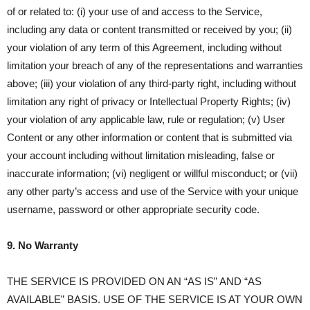
of or related to: (i) your use of and access to the Service,
including any data or content transmitted or received by you; (ii)
your violation of any term of this Agreement, including without
limitation your breach of any of the representations and warranties
above; (iii) your violation of any third-party right, including without
limitation any right of privacy or Intellectual Property Rights; (iv)
your violation of any applicable law, rule or regulation; (v) User
Content or any other information or content that is submitted via
your account including without limitation misleading, false or
inaccurate information; (vi) negligent or willful misconduct; or (vii)
any other party’s access and use of the Service with your unique
username, password or other appropriate security code.
9. No Warranty
THE SERVICE IS PROVIDED ON AN “AS IS” AND “AS
AVAILABLE” BASIS. USE OF THE SERVICE IS AT YOUR OWN