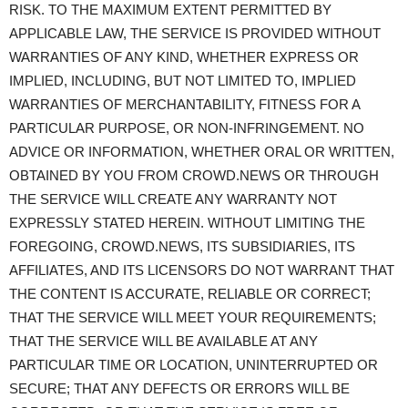
RISK. TO THE MAXIMUM EXTENT PERMITTED BY
APPLICABLE LAW, THE SERVICE IS PROVIDED WITHOUT
WARRANTIES OF ANY KIND, WHETHER EXPRESS OR
IMPLIED, INCLUDING, BUT NOT LIMITED TO, IMPLIED
WARRANTIES OF MERCHANTABILITY, FITNESS FOR A
PARTICULAR PURPOSE, OR NON-INFRINGEMENT. NO
ADVICE OR INFORMATION, WHETHER ORAL OR WRITTEN,
OBTAINED BY YOU FROM CROWD.NEWS OR THROUGH
THE SERVICE WILL CREATE ANY WARRANTY NOT
EXPRESSLY STATED HEREIN. WITHOUT LIMITING THE
FOREGOING, CROWD.NEWS, ITS SUBSIDIARIES, ITS
AFFILIATES, AND ITS LICENSORS DO NOT WARRANT THAT
THE CONTENT IS ACCURATE, RELIABLE OR CORRECT;
THAT THE SERVICE WILL MEET YOUR REQUIREMENTS;
THAT THE SERVICE WILL BE AVAILABLE AT ANY
PARTICULAR TIME OR LOCATION, UNINTERRUPTED OR
SECURE; THAT ANY DEFECTS OR ERRORS WILL BE