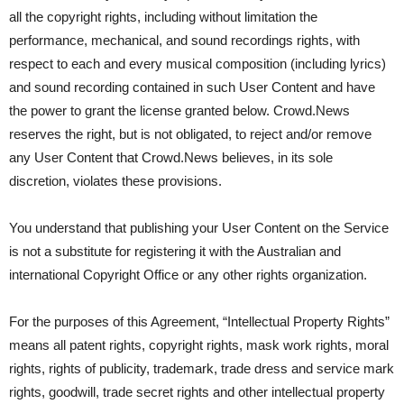
all the copyright rights, including without limitation the
performance, mechanical, and sound recordings rights, with
respect to each and every musical composition (including lyrics)
and sound recording contained in such User Content and have
the power to grant the license granted below. Crowd.News
reserves the right, but is not obligated, to reject and/or remove
any User Content that Crowd.News believes, in its sole
discretion, violates these provisions.
You understand that publishing your User Content on the Service
is not a substitute for registering it with the Australian and
international Copyright Office or any other rights organization.
For the purposes of this Agreement, “Intellectual Property Rights”
means all patent rights, copyright rights, mask work rights, moral
rights, rights of publicity, trademark, trade dress and service mark
rights, goodwill, trade secret rights and other intellectual property