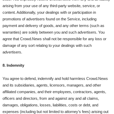
arising from your use of any third-party website, service, or
content. Additionally, your dealings with or participation in
promotions of advertisers found on the Service, including
payment and delivery of goods, and any other terms (such as
warranties) are solely between you and such advertisers. You
agree that Crowd.News shall not be responsible for any loss or
damage of any sort relating to your dealings with such
advertisers.
8. Indemnity
You agree to defend, indemnify and hold harmless Crowd.News
and its subsidiaries, agents, licensors, managers, and other
affiliated companies, and their employees, contractors, agents,
officers and directors, from and against any and all claims,
damages, obligations, losses, liabilities, costs or debt, and
expenses (including but not limited to attorney’s fees) arising out