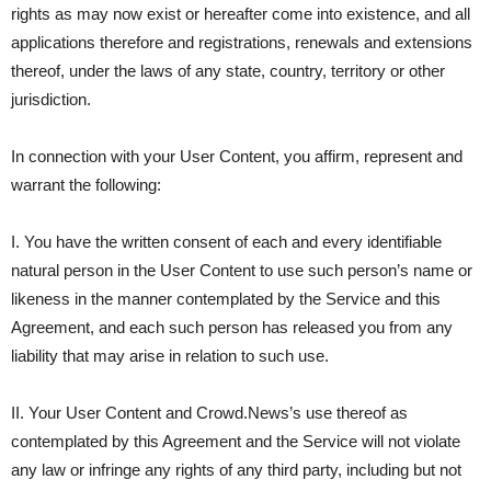
rights as may now exist or hereafter come into existence, and all
applications therefore and registrations, renewals and extensions
thereof, under the laws of any state, country, territory or other
jurisdiction.
In connection with your User Content, you affirm, represent and
warrant the following:
I. You have the written consent of each and every identifiable
natural person in the User Content to use such person’s name or
likeness in the manner contemplated by the Service and this
Agreement, and each such person has released you from any
liability that may arise in relation to such use.
II. Your User Content and Crowd.News’s use thereof as
contemplated by this Agreement and the Service will not violate
any law or infringe any rights of any third party, including but not