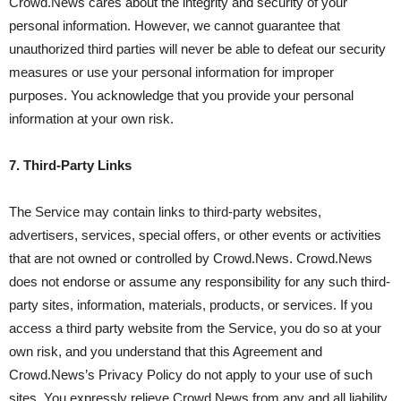
Crowd.News cares about the integrity and security of your
personal information. However, we cannot guarantee that
unauthorized third parties will never be able to defeat our security
measures or use your personal information for improper
purposes. You acknowledge that you provide your personal
information at your own risk.
7. Third-Party Links
The Service may contain links to third-party websites,
advertisers, services, special offers, or other events or activities
that are not owned or controlled by Crowd.News. Crowd.News
does not endorse or assume any responsibility for any such third-
party sites, information, materials, products, or services. If you
access a third party website from the Service, you do so at your
own risk, and you understand that this Agreement and
Crowd.News’s Privacy Policy do not apply to your use of such
sites. You expressly relieve Crowd.News from any and all liability