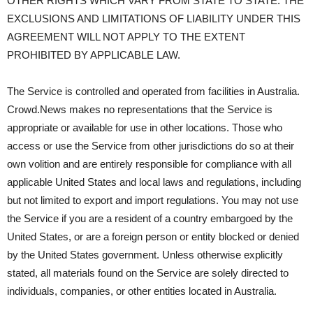
OTHER RIGHTS WHICH VARY FROM STATE TO STATE. THE
EXCLUSIONS AND LIMITATIONS OF LIABILITY UNDER THIS
AGREEMENT WILL NOT APPLY TO THE EXTENT
PROHIBITED BY APPLICABLE LAW.
The Service is controlled and operated from facilities in Australia.
Crowd.News makes no representations that the Service is
appropriate or available for use in other locations. Those who
access or use the Service from other jurisdictions do so at their
own volition and are entirely responsible for compliance with all
applicable United States and local laws and regulations, including
but not limited to export and import regulations. You may not use
the Service if you are a resident of a country embargoed by the
United States, or are a foreign person or entity blocked or denied
by the United States government. Unless otherwise explicitly
stated, all materials found on the Service are solely directed to
individuals, companies, or other entities located in Australia.