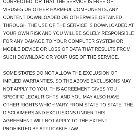
CORRECTED; OR THAT THE SERVICE IS FREE OF
VIRUSES OR OTHER HARMFUL COMPONENTS. ANY
CONTENT DOWNLOADED OR OTHERWISE OBTAINED
THROUGH THE USE OF THE SERVICE IS DOWNLOADED AT
YOUR OWN RISK AND YOU WILL BE SOLELY RESPONSIBLE
FOR ANY DAMAGE TO YOUR COMPUTER SYSTEM OR
MOBILE DEVICE OR LOSS OF DATA THAT RESULTS FROM
SUCH DOWNLOAD OR YOUR USE OF THE SERVICE.
SOME STATES DO NOT ALLOW THE EXCLUSION OF
IMPLIED WARRANTIES, SO THE ABOVE EXCLUSIONS MAY
NOT APPLY TO YOU. THIS AGREEMENT GIVES YOU
SPECIFIC LEGAL RIGHTS, AND YOU MAY ALSO HAVE
OTHER RIGHTS WHICH VARY FROM STATE TO STATE. THE
DISCLAIMERS AND EXCLUSIONS UNDER THIS
AGREEMENT WILL NOT APPLY TO THE EXTENT
PROHIBITED BY APPLICABLE LAW.