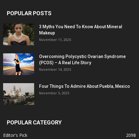
POPULAR POSTS
3 Myths You Need To Know About Mineral
Makeup
November 11, 2025
Overcoming Polycystic Ovarian Syndrome
(PCOS) – A Real Life Story
November 14, 2025
Four Things To Admire About Puebla, Mexico
November 5, 2025
POPULAR CATEGORY
Editor's Pick
2098