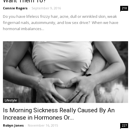
Want Them To?
Connie Rogers
-
September 9, 2016
218
Do you have lifeless frizzy hair, acne, dull or wrinkled skin, weak
fingernail nails, autoimmunity, and low sex drive? When we have
hormonal imbalances...
Lifestyle
Is Morning Sickness Really Caused By An
Increase in Hormones Or...
Robyn Jones
-
November 16, 2015
227