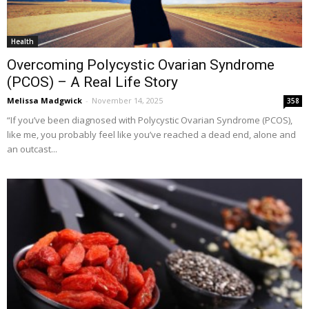
Health
Overcoming Polycystic Ovarian Syndrome
(PCOS) – A Real Life Story
Melissa Madgwick
-
November 14, 2025
358
“If you’ve been diagnosed with Polycystic Ovarian Syndrome (PCOS),
like me, you probably feel like you’ve reached a dead end, alone and
an outcast...