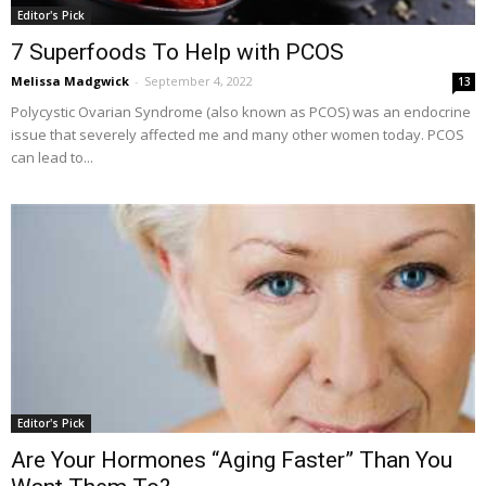
Editor's Pick
7 Superfoods To Help with PCOS
Melissa Madgwick
-
September 4, 2022
13
Polycystic Ovarian Syndrome (also known as PCOS) was an endocrine
issue that severely affected me and many other women today. PCOS
can lead to...
Editor's Pick
Are Your Hormones “Aging Faster” Than You