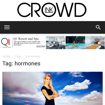
CrowdInk
Home
Tags
Hormones
Tag: hormones