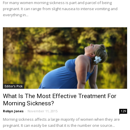
For many women morning sickness is part and parcel of being
pregnant. It can range from slight nausea to intense vomiting and
everything in...
Editor's Pick
What Is The Most Effective Treatment For
Morning Sickness?
Robyn Jones
-
November 11, 2015
129
Morning sickness affects a large majority of women when they are
pregnant. It can easily be said that it is the number one source...