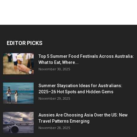
EDITOR PICKS
Top 5 Summer Food Festivals Across Australia:
What to Eat, Where...
November 30, 2025
Summer Staycation Ideas for Australians:
2025–26 Hot Spots and Hidden Gems
November 29, 2025
Aussies Are Choosing Asia Over the US: New
Travel Patterns Emerging
November 28, 2025