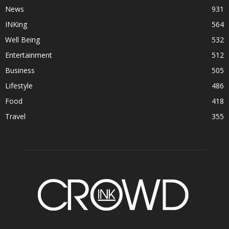
News
931
INKing
564
Well Being
532
Entertainment
512
Business
505
Lifestyle
486
Food
418
Travel
355