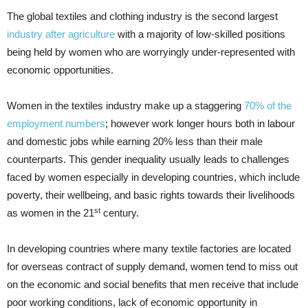
The global textiles and clothing industry is the second largest
industry after agriculture
with a majority of low-skilled positions
being held by women who are worryingly under-represented with
economic opportunities.
Women in the textiles industry make up a staggering
70% of the
employment numbers
; however work longer hours both in labour
and domestic jobs while earning 20% less than their male
counterparts. This gender inequality usually leads to challenges
faced by women especially in developing countries, which include
poverty, their wellbeing, and basic rights towards their livelihoods
st
as women in the 21
century.
In developing countries where many textile factories are located
for overseas contract of supply demand, women tend to miss out
on the economic and social benefits that men receive that include
poor working conditions, lack of economic opportunity in