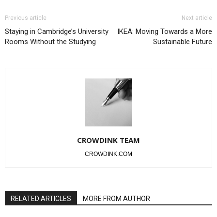
Previous article
Next article
Staying in Cambridge’s University
IKEA: Moving Towards a More
Rooms Without the Studying
Sustainable Future
CROWDINK TEAM
CROWDINK.COM
RELATED ARTICLES
MORE FROM AUTHOR