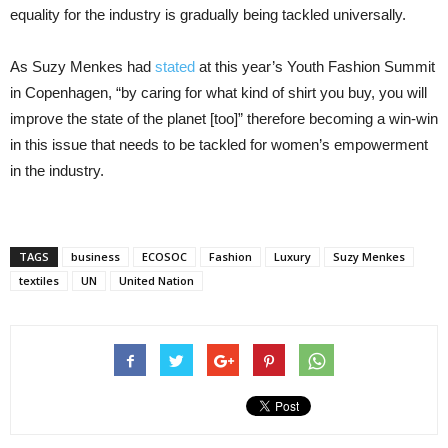
equality for the industry is gradually being tackled universally.
As Suzy Menkes had
stated
at this year’s Youth Fashion Summit
in Copenhagen, “by caring for what kind of shirt you buy, you will
improve the state of the planet [too]” therefore becoming a win-win
in this issue that needs to be tackled for women’s empowerment
in the industry.
TAGS
business
ECOSOC
Fashion
Luxury
Suzy Menkes
textiles
UN
United Nation