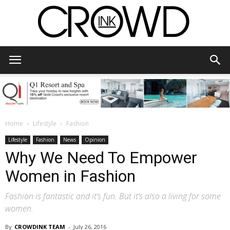
CrowdInk
Home
Lifestyle
Fashion
Lifestyle
Fashion
News
Opinion
Why We Need To Empower
Women in Fashion
Fashion is fantastic and it’s fun. But it’s also a living for some
women.
By
CROWDINK TEAM
-
July 26, 2016