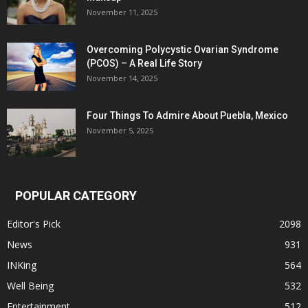
November 11, 2025
Overcoming Polycystic Ovarian Syndrome
(PCOS) – A Real Life Story
November 14, 2025
Four Things To Admire About Puebla, Mexico
November 5, 2025
POPULAR CATEGORY
Editor's Pick
2098
News
931
INKing
564
Well Being
532
Entertainment
512