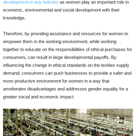
development in any industry
as women play an important role in
economic, environmental and social development with their
knowledge.
Therefore, by providing assistance and resources for women to
empower them in the working environment, while working
together to educate on the responsibilities of ethical purchases for
consumers, can result in large developmental payoffs. By
influencing the change in ethical standards on the textiles supply
demand; consumers can push businesses to provide a safer and
more productive environment for women in a way that
ameliorates disadvantages and addresses gender equality for a
greater social and economic impact