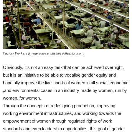
Factory Workers [image source: businessoffashion.com]
Obviously, it’s not an easy task that can be achieved overnight,
but it is an initiative to be able to vocalise gender equity and
hopefully improve the livelihoods of women in all social, economic
,and environmental cases in an industry made by women, run by
women,
for
women.
Through the concepts of redesigning production, improving
working environment infrastructures, and working towards the
empowerment of women through regulated rights of work
standards and even leadership opportunities, this goal of gender