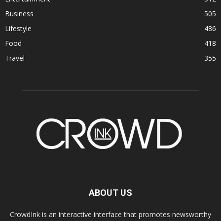
Business
505
Lifestyle
486
Food
418
Travel
355
ABOUT US
CrowdInk is an interactive interface that promotes newsworthy