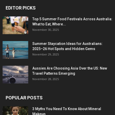
EDITOR PICKS
Top 5 Summer Food Festivals Across Australia:
What to Eat, Where...
November 30, 2025
Summer Staycation Ideas for Australians:
2025–26 Hot Spots and Hidden Gems
November 29, 2025
Aussies Are Choosing Asia Over the US: New
Travel Patterns Emerging
November 28, 2025
POPULAR POSTS
3 Myths You Need To Know About Mineral
Makeup