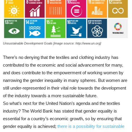
Unsustainable Development Goals [image source: http://www.un.org]
There’s no denying that the textiles and clothing industry has
contributed to the economic and social advancement for many,
and does contribute to the empowerment of working women by
narrowing the gender inequality in many spheres. But women are
still under-represented in their vital role towards the development
of the industry towards a more sustainable future.
So what’s next for the United Nation’s agenda and the textiles
industry? The World Bank has stated that gender equality is
essential for a country’s economic growth, so by ensuring that
gender equality is achieved;
there is a possibility for sustainable