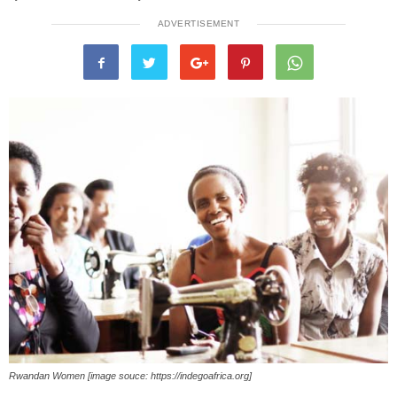
ADVERTISEMENT
Rwandan Women [image souce: https://indegoafrica.org]