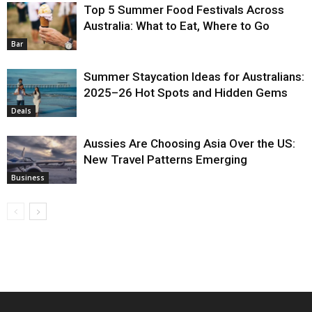
Top 5 Summer Food Festivals Across
Australia: What to Eat, Where to Go
Bar
Summer Staycation Ideas for Australians:
2025–26 Hot Spots and Hidden Gems
Deals
Aussies Are Choosing Asia Over the US:
New Travel Patterns Emerging
Business