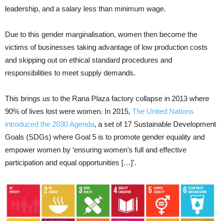
leadership, and a salary less than minimum wage.
Due to this gender marginalisation, women then become the
victims of businesses taking advantage of low production costs
and skipping out on ethical standard procedures and
responsibilities to meet supply demands.
This brings us to the Rana Plaza factory collapse in 2013 where
90% of lives lost were women. In 2015,
The United Nations
introduced the 2030 Agenda
, a set of 17 Sustainable Development
Goals (SDGs) where Goal 5 is to promote gender equality and
empower women by ‘ensuring women’s full and effective
participation and equal opportunities […]’.