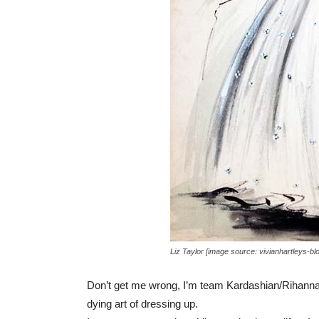
Liz Taylor [image source: vivianhartleys-bl
Don’t get me wrong, I’m team Kardashian/Rihanna st
dying art of dressing up.