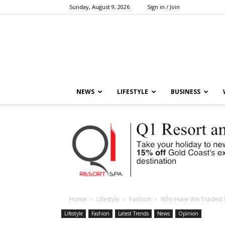
Sunday, August 9, 2026
Sign in / Join
NEWS
LIFESTYLE
BUSINESS
Home
Lifestyle
Fashion
Why Have We Traded S
Lifestyle
Fashion
Latest Trends
News
Opinion