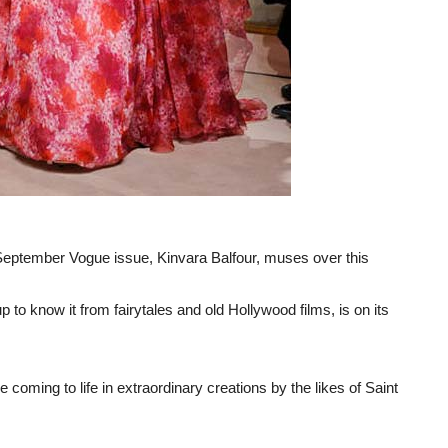
s September Vogue issue, Kinvara Balfour, muses over this
p to know it from fairytales and old Hollywood films, is on its
le coming to life in extraordinary creations by the likes of Saint