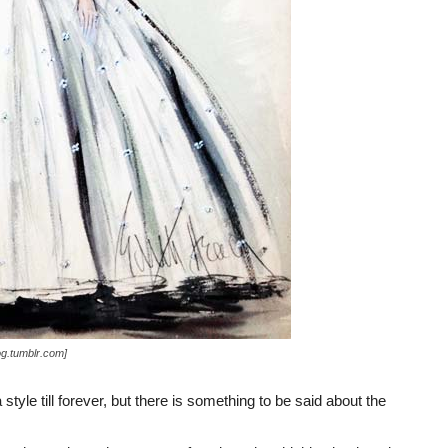
og.tumblr.com]
yle till forever, but there is something to be said about the