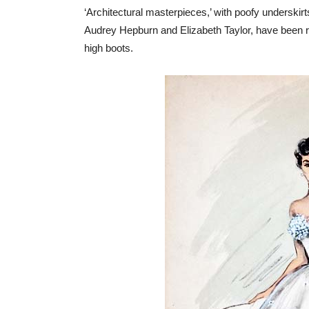
‘Architectural masterpieces,’ with poofy underskir
Audrey Hepburn and Elizabeth Taylor, have been re
high boots.