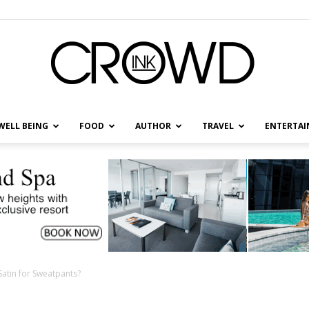
WELL BEING
FOOD
AUTHOR
TRAVEL
ENTERTA
CrowdInk
atin for Sweatpants?