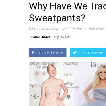
Why Have We Trad
Sweatpants?
Why we all need to try a little harder and lea
By
Ariel Chates
-
August 29, 2016
Share on Facebook
Tweet on Twitter