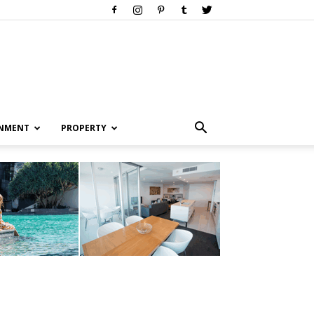
INMENT
PROPERTY