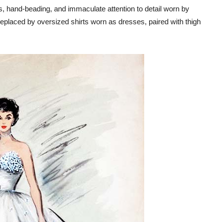
ts, hand-beading, and immaculate attention to detail worn by
placed by oversized shirts worn as dresses, paired with thigh