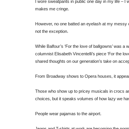
I wore sweatpants in public one day in my life – I 
makes me cringe.
However, no one batted an eyelash at my messy ou
not the exception.
While Balfour’s ‘For the love of ballgowns’ was a 
columnist Elisabeth Vincentelli’s piece ‘For the lov
shared thoughts on our generation’s take on accep
From Broadway shows to Opera houses, it appear
Those who show up to pricey musicals in crocs and
choices, but it speaks volumes of how lazy we hav
People wear pajamas to the airport.
Jeans and T-shirts at work are becoming the norm