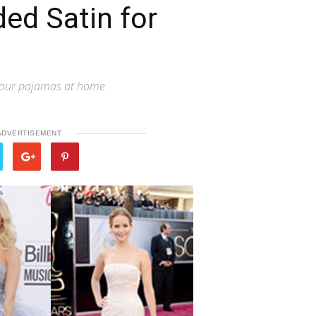
ed Satin for
ve our pajamas at home.
ADVERTISEMENT