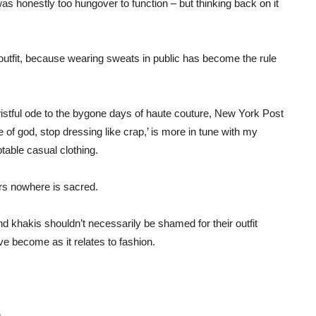
was honestly too hungover to function – but thinking back on it
tfit, because wearing sweats in public has become the rule
wistful ode to the bygone days of haute couture, New York Post
e of god, stop dressing like crap,’ is more in tune with my
table casual clothing.
s nowhere is sacred.
 khakis shouldn’t necessarily be shamed for their outfit
e become as it relates to fashion.
.