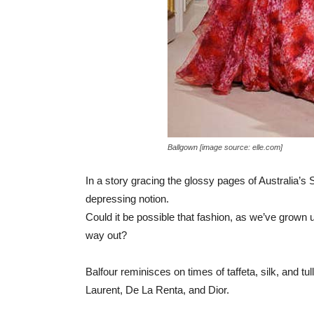
Ballgown [image source: elle.com]
In a story gracing the glossy pages of Australia’
depressing notion.
Could it be possible that fashion, as we’ve grown u
way out?
Balfour reminisces on times of taffeta, silk, and tul
Laurent, De La Renta, and Dior.