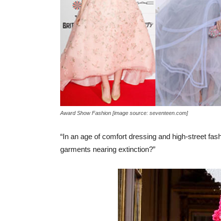
Award Show Fashion [image source: seventeen.com]
“In an age of comfort dressing and high-street fash
garments nearing extinction?”