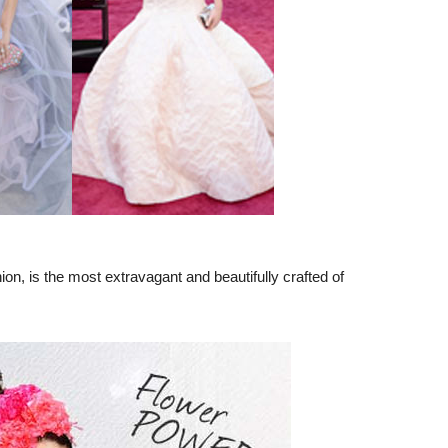
ion, is the most extravagant and beautifully crafted of