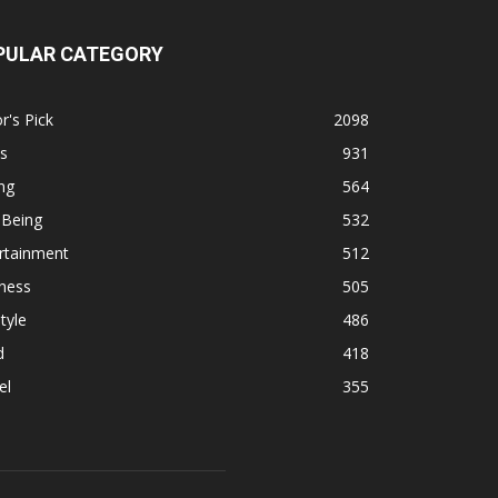
PULAR CATEGORY
r's Pick
2098
s
931
ng
564
 Being
532
rtainment
512
ness
505
tyle
486
d
418
el
355