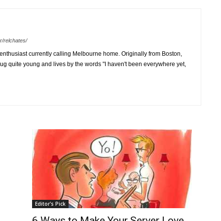
r/relchates/
 enthusiast currently calling Melbourne home. Originally from Boston,
ug quite young and lives by the words "I haven't been everywhere yet,
Editor's Pick
6 Ways to Make Your Server Love