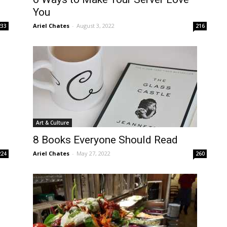
You
Ariel Chates
-
August 3, 2022
233
216
Art & Culture
8 Books Everyone Should Read
Ariel Chates
-
May 27, 2022
224
260