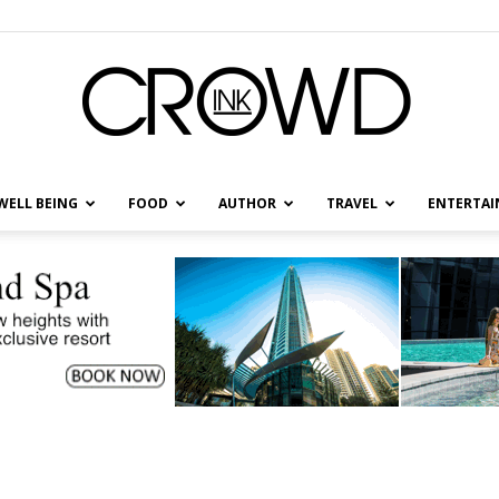
WELL BEING
FOOD
AUTHOR
TRAVEL
ENTERTA
CrowdInk