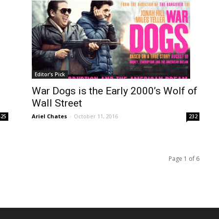
Editor's Pick
War Dogs is the Early 2000’s Wolf of
Wall Street
Ariel Chates
-
October 11, 2016
425
232
Page 1 of 6