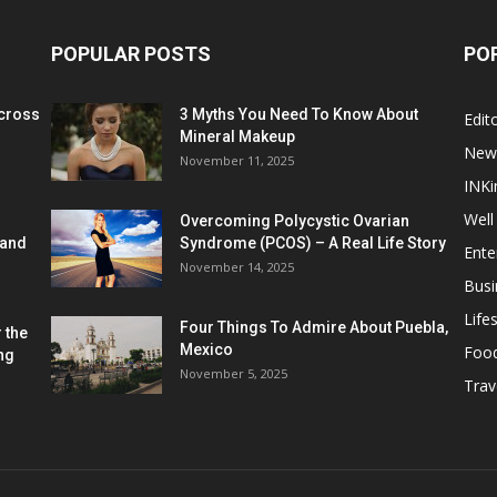
POPULAR POSTS
PO
cross
3 Myths You Need To Know About
Edito
Mineral Makeup
New
November 11, 2025
INKi
Well
Overcoming Polycystic Ovarian
 and
Syndrome (PCOS) – A Real Life Story
Ente
November 14, 2025
Busi
Lifes
Four Things To Admire About Puebla,
 the
Mexico
Foo
ng
November 5, 2025
Trav