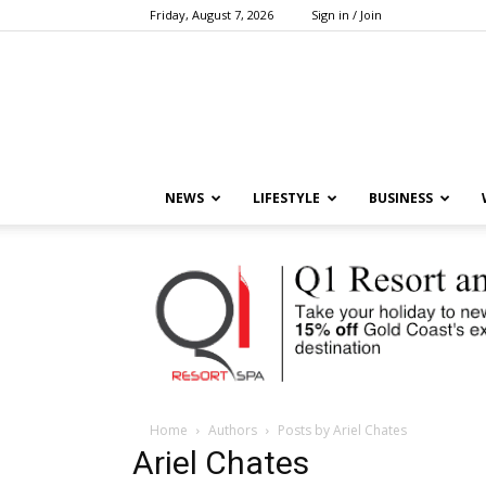
Friday, August 7, 2026
Sign in / Join
NEWS
LIFESTYLE
BUSINESS
Home
Authors
Posts by Ariel Chates
Ariel Chates