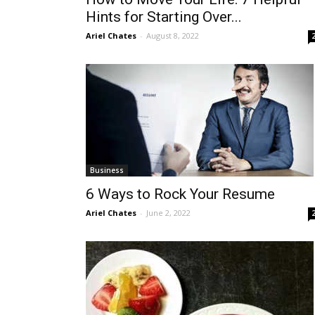
Hints for Starting Over...
Ariel Chates
-
August 8, 2022
Business
6 Ways to Rock Your Resume
Ariel Chates
-
June 2, 2022