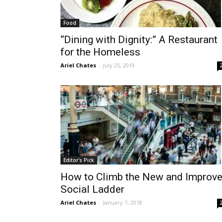
Food
“Dining with Dignity:” A Restaurant
for the Homeless
Ariel Chates
-
July 25, 2019
Editor's Pick
How to Climb the New and Improv
Social Ladder
Ariel Chates
-
January 7, 2018