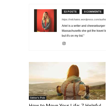
53 POSTS
0 COMMENTS
https://relchates.wordpress.com/autho
Ariel is a writer and cheeseburger
Massachusetts she got the travel b
but it's on my list."
Editor's Pick
How to Move Your Life: 7 Helpful