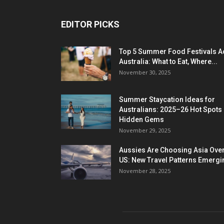
EDITOR PICKS
Top 5 Summer Food Festivals A
Australia: What to Eat, Where...
November 30, 2025
Summer Staycation Ideas for
Australians: 2025–26 Hot Spots
Hidden Gems
November 29, 2025
Aussies Are Choosing Asia Over
US: New Travel Patterns Emergi
November 28, 2025