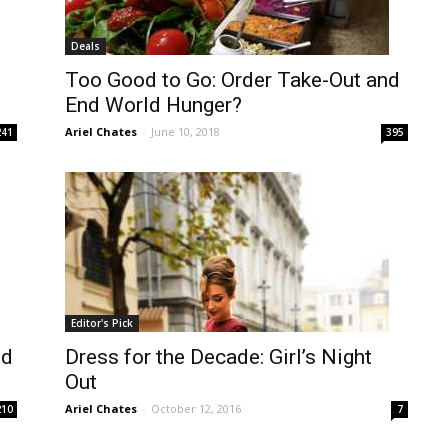
Deals
Too Good to Go: Order Take-Out and
End World Hunger?
Ariel Chates
-
June 10, 2018
241
395
Editor's Pick
ed
Dress for the Decade: Girl’s Night
Out
Ariel Chates
-
October 12, 2016
210
7