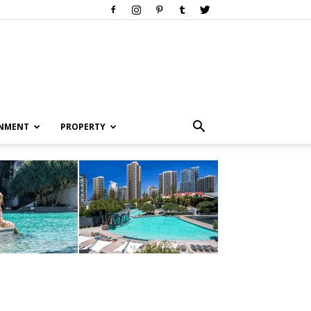
INMENT
PROPERTY