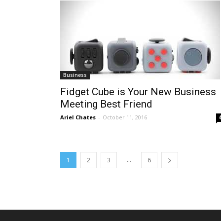
Business
Fidget Cube is Your New Business
Meeting Best Friend
Ariel Chates
-
October 11, 2016
...
1
2
3
6