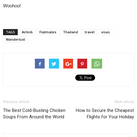
Woohoo!
TAGS
Airbnb
Flatmates
Thailand
travel
visas
Wanderlust
Previous article
Next article
The Best Cold-Busting Chicken
How to Secure the Cheapest
Soups From Around the World
Flights for Your Holiday