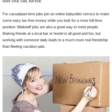
work visa! Sad, but true.
For casual/part-time jobs join an online babysitter service to make
some easy tax-free money while you look for a more full-time
position. Waitstaff jobs are also a great way to meet people.
Making friends at a local bar or hostel is all good and fun, but
working with someone daily leads to a much more real friendship
than fleeting vacation pals.