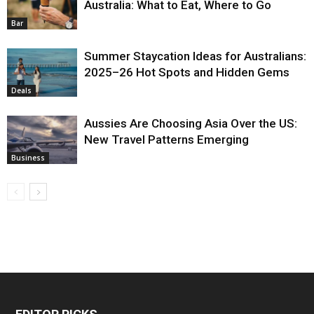
Australia: What to Eat, Where to Go
Bar
Summer Staycation Ideas for Australians:
2025–26 Hot Spots and Hidden Gems
Deals
Aussies Are Choosing Asia Over the US:
New Travel Patterns Emerging
Business