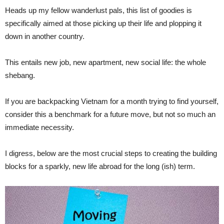
Heads up my fellow wanderlust pals, this list of goodies is
specifically aimed at those picking up their life and plopping it
down in another country.
This entails new job, new apartment, new social life: the whole
shebang.
If you are backpacking Vietnam for a month trying to find yourself,
consider this a benchmark for a future move, but not so much an
immediate necessity.
I digress, below are the most crucial steps to creating the building
blocks for a sparkly, new life abroad for the long (ish) term.