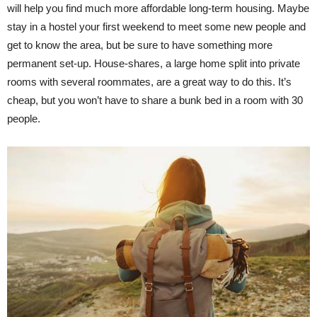
will help you find much more affordable long-term housing. Maybe
stay in a hostel your first weekend to meet some new people and
get to know the area, but be sure to have something more
permanent set-up. House-shares, a large home split into private
rooms with several roommates, are a great way to do this. It’s
cheap, but you won’t have to share a bunk bed in a room with 30
people.