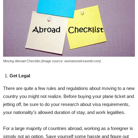
Moving Abroad Checklist [image source: womanseeksworld.com]
Get Legal
There are quite a few rules and regulations about moving to a new
country you might not realize. Before buying your plane ticket and
jetting off, be sure to do your research about visa requirements,
your nationality’s allowed duration of stay, and work legalities.
For a large majority of countries abroad, working as a foreigner is
simply not an option. Save yourself some hassle and figure out