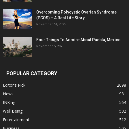
Overcoming Polycystic Ovarian Syndrome
(PCOS) – A Real Life Story
November 14, 2025
Four Things To Admire About Puebla, Mexico
November 5, 2025
POPULAR CATEGORY
Editor's Pick
2098
News
931
INKing
564
Well Being
532
Entertainment
512
Business
505