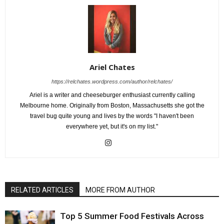
Ariel Chates
https://relchates.wordpress.com/author/relchates/
Ariel is a writer and cheeseburger enthusiast currently calling
Melbourne home. Originally from Boston, Massachusetts she got the
travel bug quite young and lives by the words "I haven't been
everywhere yet, but it's on my list."
RELATED ARTICLES
MORE FROM AUTHOR
Top 5 Summer Food Festivals Across