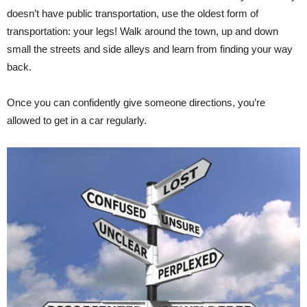
doesn’t have public transportation, use the oldest form of
transportation: your legs! Walk around the town, up and down
small the streets and side alleys and learn from finding your way
back.
Once you can confidently give someone directions, you’re
allowed to get in a car regularly.