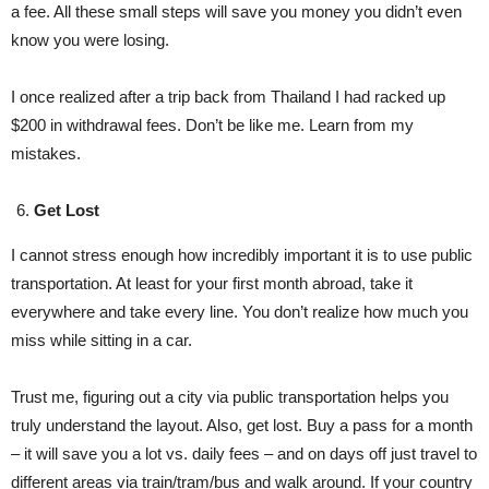
a fee. All these small steps will save you money you didn’t even
know you were losing.
I once realized after a trip back from Thailand I had racked up
$200 in withdrawal fees. Don’t be like me. Learn from my
mistakes.
Get Lost
I cannot stress enough how incredibly important it is to use public
transportation. At least for your first month abroad, take it
everywhere and take every line. You don’t realize how much you
miss while sitting in a car.
Trust me, figuring out a city via public transportation helps you
truly understand the layout. Also, get lost. Buy a pass for a month
– it will save you a lot vs. daily fees – and on days off just travel to
different areas via train/tram/bus and walk around. If your country