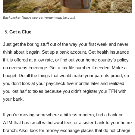
Backpacker [image source: vergemagazine.com]
Get a Clue
Just get the boring stuff out of the way your first week and never
think about it again. Set up a bank account. Get health insurance
if it is offered at a low rate, or find out your home country’s policy
on overseas coverage. Get a tax file number if needed. Make a
budget. Do all the things that would make your parents proud, so
you don’t look at your paycheck five months later and realized
you lost half to taxes because you didn’t register your TFN with
your bank.
If you’re moving somewhere a bit less modern, find a bank or
ATM that has small withdrawal fees or a sister-bank to your home
branch. Also, look for money exchange places that do not charge