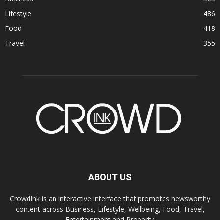
Lifestyle
486
Food
418
Travel
355
ABOUT US
CrowdInk is an interactive interface that promotes newsworthy
content across Business, Lifestyle, Wellbeing, Food, Travel,
Entertainment and Property.