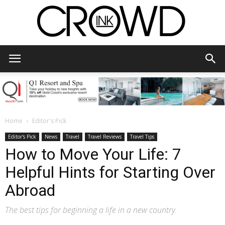
CrowdInk
Home
Editor's Pick
Editor's Pick
News
Travel
Travel Reviews
Travel Tips
How to Move Your Life: 7
Helpful Hints for Starting Over
Abroad
The best tips for beginning a life in a new country.