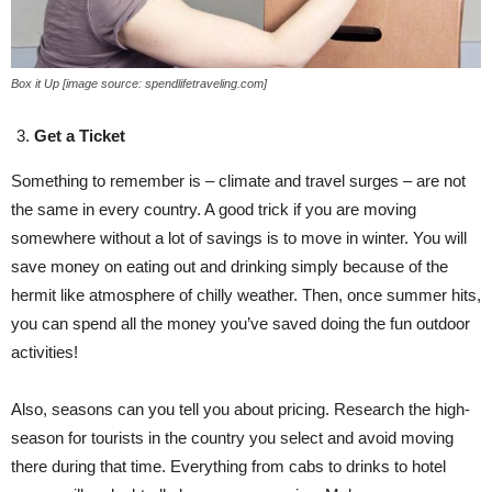
Box it Up [image source: spendlifetraveling.com]
Get a Ticket
Something to remember is – climate and travel surges – are not
the same in every country. A good trick if you are moving
somewhere without a lot of savings is to move in winter. You will
save money on eating out and drinking simply because of the
hermit like atmosphere of chilly weather. Then, once summer hits,
you can spend all the money you’ve saved doing the fun outdoor
activities!
Also, seasons can you tell you about pricing. Research the high-
season for tourists in the country you select and avoid moving
there during that time. Everything from cabs to drinks to hotel