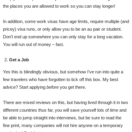
the places you are allowed to work so you can stay longer!
In addition, some work visas have age limits, require multiple (and
pricey) visa runs, or only allow you to be an au pair or student.
Don’t end up somewhere you can only stay for a long vacation.
You will run out of money – fast.
Get a Job
Yes this is blindingly obvious, but somehow I’ve run into quite a
few travelers who have forgotten to tick off this box. My best
advice? Start applying
before
you get there.
There are mixed reviews on this, but having lived through it in two
different countries thus far, you will save yourself lots of time and
be able to jump straight into interviews, but be sure to read the
fine print, many companies will not hire anyone on a temporary