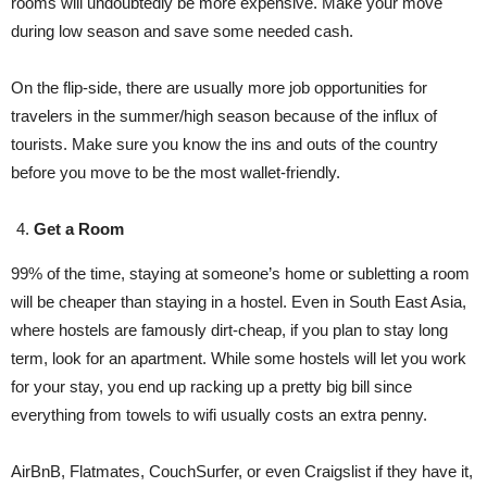
rooms will undoubtedly be more expensive. Make your move
during low season and save some needed cash.
On the flip-side, there are usually more job opportunities for
travelers in the summer/high season because of the influx of
tourists. Make sure you know the ins and outs of the country
before you move to be the most wallet-friendly.
Get a Room
99% of the time, staying at someone’s home or subletting a room
will be cheaper than staying in a hostel. Even in South East Asia,
where hostels are famously dirt-cheap, if you plan to stay long
term, look for an apartment. While some hostels will let you work
for your stay, you end up racking up a pretty big bill since
everything from towels to wifi usually costs an extra penny.
AirBnB, Flatmates, CouchSurfer, or even Craigslist if they have it,