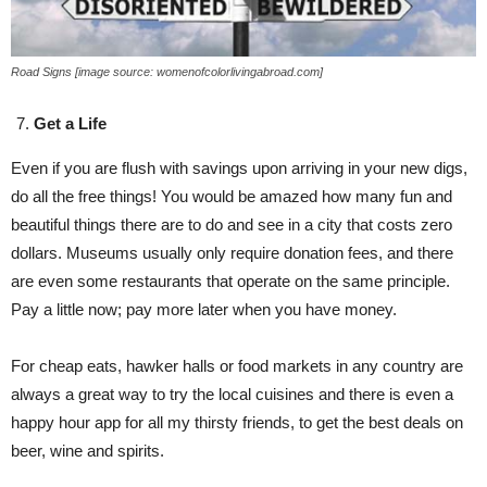
Road Signs [image source: womenofcolorlivingabroad.com]
Get a Life
Even if you are flush with savings upon arriving in your new digs,
do all the free things! You would be amazed how many fun and
beautiful things there are to do and see in a city that costs zero
dollars. Museums usually only require donation fees, and there
are even some restaurants that operate on the same principle.
Pay a little now; pay more later when you have money.
For cheap eats, hawker halls or food markets in any country are
always a great way to try the local cuisines and there is even a
happy hour app for all my thirsty friends, to get the best deals on
beer, wine and spirits.