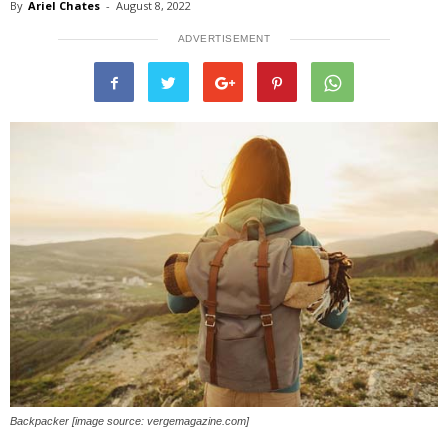
By
Ariel Chates
-
August 8, 2022
ADVERTISEMENT
Backpacker [image source: vergemagazine.com]