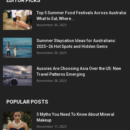
EDITOR PICKS
Top 5 Summer Food Festivals Across Australia:
What to Eat, Where...
November 30, 2025
Summer Staycation Ideas for Australians:
2025–26 Hot Spots and Hidden Gems
November 29, 2025
Aussies Are Choosing Asia Over the US: New
Travel Patterns Emerging
November 28, 2025
POPULAR POSTS
3 Myths You Need To Know About Mineral
Makeup
November 11, 2025