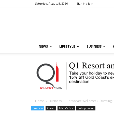
Saturday, August 8, 2026
Sign in / Join
NEWS
LIFESTYLE
BUSINESS
Home
Business
Corporate Wellness: Cultivating
Business
Career
Editor's Pick
Entrepreneur