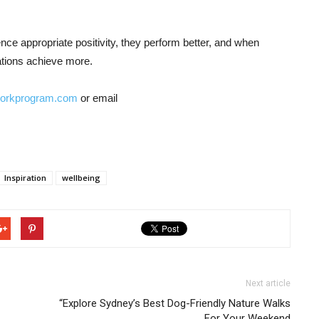
nce appropriate positivity, they perform better, and when
ations achieve more.
workprogram.com
or email
Inspiration
wellbeing
Next article
“Explore Sydney’s Best Dog-Friendly Nature Walks
For Your Weekend