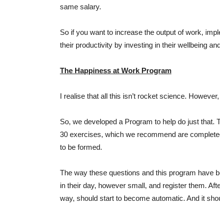
same salary.
So if you want to increase the output of work, i
their productivity by investing in their wellbeing
The Happiness at Work Program
I realise that all this isn’t rocket science. However
So, we developed a Program to help do just that.
30 exercises, which we recommend are completed o
to be formed.
The way these questions and this program have bee
in their day, however small, and register them. Afte
way, should start to become automatic. And it shou