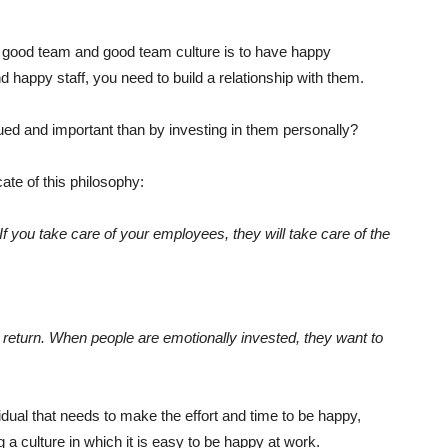
 good team and good team culture is to have happy
happy staff, you need to build a relationship with them.
ed and important than by investing in them personally?
ate of this philosophy:
If you take care of your employees, they will take care of the
 return. When people are emotionally invested, they want to
ividual that needs to make the effort and time to be happy,
 a culture in which it is easy to be happy at work.