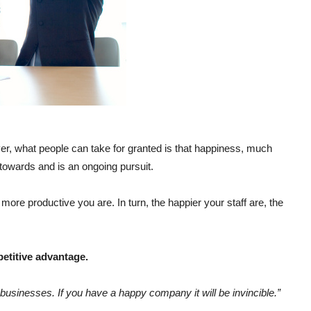
er, what people can take for granted is that happiness, much
towards and is an ongoing pursuit.
ore productive you are. In turn, the happier your staff are, the
etitive advantage.
 businesses. If you have a happy company it will be invincible.”