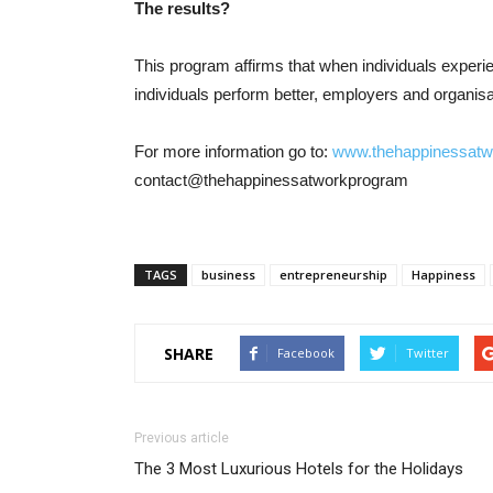
The results?
This program affirms that when individuals experie
individuals perform better, employers and organis
For more information go to:
www.thehappinessat
contact@thehappinessatworkprogram
TAGS
business
entrepreneurship
Happiness
SHARE
Facebook
Twitter
Previous article
The 3 Most Luxurious Hotels for the Holidays