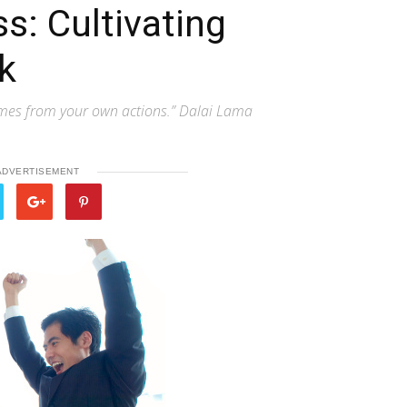
s: Cultivating
k
omes from your own actions.” Dalai Lama
ADVERTISEMENT