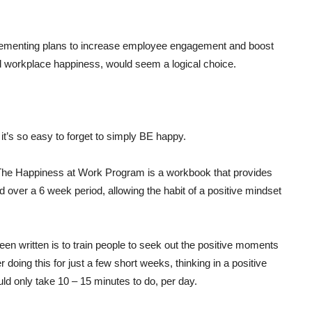
mplementing plans to increase employee engagement and boost
 and workplace happiness, would seem a logical choice.
, it’s so easy to forget to simply BE happy.
 The Happiness at Work Program is a workbook that provides
ver a 6 week period, allowing the habit of a positive mindset
n written is to train people to seek out the positive moments
r doing this for just a few short weeks, thinking in a positive
ld only take 10 – 15 minutes to do, per day.