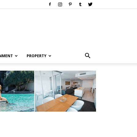
INMENT
PROPERTY