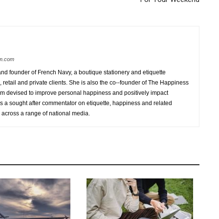
am.com
d founder of French Navy, a boutique stationery and etiquette
 retail and private clients. She is also the co-­‐founder of The Happiness
am devised to improve personal happiness and positively impact
is a sought after commentator on etiquette, happiness and related
 across a range of national media.