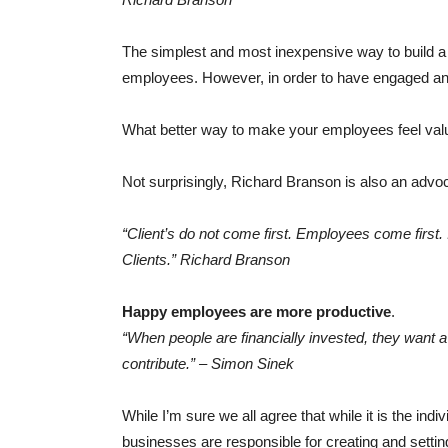
The simplest and most inexpensive way to build a
employees. However, in order to have engaged and 
What better way to make your employees feel valu
Not surprisingly, Richard Branson is also an advoc
“Client’s do not come first. Employees come first. 
Clients.” Richard Branson
Happy employees are more productive
.
“When people are financially invested, they want a
contribute.” – Simon Sinek
While I’m sure we all agree that while it is the ind
businesses are responsible for creating and setting