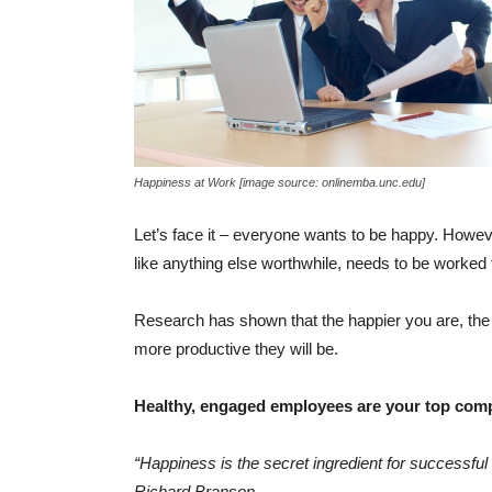
Happiness at Work [image source: onlinemba.unc.edu]
Let’s face it – everyone wants to be happy. Howev
like anything else worthwhile, needs to be worked 
Research has shown that the happier you are, the m
more productive they will be.
Healthy, engaged employees are your top comp
“Happiness is the secret ingredient for successful
Richard Branson