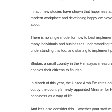
In fact, new studies have shown that happiness at
modern workplace and developing happy employees
about.
There is no single model for how to best impleme
many individuals and businesses understanding th
understanding this too, and starting to implement 
Bhutan, a small country in the Himalayas measure
enables their citizens to flourish.
In March of this year, the United Arab Emirates ad
out by the country’s newly appointed Minister for 
happiness as a way of life.
And let’s also consider this – whether your staff 