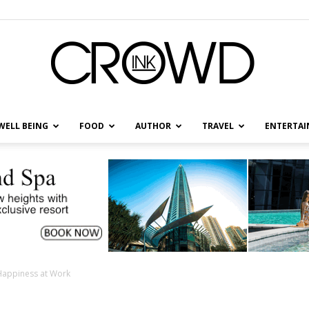
WELL BEING
FOOD
AUTHOR
TRAVEL
ENTERTA
CrowdInk
 Happiness at Work