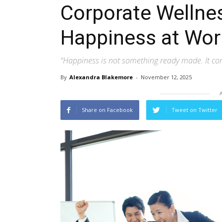
Corporate Wellnes
Happiness at Wor
“Happiness is not something ready made. It c
By
Alexandra Blakemore
-
November 12, 2025
Share on Facebook
Tweet on Twitter