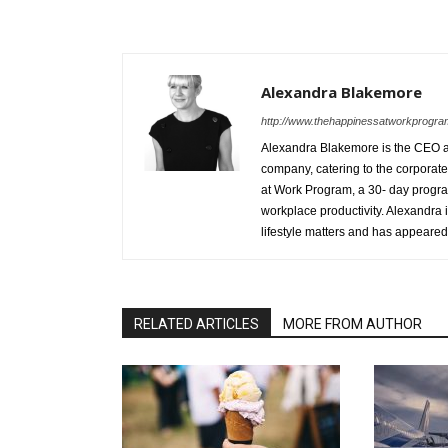
Alexandra Blakemore
http://www.thehappinessatworkprogr
Alexandra Blakemore is the CEO an
company, catering to the corporate,
at Work Program, a 30-­ day progr
workplace productivity. Alexandra 
lifestyle matters and has appeared
RELATED ARTICLES
MORE FROM AUTHOR