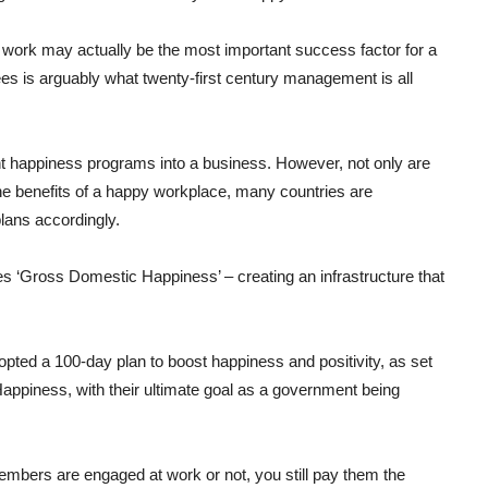
 work may actually be the most important success factor for a
 is arguably what twenty-first century management is all
nt happiness programs into a business. However, not only are
e benefits of a happy workplace, many countries are
plans accordingly.
s ‘Gross Domestic Happiness’ – creating an infrastructure that
opted a 100-day plan to boost happiness and positivity, as set
Happiness, with their ultimate goal as a government being
members are engaged at work or not, you still pay them the