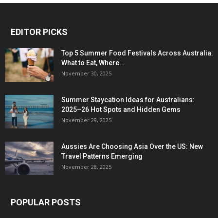
EDITOR PICKS
Top 5 Summer Food Festivals Across Australia:
What to Eat, Where...
November 30, 2025
Summer Staycation Ideas for Australians:
2025–26 Hot Spots and Hidden Gems
November 29, 2025
Aussies Are Choosing Asia Over the US: New
Travel Patterns Emerging
November 28, 2025
POPULAR POSTS