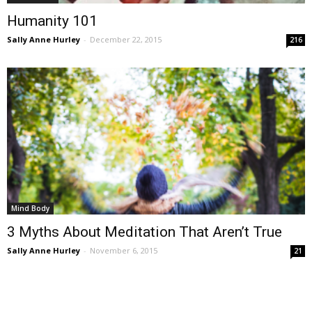
Humanity 101
Sally Anne Hurley
-
December 22, 2015
216
Mind Body
3 Myths About Meditation That Aren’t True
Sally Anne Hurley
-
November 6, 2015
21