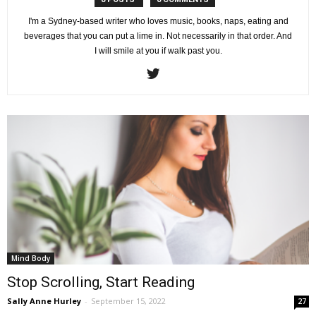
I'm a Sydney-based writer who loves music, books, naps, eating and
beverages that you can put a lime in. Not necessarily in that order. And
I will smile at you if walk past you.
Mind Body
Stop Scrolling, Start Reading
Sally Anne Hurley
-
September 15, 2022
27