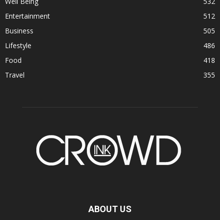
Well Being
532
Entertainment
512
Business
505
Lifestyle
486
Food
418
Travel
355
ABOUT US