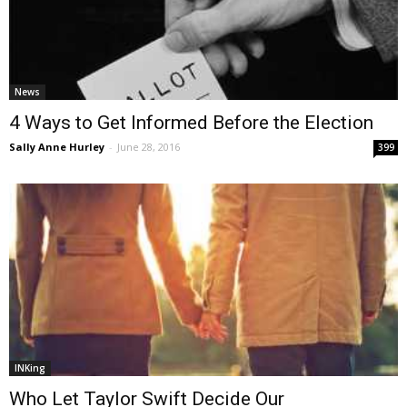
News
4 Ways to Get Informed Before the Election
Sally Anne Hurley
-
June 28, 2016
399
INKing
Who Let Taylor Swift Decide Our