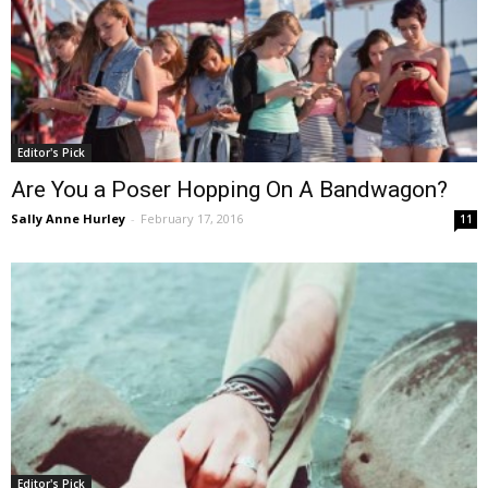
Editor's Pick
Are You a Poser Hopping On A Bandwagon?
Sally Anne Hurley
-
February 17, 2016
11
Editor's Pick