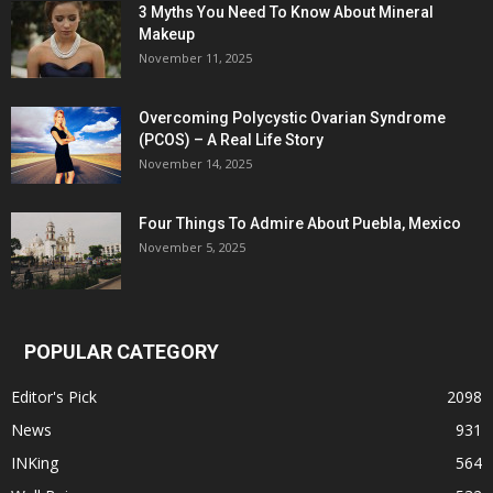
3 Myths You Need To Know About Mineral
Makeup
November 11, 2025
Overcoming Polycystic Ovarian Syndrome
(PCOS) – A Real Life Story
November 14, 2025
Four Things To Admire About Puebla, Mexico
November 5, 2025
POPULAR CATEGORY
Editor's Pick
2098
News
931
INKing
564