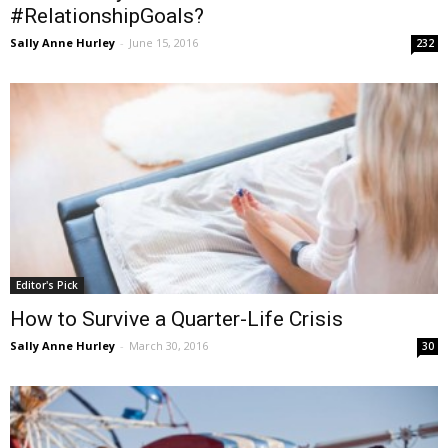
#RelationshipGoals?
Sally Anne Hurley
-
June 15, 2016
232
Editor's Pick
How to Survive a Quarter-Life Crisis
Sally Anne Hurley
-
March 30, 2016
30