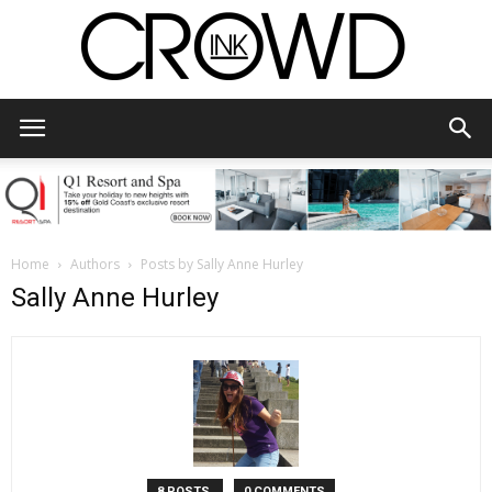
CrowdInk
Home
Authors
Posts by Sally Anne Hurley
Sally Anne Hurley
8 POSTS
0 COMMENTS