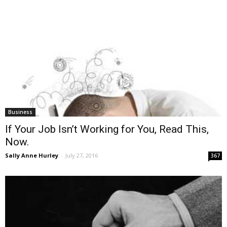
Business
If Your Job Isn’t Working for You, Read This,
Now.
Sally Anne Hurley
-
July 27, 2016
367