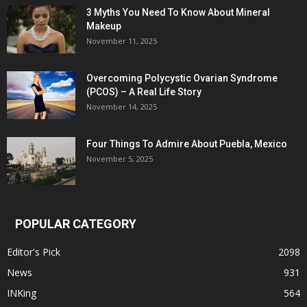
3 Myths You Need To Know About Mineral
Makeup
November 11, 2025
Overcoming Polycystic Ovarian Syndrome
(PCOS) – A Real Life Story
November 14, 2025
Four Things To Admire About Puebla, Mexico
November 5, 2025
POPULAR CATEGORY
Editor's Pick
2098
News
931
INKing
564