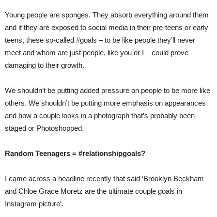
Young people are sponges. They absorb everything around them
and if they are exposed to social media in their pre-teens or early
teens, these so-called #goals – to be like people they’ll never
meet and whom are just people, like you or I – could prove
damaging to their growth.
We shouldn’t be putting added pressure on people to be more like
others. We shouldn’t be putting more emphasis on appearances
and how a couple looks in a photograph that’s probably been
staged or Photoshopped.
Random Teenagers = #relationshipgoals?
I came across a headline recently that said ‘Brooklyn Beckham
and Chloe Grace Moretz are the ultimate couple goals in
Instagram picture’.