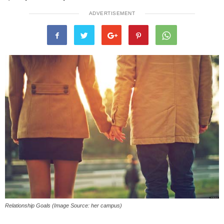
ADVERTISEMENT
Relationship Goals (Image Source: her campus)