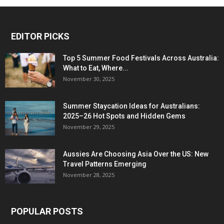
EDITOR PICKS
Top 5 Summer Food Festivals Across Australia:
What to Eat, Where...
November 30, 2025
Summer Staycation Ideas for Australians:
2025–26 Hot Spots and Hidden Gems
November 29, 2025
Aussies Are Choosing Asia Over the US: New
Travel Patterns Emerging
November 28, 2025
POPULAR POSTS