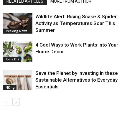
RELATED ARTICLES
MORE FROM AUTHOR
Wildlife Alert: Rising Snake & Spider
Activity as Temperatures Soar This
Summer
Breaking News
4 Cool Ways to Work Plants into Your
Home Décor
Home DIY
Save the Planet by Investing in these
Sustainable Alternatives to Everyday
Essentials
INKing