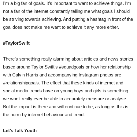
I’m a big fan of goals. It’s important to want to achieve things. I‘m
not a fan of the internet constantly telling me what goals I should
be striving towards achieving. And putting a hashtag in front of the
goal does not make me want to achieve it any more either.
#TaylorSwift
There’s something really alarming about articles and news stories
based around Taylor Swift’s #squadgoals or how her relationship
with Calvin Harris and accompanying Instagram photos are
#relationshipgoals. The effect that these kinds of internet and
social media trends have on young boys and girls is something
we won’t really ever be able to accurately measure or analyse.
But the impact is there and will continue to be, as long as this is
the norm by internet behaviour and trend.
Let’s Talk Youth