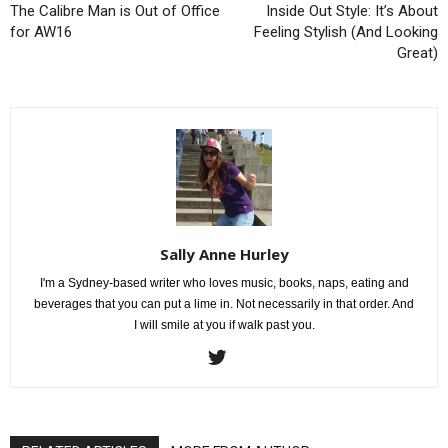
The Calibre Man is Out of Office
Inside Out Style: It’s About
for AW16
Feeling Stylish (And Looking
Great)
Sally Anne Hurley
I'm a Sydney-based writer who loves music, books, naps, eating and
beverages that you can put a lime in. Not necessarily in that order. And
I will smile at you if walk past you.