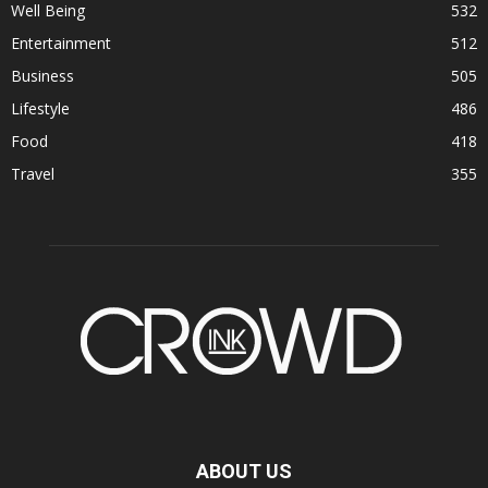
Well Being
532
Entertainment
512
Business
505
Lifestyle
486
Food
418
Travel
355
ABOUT US