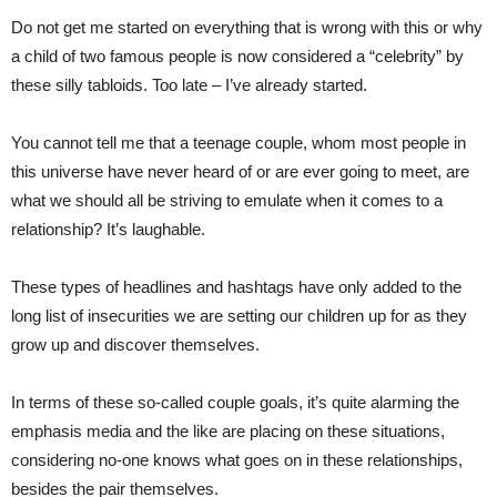
Do not get me started on everything that is wrong with this or why
a child of two famous people is now considered a “celebrity” by
these silly tabloids. Too late – I’ve already started.
You cannot tell me that a teenage couple, whom most people in
this universe have never heard of or are ever going to meet, are
what we should all be striving to emulate when it comes to a
relationship? It’s laughable.
These types of headlines and hashtags have only added to the
long list of insecurities we are setting our children up for as they
grow up and discover themselves.
In terms of these so-called couple goals, it’s quite alarming the
emphasis media and the like are placing on these situations,
considering no-one knows what goes on in these relationships,
besides the pair themselves.