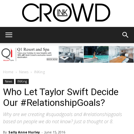
CrowdInk
Home
News
INKing
News
INKing
Who Let Taylor Swift Decide
Our #RelationshipGoals?
Why are we creating #squadgoals and #relationshipgoals
based on people we do not know? Just a thought or 8.
By
Sally Anne Hurley
-
June 15, 2016