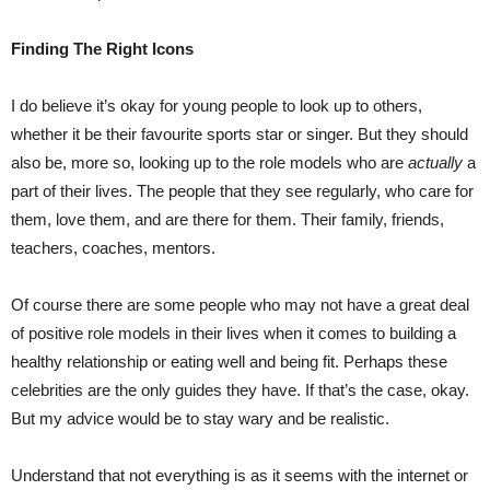
Finding The Right Icons
I do believe it’s okay for young people to look up to others,
whether it be their favourite sports star or singer. But they should
also be, more so, looking up to the role models who are
actually
a
part of their lives. The people that they see regularly, who care for
them, love them, and are there for them. Their family, friends,
teachers, coaches, mentors.
Of course there are some people who may not have a great deal
of positive role models in their lives when it comes to building a
healthy relationship or eating well and being fit. Perhaps these
celebrities are the only guides they have. If that’s the case, okay.
But my advice would be to stay wary and be realistic.
Understand that not everything is as it seems with the internet or