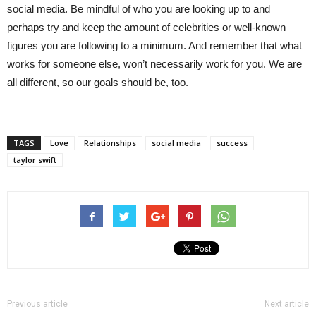
social media. Be mindful of who you are looking up to and
perhaps try and keep the amount of celebrities or well-known
figures you are following to a minimum. And remember that what
works for someone else, won’t necessarily work for you. We are
all different, so our goals should be, too.
TAGS
Love
Relationships
social media
success
taylor swift
Previous article
Next article