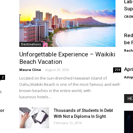
Lab
Sup
CRO
Red
be 
Destinations
Rach
Unforgettable Experience – Waikiki
Beach Vacation
Apr
Maura Cline
-
August 20, 2020
219
Adop
2
Located on the sun-drenched Hawaiian Island of
Oahu,Waikiki Beach is one of the most famous and well-
known beaches in the entire world, with
rk
luxurious hotels...
HE
for
Thousands of Students In Debt
With Not a Diploma In Sight.
February 12, 2016