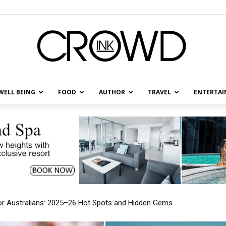
WELL BEING
FOOD
AUTHOR
TRAVEL
ENTERTA
CrowdInk
Over the US: New Travel Patterns Emerging