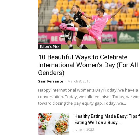
Editor's Pick
10 Beautiful Ways to Celebrate
International Women’s Day (For All
Genders)
Sam Ferrante
-
March 8, 2016
Happy International Women’s Day! Today, we have a
conversation. Today, we talk feminism. Today, we wo
toward closing the pay equity gap. Today, we...
Healthy Eating Made Easy: Tips 
Eating Well on a Busy...
June 4, 2023