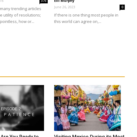
016
Elli Murphy
375
June 26, 2023
0
many trending articles
 utility of resolutions;
If there is one thing most people in
pointless, how or...
this world can agree on,...
 Are You Ready to
Visiting Mexico During its Most