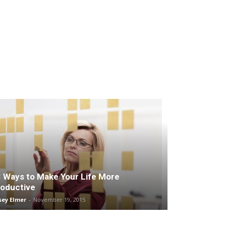
 Ways to Make Your Life More
oductive
sey Elmer
-
November 19, 2015