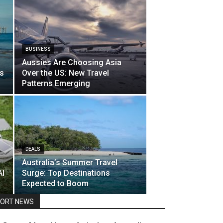
BUSINESS
Aussies Are Choosing Asia
ts
Over the US: New Travel
Patterns Emerging
DEALS
Australia’s Summer Travel
Al
Surge: Top Destinations
Expected to Boom
ORT NEWS