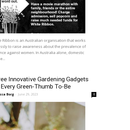
ts
e Ribbon is an Australian organisation that works
lessly to raise awareness about the prevalence of
ence against women. In Australia alone, domestic
...
ee Innovative Gardening Gadgets
r Every Green-Thumb To-Be
cca Borg
-
June 29, 2023
0