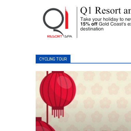
CYCLING TOUR