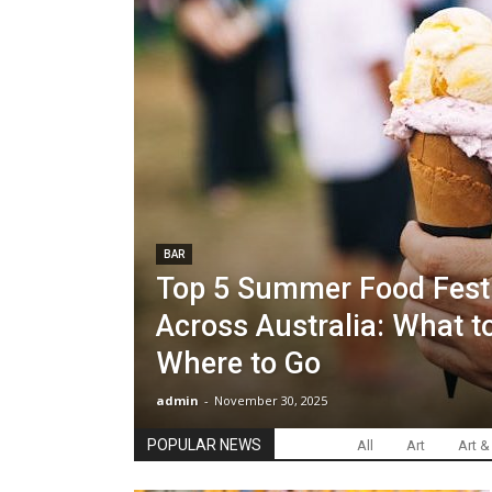
BAR
Top 5 Summer Food Fest
Across Australia: What to
Where to Go
admin
-
November 30, 2025
POPULAR NEWS
All
Art
Art &