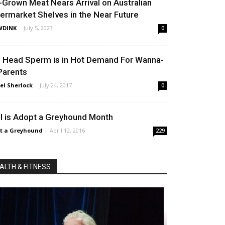
-Grown Meat Nears Arrival on Australian
ermarket Shelves in the Near Future
WDINK
-
July 5, 2023
0
 Head Sperm is in Hot Demand For Wanna-
Parents
el Sherlock
-
July 24, 2017
0
il is Adopt a Greyhound Month
t a Greyhound
-
April 12, 2016
229
ALTH & FITNESS