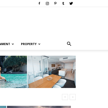
INMENT
PROPERTY