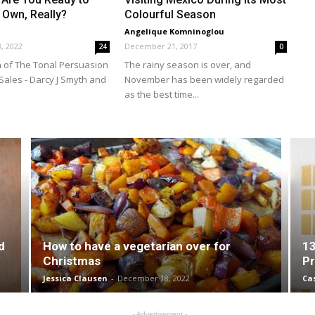
 Own, Really?
Colourful Season
Angelique Komninoglou
, 2022
December 21, 2017
24
0
 of The Tonal Persuasion
The rainy season is over, and
Sales - Darcy J Smyth and
November has been widely regarded
as the best time...
d
How to have a vegetarian over for
13
Christmas
Pr
Jessica Clausen
-
December 18, 2022
Ca
- Advertisement -