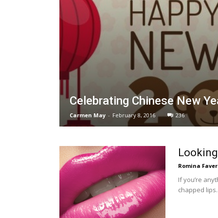
Celebrating Chinese New Y
Carmen May
-
February 8, 2016
236
Looking 
Romina Faver
If you’re anyt
chapped lips. 