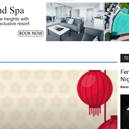
TE
Fe
Ni
Kels