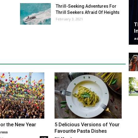
Thrill-Seeking Adventures For
Thrill Seekers Afraid Of Heights
February 3, 2021
T
I
a
or the New Year
5 Delicious Versions of Your
Favourite Pasta Dishes
ross