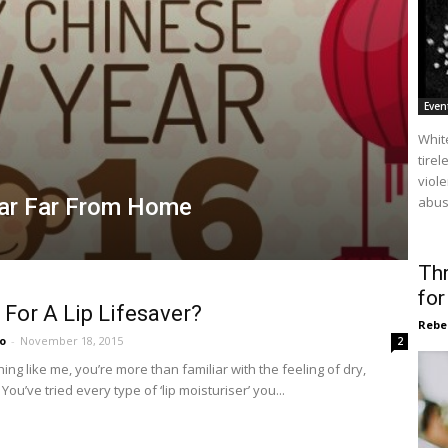
Even
Whit
tire
viol
ear Far From Home
abuse
Thr
fo
For A Lip Lifesaver?
Rebe
o
-
November 18, 2015
2
hing like me, you’re more than familiar with the feeling of dry,
You’ve tried every type of ‘lip moisturiser’ you...