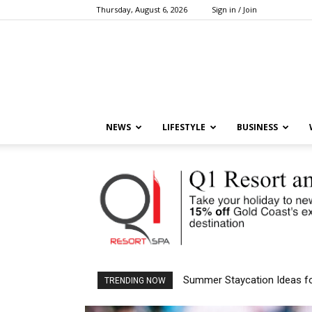
Thursday, August 6, 2026
Sign in / Join
NEWS
LIFESTYLE
BUSINESS
Aussies Are Choosing Asia 
TRENDING NOW