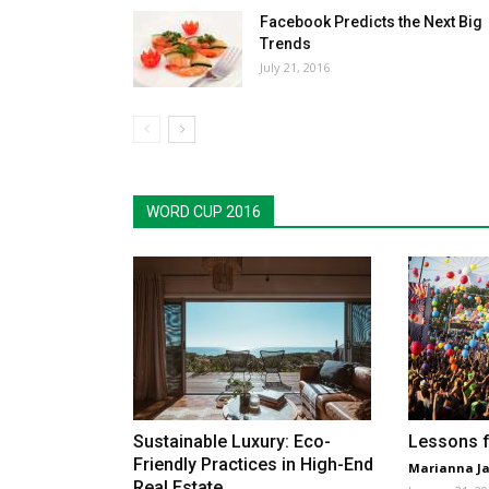
Facebook Predicts the Next Big
Trends
July 21, 2016
WORD CUP 2016
Sustainable Luxury: Eco-
Lessons f
Friendly Practices in High-End
Marianna Ja
Real Estate