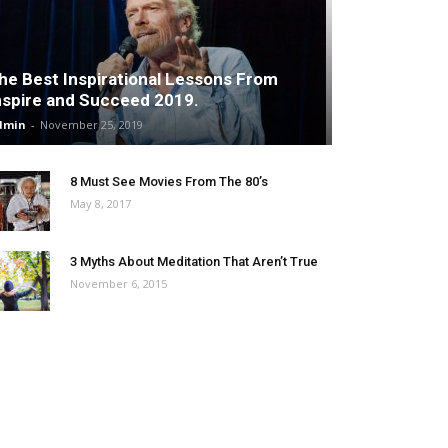
he Best Inspirational Lessons From
nspire and Succeed 2019.
dmin
-
November 25, 2019
8 Must See Movies From The 80’s
May 8, 2017
3 Myths About Meditation That Aren’t True
November 6, 2015