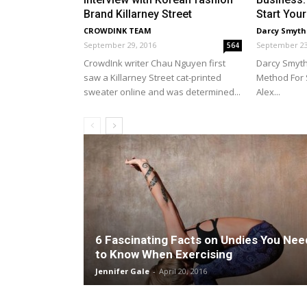
Brand Killarney Street
Start Your
CROWDINK TEAM
Darcy Smyth
September 29, 2016
September 23
564
CrowdInk writer Chau Nguyen first
Darcy Smyth
saw a Killarney Street cat-printed
Method For 
sweater online and was determined...
Alex...
6 Fascinating Facts on Undies You Nee
to Know When Exercising
Jennifer Gale
-
April 20, 2016