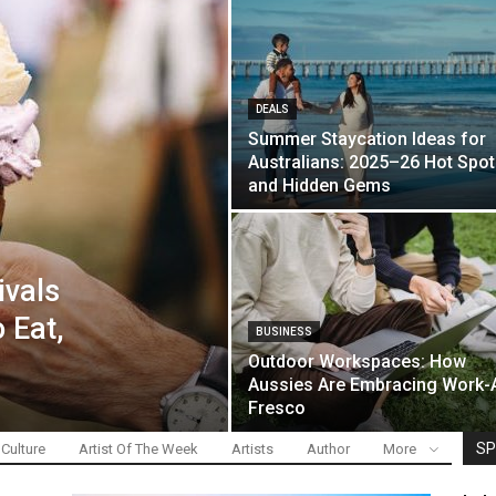
DEALS
Summer Staycation Ideas for
Australians: 2025–26 Hot Spo
and Hidden Gems
ivals
 Eat,
BUSINESS
Outdoor Workspaces: How
Aussies Are Embracing Work-
Fresco
SP
 Culture
Artist Of The Week
Artists
Author
More