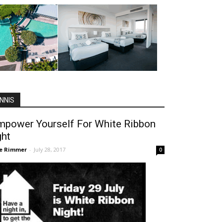
NNIS
mpower Yourself For White Ribbon
ght
ie Rimmer
-
July 28, 2017
0