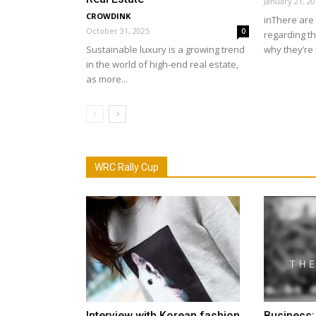
January 21, 2
CROWDINK
inThere are 
October 31, 2025
0
regarding the
Sustainable luxury is a growing trend
why they’re 
in the world of high-end real estate,
as more...
WRC Rally Cup
Interview with Korean fashion
Business: