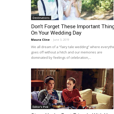
Destinations
Don’t Forget These Important Thin
On Your Wedding Day
Maura Cline
-
June 3, 2019
We all dream of a “fairy tale wedding” where everyth
goes off without a hitch and our memories are
dominated by feelings of celebration,...
Editor's Pick