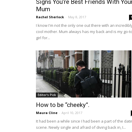
Signs You’re Best Friends With You
Mum
Rachel Sherlock
-
May 8, 2017
I know I'm not the only one out there with an incredibl
cool mother. Mum always has my back and is my go-t
girl for...
Editor's Pick
How to be “cheeky”.
Maura Cline
-
April 10, 2017
It had been a while since I had been a part of the dati
scene. Newly single and afraid of diving back in, I...