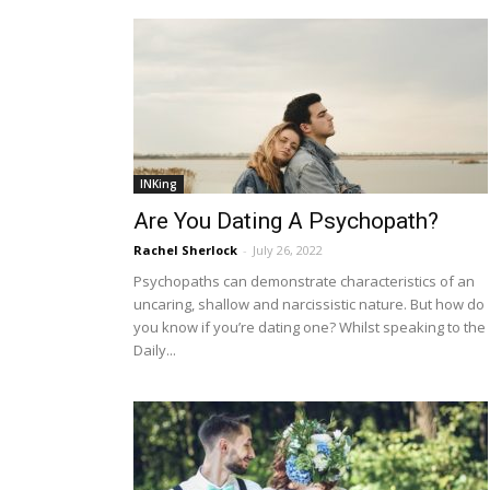
INKing
Are You Dating A Psychopath?
Rachel Sherlock
-
July 26, 2022
Psychopaths can demonstrate characteristics of an
uncaring, shallow and narcissistic nature. But how do
you know if you’re dating one? Whilst speaking to the
Daily...