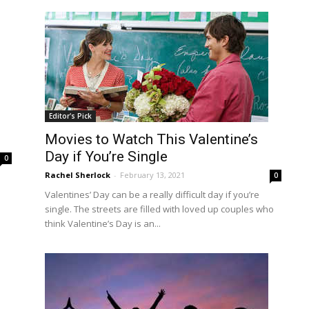
Editor's Pick
Movies to Watch This Valentine’s
Day if You’re Single
0
Rachel Sherlock
-
February 13, 2021
0
Valentines’ Day can be a really difficult day if you’re
single. The streets are filled with loved up couples who
think Valentine’s Day is an...