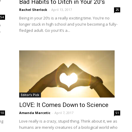
r
Bad Habits to Ditch in Your 20’s
Rachel Sherlock
-
April 13, 2017
25
154
Being in your 20’s is a really exciting time. You’re no
longer stuck in high school and you’re becoming a fully-
y
fledged adult. Go you! It’s a...
o
Editor's Pick
LOVE: It Comes Down to Science
Amanda Marcetic
-
April 7, 2017
10
51
ng
Love really is a crazy, stupid thing. Think about it, we as
humans are merely creatures of a biological world who