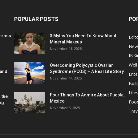
POPULAR POSTS
PO
cross
3 Myths You Need To Know About
Edito
Mineral Makeup
New
November 11, 2025
INKi
Well
Overcoming Polycystic Ovarian
 and
Syndrome (PCOS) – A Real Life Story
Ente
November 14, 2025
Busi
Lifes
Four Things To Admire About Puebla,
 the
Mexico
Foo
ng
November 5, 2025
Trav