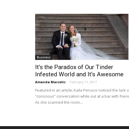
Business
It’s the Paradox of Our Tinder
Infested World and It’s Awesome
Amanda Marcetic
-
February 11, 2017
Featured in an article, Kaila Perusco noticed the lack o
“conscious” conversation while out at a bar with frien
As she scanned the room,...