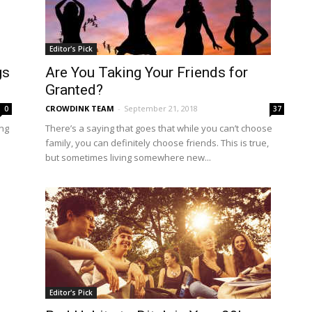
Editor's Pick
gs
Are You Taking Your Friends for
Granted?
CROWDINK TEAM
-
September 21, 2018
0
37
ing
There’s a saying that goes that while you can’t choose
family, you can definitely choose friends. This is true,
but sometimes living somewhere new...
Editor's Pick