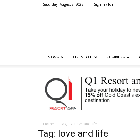
Saturday, August 8, 2026
Sign in / Join
NEWS
LIFESTYLE
BUSINESS
Home
Tags
Love and life
Tag: love and life