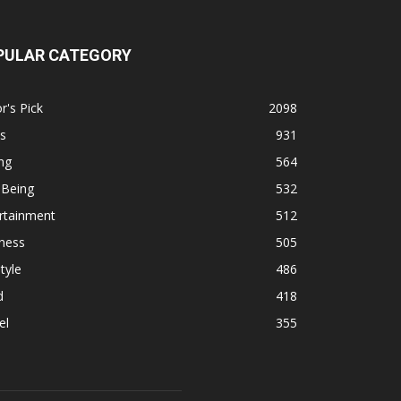
PULAR CATEGORY
r's Pick
2098
s
931
ng
564
 Being
532
rtainment
512
ness
505
tyle
486
d
418
el
355