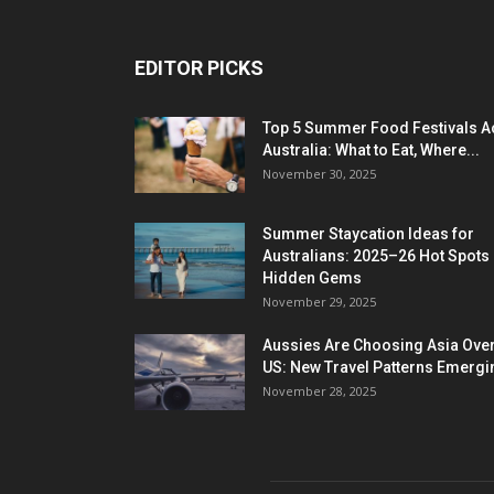
EDITOR PICKS
Top 5 Summer Food Festivals A
Australia: What to Eat, Where...
November 30, 2025
Summer Staycation Ideas for
Australians: 2025–26 Hot Spots
Hidden Gems
November 29, 2025
Aussies Are Choosing Asia Over
US: New Travel Patterns Emergi
November 28, 2025