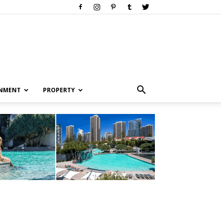
INMENT
PROPERTY