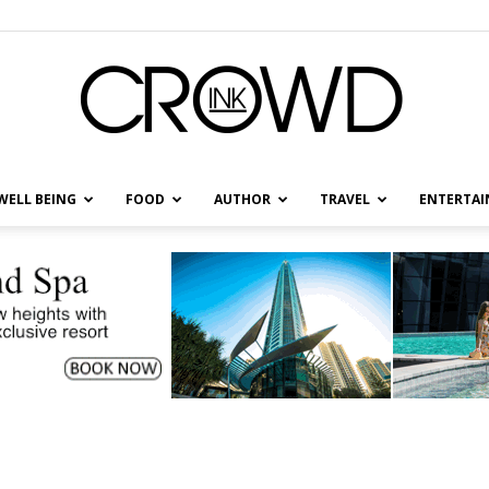
WELL BEING
FOOD
AUTHOR
TRAVEL
ENTERTA
CrowdInk