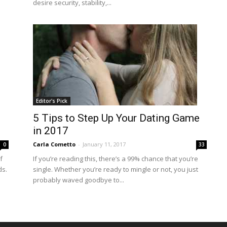
desire security, stability,...
Editor's Pick
5 Tips to Step Up Your Dating Game
in 2017
Carla Cometto
-
January 11, 2017
0
33
f
If you’re reading this, there’s a 99% chance that you’re
ds.
single. Whether you’re ready to mingle or not, you just
probably waved goodbye to...