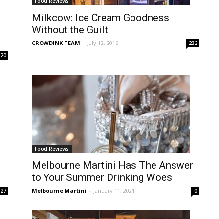
Food Reviews
Milkcow: Ice Cream Goodness
Without the Guilt
CROWDINK TEAM
-
July 12, 2016
232
20
Food Reviews
Melbourne Martini Has The Answer
to Your Summer Drinking Woes
Melbourne Martini
-
January 11, 2021
227
0