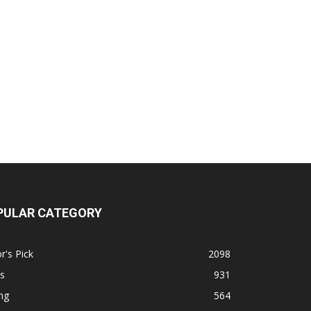
PULAR CATEGORY
r's Pick
2098
s
931
ng
564