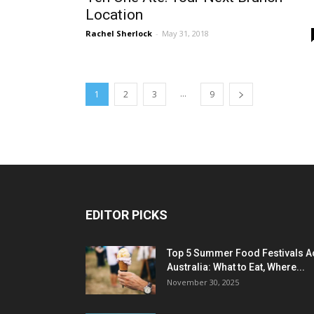
Location
Rachel Sherlock
-
May 31, 2018
...
1
2
3
9
EDITOR PICKS
Top 5 Summer Food Festivals A
Australia: What to Eat, Where...
November 30, 2025