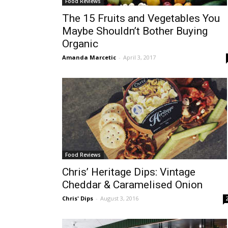
Food Reviews
The 15 Fruits and Vegetables You
Maybe Shouldn’t Bother Buying
Organic
Amanda Marcetic
-
April 3, 2017
Food Reviews
Chris’ Heritage Dips: Vintage
Cheddar & Caramelised Onion
Chris' Dips
-
August 3, 2016