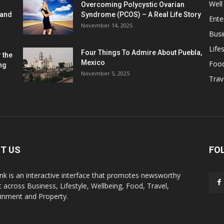
Well
Overcoming Polycystic Ovarian
 and
Syndrome (PCOS) – A Real Life Story
Ente
November 14, 2025
Busi
Lifes
Four Things To Admire About Puebla,
 the
Mexico
Foo
ng
November 5, 2025
Trav
T US
FO
k is an interactive interface that promotes newsworthy
 across Business, Lifestyle, Wellbeing, Food, Travel,
ainment and Property.