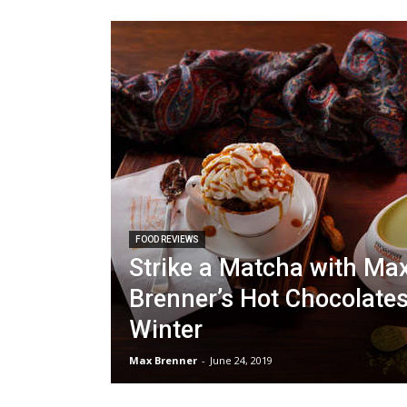
FOOD REVIEWS
Strike a Matcha with Ma
Brenner’s Hot Chocolates
Winter
Max Brenner
-
June 24, 2019