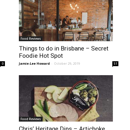
Food Reviews
Things to do in Brisbane – Secret
Foodie Hot Spot
Jamie-Lee Howard
-
October 29, 2019
0
51
Food Reviews
Chris’ Heritage Dips – Artichoke,