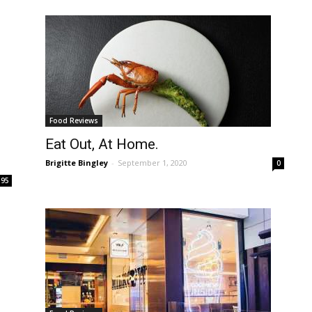
Food Reviews
Eat Out, At Home.
Brigitte Bingley
-
September 1, 2020
0
195