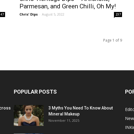
Parmesan, and Green Chilli, Oh My!
Chris' Dips
-
August 5, 2022
47
237
Page 1 of 9
POPULAR POSTS
PO
cross
3 Myths You Need To Know About
Edito
Mineral Makeup
New
November 11, 2025
INKi