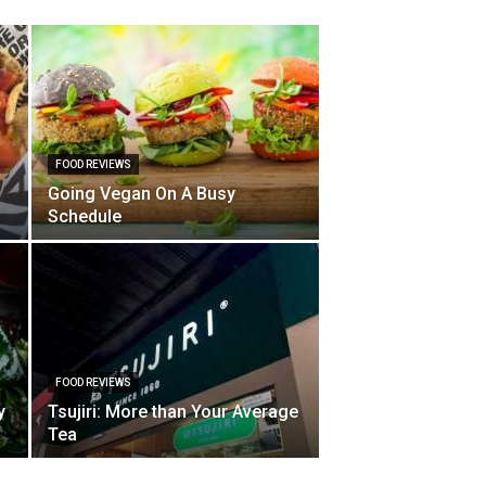
FOOD REVIEWS
Going Vegan On A Busy
Schedule
FOOD REVIEWS
y
Tsujiri: More than Your Average
Tea