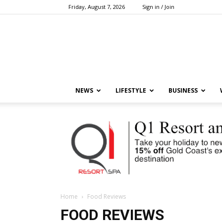
Friday, August 7, 2026
Sign in / Join
NEWS
LIFESTYLE
BUSINESS
Home
Food Reviews
FOOD REVIEWS