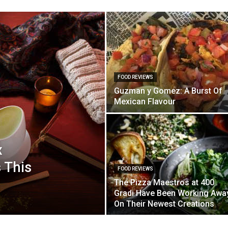
FOOD REVIEWS
Guzman y Gomez: A Burst Of
Mexican Flavour
x
 This
FOOD REVIEWS
The Pizza Maestros at 400
Gradi Have Been Working Awa
On Their Newest Creations