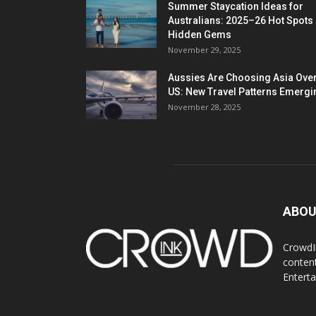
Summer Staycation Ideas for
Australians: 2025–26 Hot Spots
Hidden Gems
November 29, 2025
Aussies Are Choosing Asia Over
US: New Travel Patterns Emergi
November 28, 2025
ABOU
CrowdIn
content
Entert