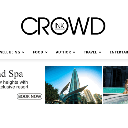
WELL BEING
FOOD
AUTHOR
TRAVEL
ENTERTA
CrowdInk