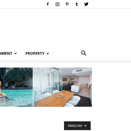
INMENT
PROPERTY
RANDOM