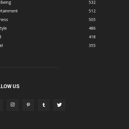
 Being
532
rtainment
512
ness
505
tyle
486
d
418
el
355
LLOW US