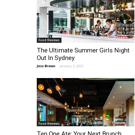
Food Reviews
The Ultimate Summer Girls Night
Out In Sydney
Jess Brown
-
January 5, 2023
Food Reviews
Ten One Ate: Your Next Brunch