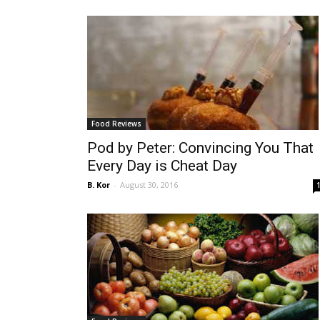
Food Reviews
Pod by Peter: Convincing You That
Every Day is Cheat Day
B. Kor
-
August 30, 2016