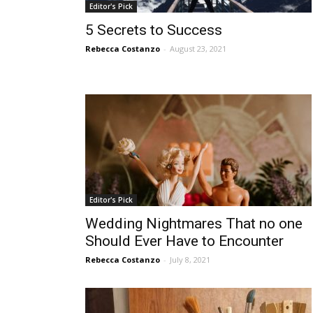
Editor's Pick
5 Secrets to Success
Rebecca Costanzo
-
August 23, 2021
Editor's Pick
Wedding Nightmares That no one
Should Ever Have to Encounter
Rebecca Costanzo
-
July 8, 2021