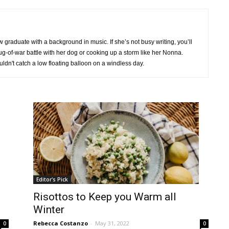
raduate with a background in music. If she’s not busy writing, you’ll
 tug-of-war battle with her dog or cooking up a storm like her Nonna.
uldn't catch a low floating balloon on a windless day.
Editor's Pick
Risottos to Keep you Warm all
Winter
Rebecca Costanzo
-
May 31, 2022
0
0