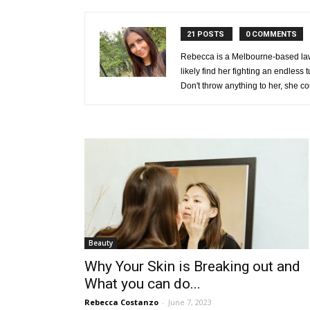
21 POSTS
0 COMMENTS
Rebecca is a Melbourne-based law g
likely find her fighting an endless
Don't throw anything to her, she co
Beauty
Why Your Skin is Breaking out and
What you can do...
Rebecca Costanzo
-
June 7, 2023