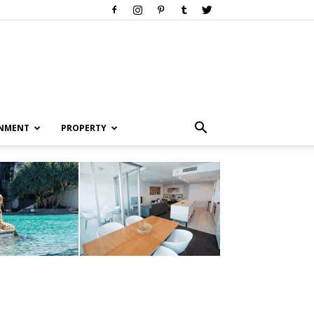
INMENT
PROPERTY