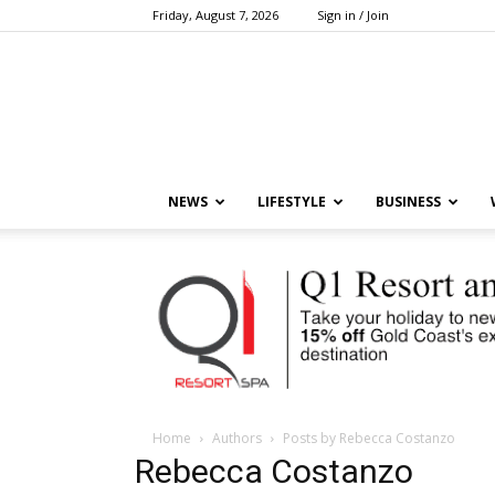
Friday, August 7, 2026
Sign in / Join
NEWS
LIFESTYLE
BUSINESS
Home
Authors
Posts by Rebecca Costanzo
Rebecca Costanzo