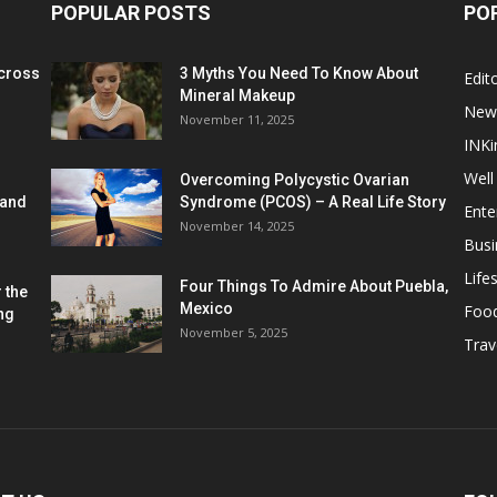
POPULAR POSTS
PO
cross
3 Myths You Need To Know About
Edito
Mineral Makeup
New
November 11, 2025
INKi
Well
Overcoming Polycystic Ovarian
 and
Syndrome (PCOS) – A Real Life Story
Ente
November 14, 2025
Busi
Lifes
Four Things To Admire About Puebla,
 the
Mexico
Foo
ng
November 5, 2025
Trav