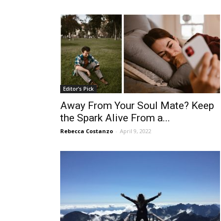
Editor's Pick
Away From Your Soul Mate? Keep
the Spark Alive From a...
Rebecca Costanzo
-
April 9, 2022