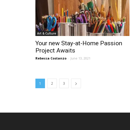
Art & Culture
Your new Stay-at-Home Passion
Project Awaits
Rebecca Costanzo
-
June 13, 2021
1
2
3