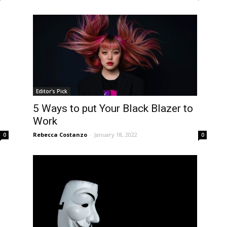
Editor's Pick
5 Ways to put Your Black Blazer to
Work
Rebecca Costanzo
-
January 18, 2022
0
0