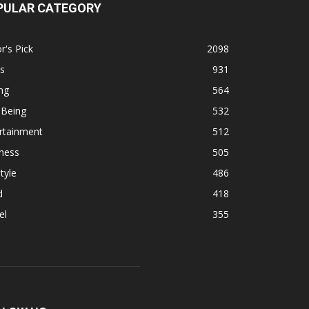
PULAR CATEGORY
r's Pick
2098
s
931
ng
564
 Being
532
rtainment
512
ness
505
tyle
486
d
418
el
355