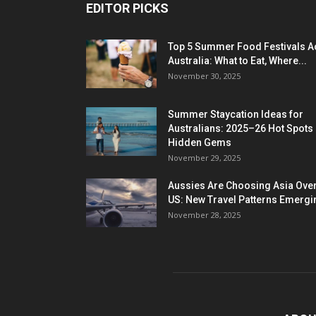
EDITOR PICKS
Top 5 Summer Food Festivals A
Australia: What to Eat, Where...
November 30, 2025
Summer Staycation Ideas for
Australians: 2025–26 Hot Spots
Hidden Gems
November 29, 2025
Aussies Are Choosing Asia Over
US: New Travel Patterns Emergi
November 28, 2025