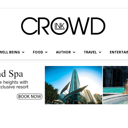
WELL BEING
FOOD
AUTHOR
TRAVEL
ENTERTA
CrowdInk