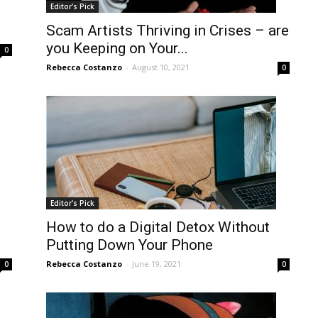
Editor's Pick
Scam Artists Thriving in Crises – are
you Keeping on Your...
0
Rebecca Costanzo
-
August 10, 2021
0
Editor's Pick
How to do a Digital Detox Without
Putting Down Your Phone
Rebecca Costanzo
-
June 19, 2021
0
0