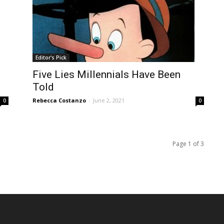
Editor's Pick
Five Lies Millennials Have Been
Told
Rebecca Costanzo
-
June 2, 2021
0
0
Page 1 of 3