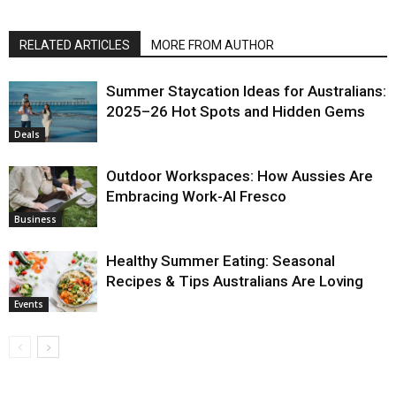
RELATED ARTICLES
MORE FROM AUTHOR
Summer Staycation Ideas for Australians:
2025–26 Hot Spots and Hidden Gems
Deals
Outdoor Workspaces: How Aussies Are
Embracing Work-Al Fresco
Business
Healthy Summer Eating: Seasonal
Recipes & Tips Australians Are Loving
Events