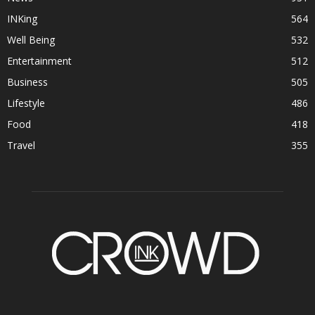
INKing
564
Well Being
532
Entertainment
512
Business
505
Lifestyle
486
Food
418
Travel
355