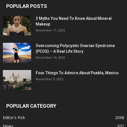
POPULAR POSTS
3 Myths You Need To Know About Mineral
Makeup
November 11, 2025
Overcoming Polycystic Ovarian Syndrome
(PCOS) – A Real Life Story
November 14, 2025
Four Things To Admire About Puebla, Mexico
November 5, 2025
POPULAR CATEGORY
Editor's Pick
2098
News
931