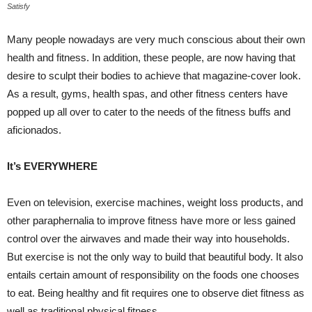
Satisfy
Many people nowadays are very much conscious about their own
health and fitness. In addition, these people, are now having that
desire to sculpt their bodies to achieve that magazine-cover look.
As a result, gyms, health spas, and other fitness centers have
popped up all over to cater to the needs of the fitness buffs and
aficionados.
It’s EVERYWHERE
Even on television, exercise machines, weight loss products, and
other paraphernalia to improve fitness have more or less gained
control over the airwaves and made their way into households.
But exercise is not the only way to build that beautiful body. It also
entails certain amount of responsibility on the foods one chooses
to eat. Being healthy and fit requires one to observe diet fitness as
well as traditional physical fitness.