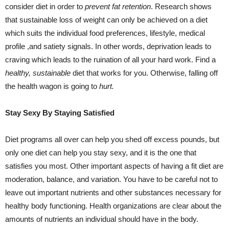
consider diet in order to
prevent fat retention
. Research shows
that sustainable loss of weight can only be achieved on a diet
which suits the individual food preferences, lifestyle, medical
profile ,and satiety signals. In other words, deprivation leads to
craving which leads to the ruination of all your hard work. Find a
healthy, sustainable
diet that works for you. Otherwise, falling off
the health wagon is going to
hurt.
Stay Sexy By Staying Satisfied
Diet programs all over can help you shed off excess pounds, but
only one diet can help you stay sexy, and it is the one that
satisfies you most. Other important aspects of having a fit diet are
moderation, balance, and variation. You have to be careful not to
leave out important nutrients and other substances necessary for
healthy body functioning. Health organizations are clear about the
amounts of nutrients an individual should have in the body.