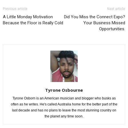
Previous article
Next article
A Little Monday Motivation
Did You Miss the Connect Expo?
Because the Floor is Really Cold
Your Business Missed
Opportunities.
Tyrone Osbourne
Tyrone Osborn is an American musician and blogger who busks as
often as he writes. He's called Australia home for the better part of the
last decade and has no plans to leave the most stunning country on
the planet any time soon.