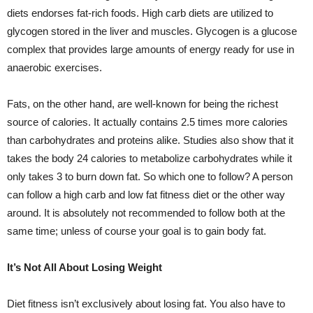
diets endorses fat-rich foods. High carb diets are utilized to
glycogen stored in the liver and muscles. Glycogen is a glucose
complex that provides large amounts of energy ready for use in
anaerobic exercises.
Fats, on the other hand, are well-known for being the richest
source of calories. It actually contains 2.5 times more calories
than carbohydrates and proteins alike. Studies also show that it
takes the body 24 calories to metabolize carbohydrates while it
only takes 3 to burn down fat. So which one to follow? A person
can follow a high carb and low fat fitness diet or the other way
around. It is absolutely not recommended to follow both at the
same time; unless of course your goal is to gain body fat.
It’s Not All About Losing Weight
Diet fitness isn’t exclusively about losing fat. You also have to