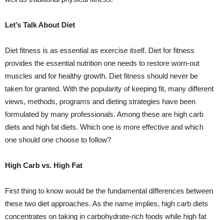
Let’s Talk About Diet
Diet fitness is as essential as exercise itself. Diet for fitness
provides the essential nutrition one needs to restore worn-out
muscles and for healthy growth. Diet fitness should never be
taken for granted. With the popularity of keeping fit, many different
views, methods, programs and dieting strategies have been
formulated by many professionals. Among these are high carb
diets and high fat diets. Which one is more effective and which
one should one choose to follow?
High Carb vs. High Fat
First thing to know would be the fundamental differences between
these two diet approaches. As the name implies, high carb diets
concentrates on taking in carbohydrate-rich foods while high fat