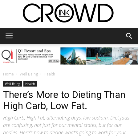
CrowdInk
Home
Well Being
Health
Well Being
Health
There’s More to Dieting Than
High Carb, Low Fat.
High Carb, High Fat, alternating days, low sodium. Diet fads
are confusing, not just for our mental states, but for our
bodies. Here’s how to decide what’s going to work for your