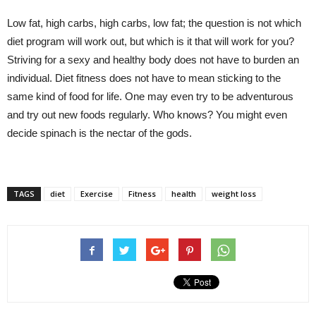
Low fat, high carbs, high carbs, low fat; the question is not which
diet program will work out, but which is it that will work for you?
Striving for a sexy and healthy body does not have to burden an
individual. Diet fitness does not have to mean sticking to the
same kind of food for life. One may even try to be adventurous
and try out new foods regularly. Who knows? You might even
decide spinach is the nectar of the gods.
TAGS
diet
Exercise
Fitness
health
weight loss