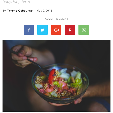
body, long-term.
By
Tyrone Osbourne
-
May 2, 2016
ADVERTISEMENT