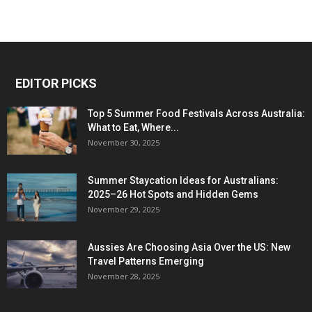
EDITOR PICKS
Top 5 Summer Food Festivals Across Australia:
What to Eat, Where...
November 30, 2025
Summer Staycation Ideas for Australians:
2025–26 Hot Spots and Hidden Gems
November 29, 2025
Aussies Are Choosing Asia Over the US: New
Travel Patterns Emerging
November 28, 2025