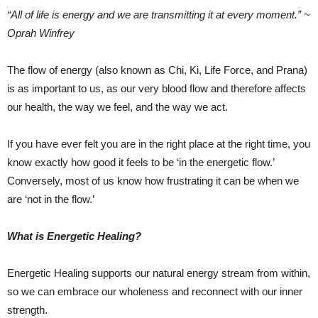
“All of life is energy and we are transmitting it at every moment.” ~
Oprah Winfrey
The flow of energy (also known as Chi, Ki, Life Force, and Prana)
is as important to us, as our very blood flow and therefore affects
our health, the way we feel, and the way we act.
If you have ever felt you are in the right place at the right time, you
know exactly how good it feels to be ‘in the energetic flow.’
Conversely, most of us know how frustrating it can be when we
are ‘not in the flow.’
What is Energetic Healing?
Energetic Healing supports our natural energy stream from within,
so we can embrace our wholeness and reconnect with our inner
strength.