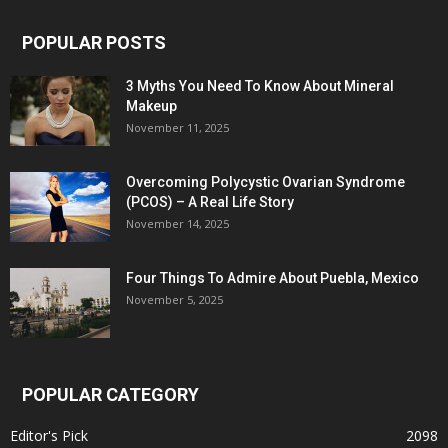
POPULAR POSTS
3 Myths You Need To Know About Mineral
Makeup
November 11, 2025
Overcoming Polycystic Ovarian Syndrome
(PCOS) – A Real Life Story
November 14, 2025
Four Things To Admire About Puebla, Mexico
November 5, 2025
POPULAR CATEGORY
Editor's Pick
2098