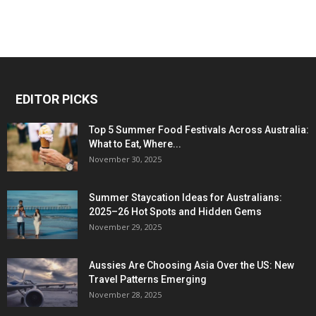
EDITOR PICKS
Top 5 Summer Food Festivals Across Australia:
What to Eat, Where...
November 30, 2025
Summer Staycation Ideas for Australians:
2025–26 Hot Spots and Hidden Gems
November 29, 2025
Aussies Are Choosing Asia Over the US: New
Travel Patterns Emerging
November 28, 2025