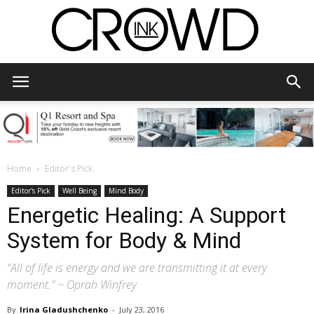
CrowdInk
Home
Editor's Pick
Editor's Pick
Well Being
Mind Body
Energetic Healing: A Support
System for Body & Mind
“All of life is energy and we are transmitting it at every
moment.” ~ Oprah Winfrey
By
Irina Gladushchenko
-
July 23, 2016