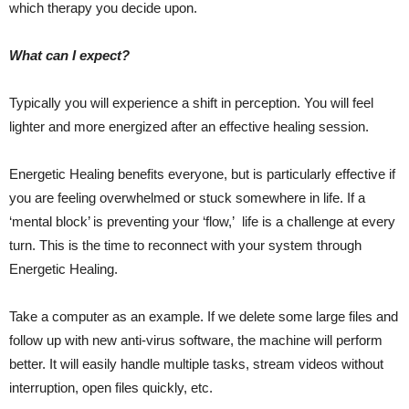
which therapy you decide upon.
What can I expect?
Typically you will experience a shift in perception. You will feel
lighter and more energized after an effective healing session.
Energetic Healing benefits everyone, but is particularly effective if
you are feeling overwhelmed or stuck somewhere in life. If a
‘mental block’ is preventing your ‘flow,’ life is a challenge at every
turn. This is the time to reconnect with your system through
Energetic Healing.
Take a computer as an example. If we delete some large files and
follow up with new anti-virus software, the machine will perform
better. It will easily handle multiple tasks, stream videos without
interruption, open files quickly, etc.