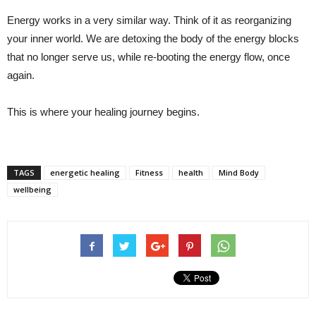
Energy works in a very similar way. Think of it as reorganizing
your inner world. We are detoxing the body of the energy blocks
that no longer serve us, while re-booting the energy flow, once
again.
This is where your healing journey begins.
TAGS
energetic healing
Fitness
health
Mind Body
wellbeing