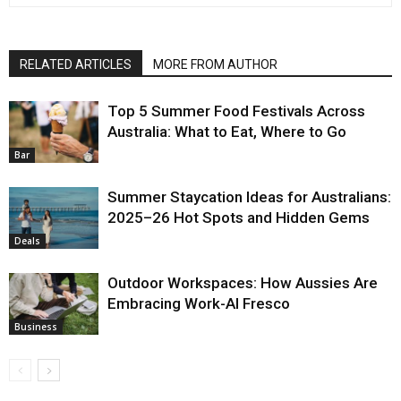
RELATED ARTICLES
MORE FROM AUTHOR
Top 5 Summer Food Festivals Across
Australia: What to Eat, Where to Go
Bar
Summer Staycation Ideas for Australians:
2025–26 Hot Spots and Hidden Gems
Deals
Outdoor Workspaces: How Aussies Are
Embracing Work-Al Fresco
Business