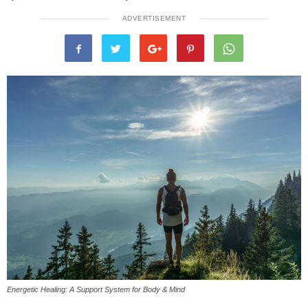
ADVERTISEMENT
Energetic Healing: A Support System for Body & Mind