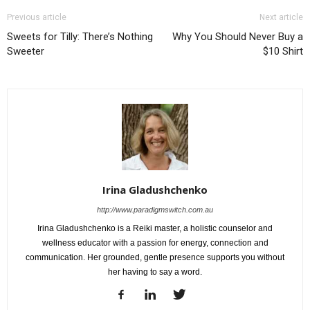
Previous article
Next article
Sweets for Tilly: There’s Nothing
Why You Should Never Buy a
Sweeter
$10 Shirt
Irina Gladushchenko
http://www.paradigmswitch.com.au
Irina Gladushchenko is a Reiki master, a holistic counselor and
wellness educator with a passion for energy, connection and
communication. Her grounded, gentle presence supports you without
her having to say a word.