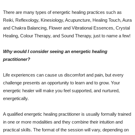
There are many types of energetic healing practices such as
Reiki, Reflexology, Kinesiology, Acupuncture, Healing Touch, Aura
and Chakra Balancing, Flower and Vibrational Essences, Crystal
Healing, Colour Therapy, and Sound Therapy, just to name a few!
Why would I consider seeing an energetic healing
practitioner?
Life experiences can cause us discomfort and pain, but every
challenge presents an opportunity to learn and to grow. Your
energetic healer will make you feel supported, and nurtured,
energetically.
A qualified energetic healing practitioner is usually formally trained
in one or more modalities and they combine their intuition and
practical skills. The format of the session will vary, depending on