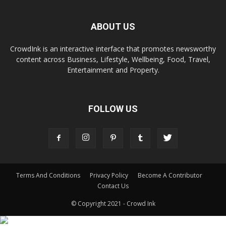
ABOUT US
CrowdInk is an interactive interface that promotes newsworthy
content across Business, Lifestyle, Wellbeing, Food, Travel,
Entertainment and Property.
FOLLOW US
Terms And Conditions
Privacy Policy
Become A Contributor
Contact Us
© Copyright 2021 - Crowd Ink