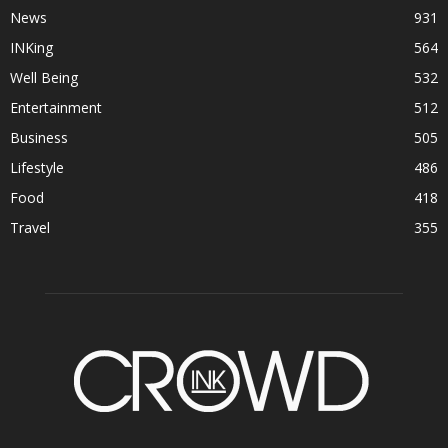
News
931
INKing
564
Well Being
532
Entertainment
512
Business
505
Lifestyle
486
Food
418
Travel
355