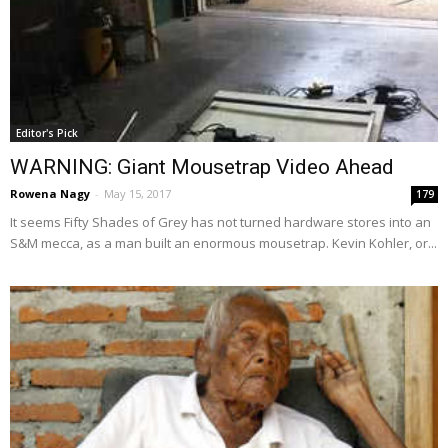
Editor's Pick
WARNING: Giant Mousetrap Video Ahead
Rowena Nagy
-
May 15, 2017
179
It seems Fifty Shades of Grey has not turned hardware stores into an
S&M mecca, as a man built an enormous mousetrap. Kevin Kohler, or...