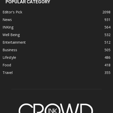
POPULAR CATEGORY
Editor's Pick
2098
News
931
INKing
564
Well Being
532
Entertainment
512
Business
505
Lifestyle
486
Food
418
Travel
355