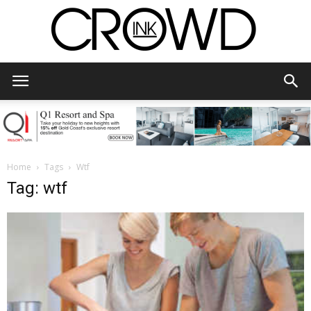
CrowdInk
Home
Tags
Wtf
Tag: wtf