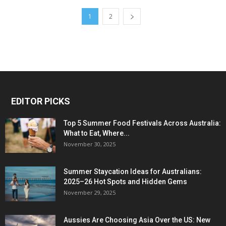
1
2
EDITOR PICKS
Top 5 Summer Food Festivals Across Australia:
What to Eat, Where...
November 30, 2025
Summer Staycation Ideas for Australians:
2025–26 Hot Spots and Hidden Gems
November 29, 2025
Aussies Are Choosing Asia Over the US: New