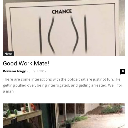
News
Good Work Mate!
Rowena Nagy
-
July 3, 2017
0
There are some interactions with the police that are just not fun, like
getting pulled over, being interrogated, and getting arrested. Well, for
a man...