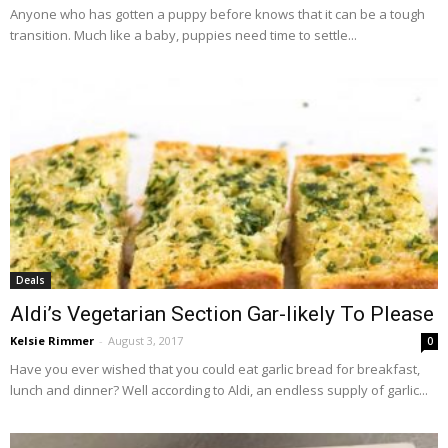
Anyone who has gotten a puppy before knows that it can be a tough
transition. Much like a baby, puppies need time to settle...
Deals
Aldi’s Vegetarian Section Gar-likely To Please
Kelsie Rimmer
-
August 3, 2017
0
Have you ever wished that you could eat garlic bread for breakfast,
lunch and dinner? Well according to Aldi, an endless supply of garlic...