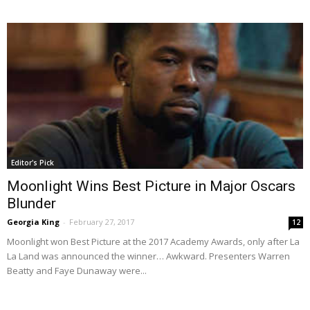
Editor's Pick
Moonlight Wins Best Picture in Major Oscars
Blunder
Georgia King
-
February 27, 2017
12
Moonlight won Best Picture at the 2017 Academy Awards, only after La
La Land was announced the winner… Awkward. Presenters Warren
Beatty and Faye Dunaway were...