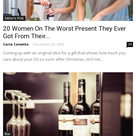
Editor's Pick
20 Women On The Worst Present They Ever
Got From Their...
Carla Cometto
-
December 20, 2020
30
Coming up with an original idea for a gift that shows how much you
care about your SO so soon after Christmas, isn’t not...
Bar