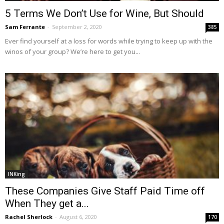
5 Terms We Don’t Use for Wine, But Should
Sam Ferrante
-
September 2, 2020
385
Ever find yourself at a loss for words while trying to keep up with the
winos of your group? We’re here to get you...
INKing
These Companies Give Staff Paid Time off
When They get a...
Rachel Sherlock
-
August 6, 2020
170