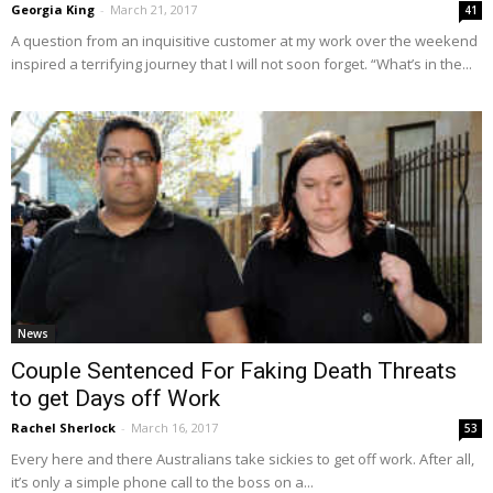
Georgia King
-
March 21, 2017
41
A question from an inquisitive customer at my work over the weekend
inspired a terrifying journey that I will not soon forget. “What’s in the...
News
Couple Sentenced For Faking Death Threats
to get Days off Work
Rachel Sherlock
-
March 16, 2017
53
Every here and there Australians take sickies to get off work. After all,
it’s only a simple phone call to the boss on a...