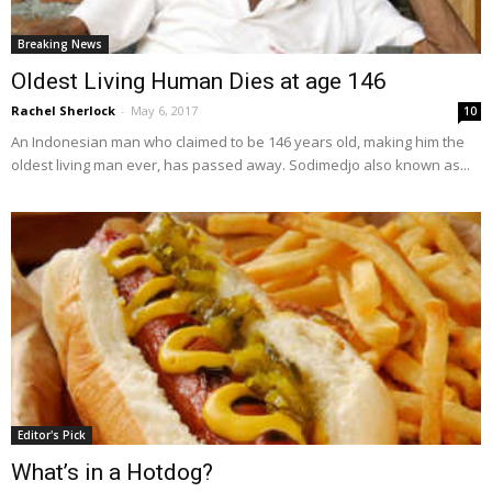
Breaking News
Oldest Living Human Dies at age 146
Rachel Sherlock
-
May 6, 2017
10
An Indonesian man who claimed to be 146 years old, making him the
oldest living man ever, has passed away. Sodimedjo also known as...
Editor's Pick
What’s in a Hotdog?