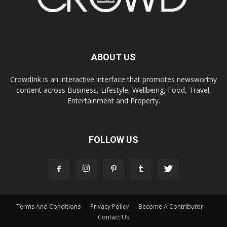
ABOUT US
CrowdInk is an interactive interface that promotes newsworthy
content across Business, Lifestyle, Wellbeing, Food, Travel,
Entertainment and Property.
FOLLOW US
Terms And Conditions
Privacy Policy
Become A Contributor
Contact Us