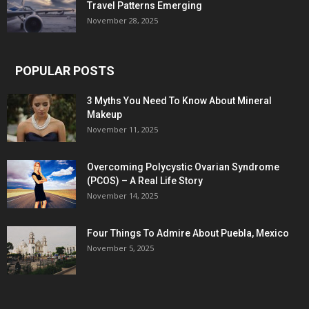
Travel Patterns Emerging
November 28, 2025
POPULAR POSTS
3 Myths You Need To Know About Mineral
Makeup
November 11, 2025
Overcoming Polycystic Ovarian Syndrome
(PCOS) – A Real Life Story
November 14, 2025
Four Things To Admire About Puebla, Mexico
November 5, 2025