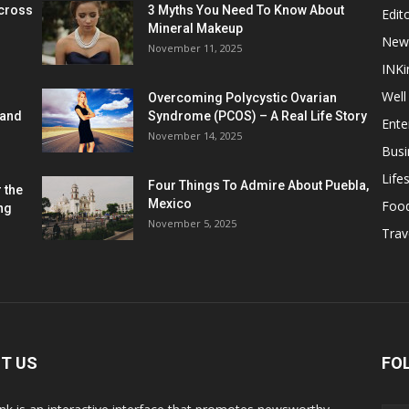
cross
3 Myths You Need To Know About
Edito
Mineral Makeup
New
November 11, 2025
INKi
Well
Overcoming Polycystic Ovarian
 and
Syndrome (PCOS) – A Real Life Story
Ente
November 14, 2025
Busi
Lifes
Four Things To Admire About Puebla,
 the
Mexico
Foo
ng
November 5, 2025
Trav
T US
FO