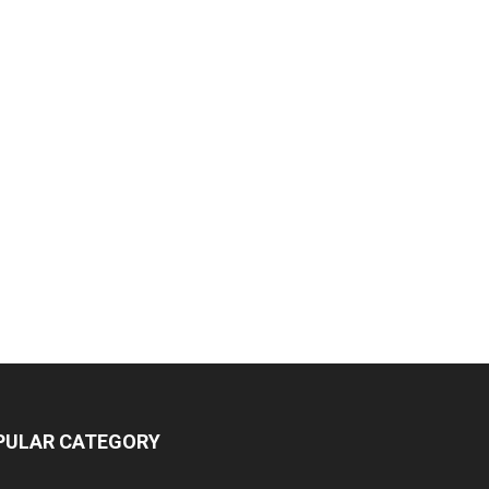
PULAR CATEGORY