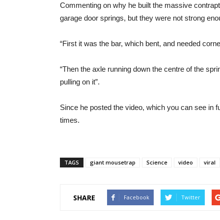
Commenting on why he built the massive contraption
garage door springs, but they were not strong enou
“First it was the bar, which bent, and needed corn
“Then the axle running down the centre of the spr
pulling on it”.
Since he posted the video, which you can see in fu
times.
TAGS
giant mousetrap
Science
video
viral
SHARE
Facebook
Twitter