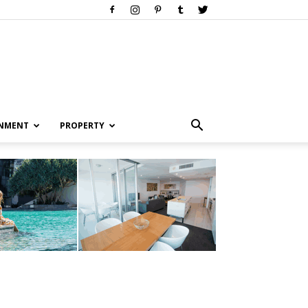
INMENT
PROPERTY