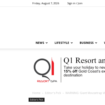
Friday, August 7, 2026
Sign in / Join
NEWS
LIFESTYLE
BUSINESS
Home
Editor's Pick
WARNING: Giant Mousetrap V
Editor's Pick