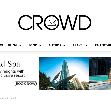
WELL BEING
FOOD
AUTHOR
TRAVEL
ENTERTA
CrowdInk
ideo Ahead