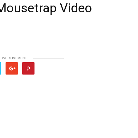
Mousetrap Video
ADVERTISEMENT