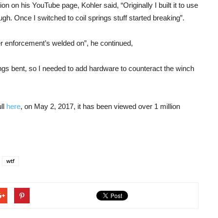
 on his YouTube page, Kohler said, “Originally I built it to use
gh. Once I switched to coil springs stuff started breaking”.
er enforcement’s welded on”, he continued,
ings bent, so I needed to add hardware to counteract the winch
ll
here
, on May 2, 2017, it has been viewed over 1 million
wtf