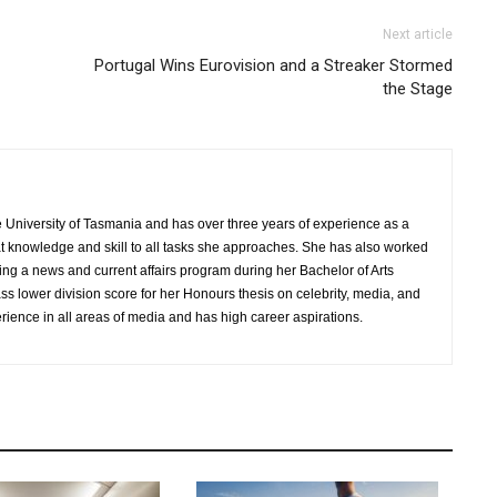
Next article
Portugal Wins Eurovision and a Streaker Stormed
the Stage
University of Tasmania and has over three years of experience as a
hat knowledge and skill to all tasks she approaches. She has also worked
ing a news and current affairs program during her Bachelor of Arts
 lower division score for her Honours thesis on celebrity, media, and
ience in all areas of media and has high career aspirations.