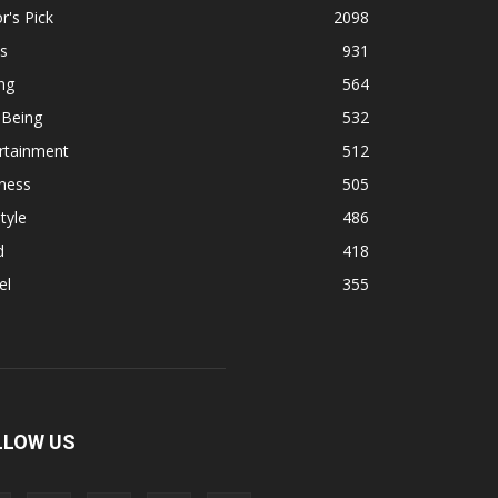
r's Pick
2098
s
931
ng
564
 Being
532
rtainment
512
ness
505
tyle
486
d
418
el
355
LLOW US