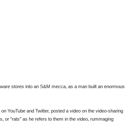
rdware stores into an S&M mecca, as a man built an enormous
on YouTube and Twitter, posted a video on the video-sharing
, or “rats” as he refers to them in the video, rummaging