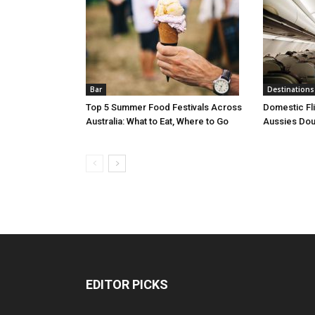
Bar
Destinations
Top 5 Summer Food Festivals Across
Domestic Fl
Australia: What to Eat, Where to Go
Aussies Dou
EDITOR PICKS