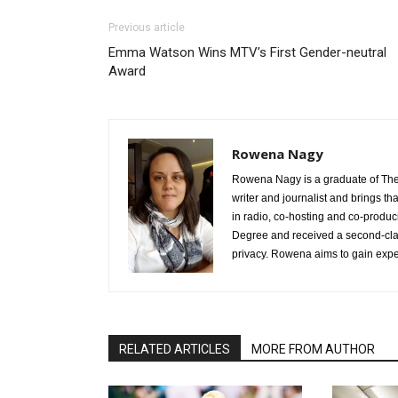
Previous article
Emma Watson Wins MTV’s First Gender-neutral
Award
Rowena Nagy
Rowena Nagy is a graduate of The 
writer and journalist and brings t
in radio, co-hosting and co-produc
Degree and received a second-class
privacy. Rowena aims to gain exper
RELATED ARTICLES
MORE FROM AUTHOR