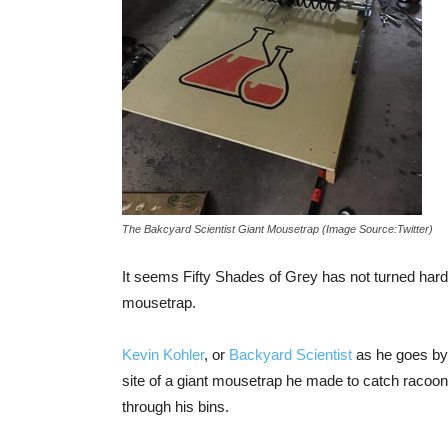
The Bakcyard Scientist Giant Mousetrap (Image Source:Twitter)
It seems Fifty Shades of Grey has not turned ha
mousetrap.
Kevin Kohler
, or
Backyard Scientist
as he goes by 
site of a giant mousetrap he made to catch racoons
through his bins.