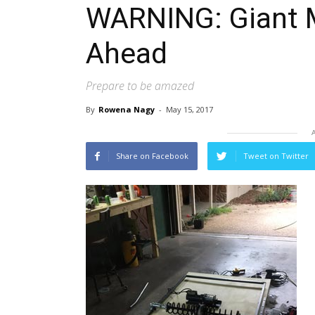
WARNING: Giant 
Ahead
Prepare to be amazed
By
Rowena Nagy
-
May 15, 2017
Share on Facebook
Tweet on Twitter