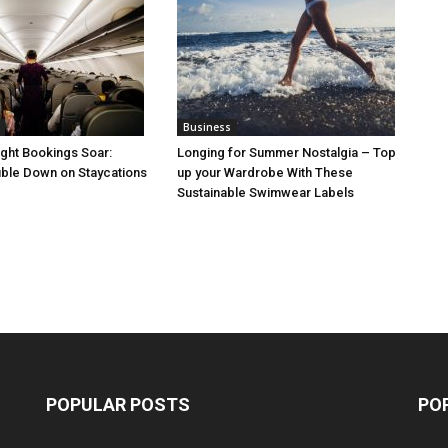
Business
ight Bookings Soar:
Longing for Summer Nostalgia – Top
ble Down on Staycations
up your Wardrobe With These
Sustainable Swimwear Labels
POPULAR POSTS
PO