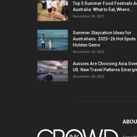
Top 5 Summer Food Festivals A
Australia: What to Eat, Where...
November 30, 2025
Summer Staycation Ideas for
Australians: 2025–26 Hot Spots
Hidden Gems
November 29, 2025
Aussies Are Choosing Asia Over
US: New Travel Patterns Emergi
November 28, 2025
ABOU