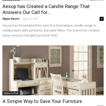
Aesop has Created a Candle Range That
Answers Our Call for...
Skyla Harris
-
May 22, 2021
0
Aesop has formulated their very first Aromatique candle range in
collaboration with perfumer, Barnabé Fillion. The brand has created
many sensory indulgent products that...
Editor's Pick
A Simple Way to Save Your Furniture