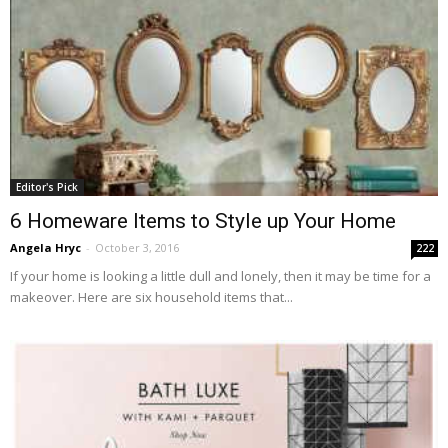
Editor's Pick
6 Homeware Items to Style up Your Home
Angela Hryc
-
October 3, 2016
222
If your home is looking a little dull and lonely, then it may be time for a
makeover. Here are six household items that...