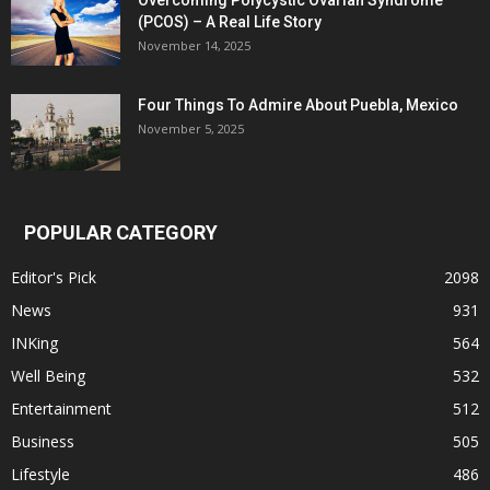
Overcoming Polycystic Ovarian Syndrome
(PCOS) – A Real Life Story
November 14, 2025
Four Things To Admire About Puebla, Mexico
November 5, 2025
POPULAR CATEGORY
Editor's Pick
2098
News
931
INKing
564
Well Being
532
Entertainment
512
Business
505
Lifestyle
486