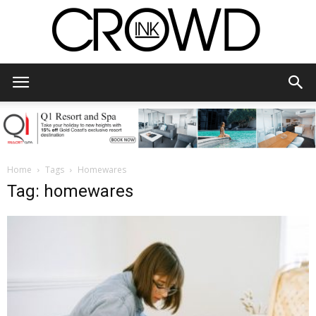
CrowdInk
Home
Tags
Homewares
Tag: homewares