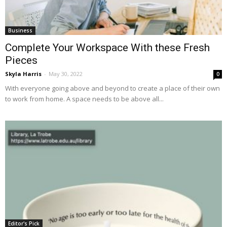
Business
Complete Your Workspace With these Fresh
Pieces
Skyla Harris
-
May 30, 2022
0
With everyone going above and beyond to create a place of their own
to work from home. A space needs to be above all...
Editor's Pick