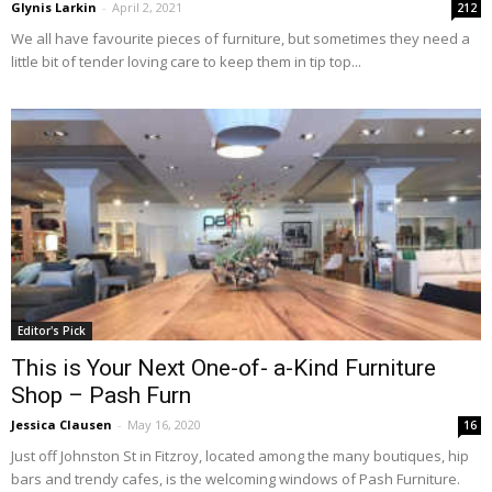
Glynis Larkin
-
April 2, 2021
212
We all have favourite pieces of furniture, but sometimes they need a
little bit of tender loving care to keep them in tip top...
Editor's Pick
This is Your Next One-of- a-Kind Furniture
Shop – Pash Furn
Jessica Clausen
-
May 16, 2020
16
Just off Johnston St in Fitzroy, located among the many boutiques, hip
bars and trendy cafes, is the welcoming windows of Pash Furniture.