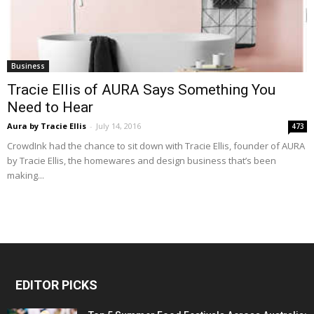
Business
Tracie Ellis of AURA Says Something You
Need to Hear
Aura by Tracie Ellis
-
July 14, 2016
473
CrowdInk had the chance to sit down with Tracie Ellis, founder of AURA
by Tracie Ellis, the homewares and design business that’s been
making...
EDITOR PICKS