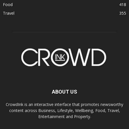
Food
418
Travel
355
ABOUT US
CrowdInk is an interactive interface that promotes newsworthy
content across Business, Lifestyle, Wellbeing, Food, Travel,
Entertainment and Property.