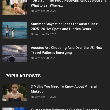
Top 5 Summer Food Festivals Across Australia:
What to Eat, Where...
November 30, 2025
Summer Staycation Ideas for Australians:
2025–26 Hot Spots and Hidden Gems
November 29, 2025
Aussies Are Choosing Asia Over the US: New
Travel Patterns Emerging
November 28, 2025
POPULAR POSTS
3 Myths You Need To Know About Mineral
Makeup
November 11, 2025