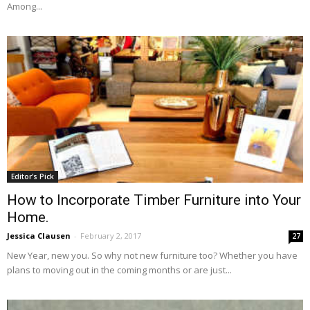
Among...
Editor's Pick
How to Incorporate Timber Furniture into Your
Home.
Jessica Clausen
-
February 2, 2017
27
New Year, new you. So why not new furniture too? Whether you have
plans to moving out in the coming months or are just...