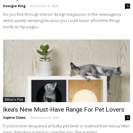
Georgia King
-
November 9, 2020
0
Do you flick through interior design magazines in the newsagency
whilst quietly weeping because you could never afford the things
inside its hip pages...
Editor's Pick
Ikea’s New Must-Have Range For Pet Lovers
Sophie Clews
-
September 8, 2020
0
If you’ve ever despaired at bulky pet beds or loathed their messy litter
trays, then Ikea is here to save the day. The masters...