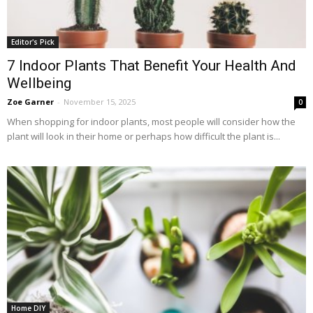
Editor's Pick
7 Indoor Plants That Benefit Your Health And
Wellbeing
Zoe Garner
-
November 15, 2025
0
When shopping for indoor plants, most people will consider how the
plant will look in their home or perhaps how difficult the plant is...
Home DIY