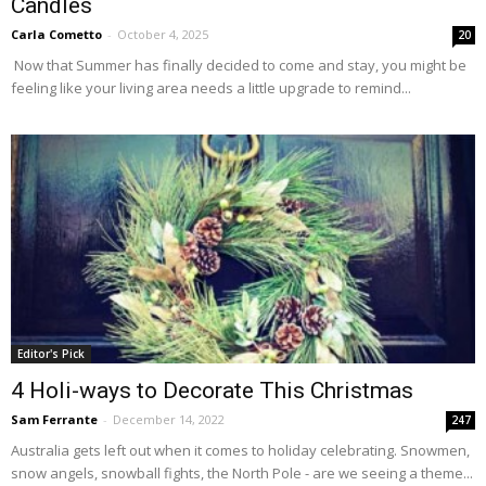
Candles
Carla Cometto
-
October 4, 2025
20
Now that Summer has finally decided to come and stay, you might be
feeling like your living area needs a little upgrade to remind...
Editor's Pick
4 Holi-ways to Decorate This Christmas
Sam Ferrante
-
December 14, 2022
247
Australia gets left out when it comes to holiday celebrating. Snowmen,
snow angels, snowball fights, the North Pole - are we seeing a theme...