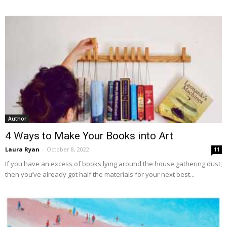
Author
4 Ways to Make Your Books into Art
Laura Ryan
-
October 8, 2022
11
If you have an excess of books lying around the house gathering dust,
then you’ve already got half the materials for your next best...