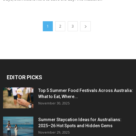
1
2
3
EDITOR PICKS
Top 5 Summer Food Festivals Across Australia:
What to Eat, Where...
November 30, 2025
Summer Staycation Ideas for Australians:
2025–26 Hot Spots and Hidden Gems
November 29, 2025