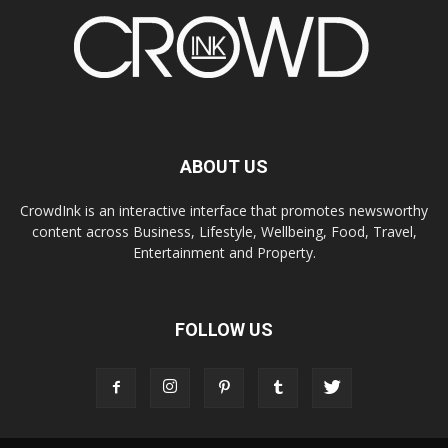
ABOUT US
CrowdInk is an interactive interface that promotes newsworthy
content across Business, Lifestyle, Wellbeing, Food, Travel,
Entertainment and Property.
FOLLOW US