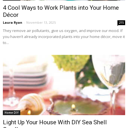
4 Cool Ways to Work Plants into Your Home
Décor
Laura Ryan
-
November 13, 2025
215
They remove air pollutants, give us oxygen, and improve our mood. If
you haven’t already incorporated plants into your home décor, move it
to...
Home DIY
Light Up Your House With DIY Sea Shell