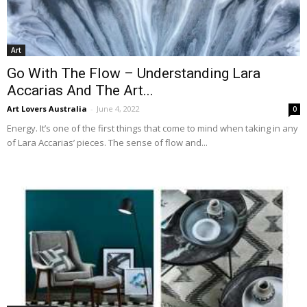
Art
Go With The Flow – Understanding Lara
Accarias And The Art...
Art Lovers Australia
-
June 4, 2022
0
Energy. It’s one of the first things that come to mind when taking in any
of Lara Accarias’ pieces. The sense of flow and...