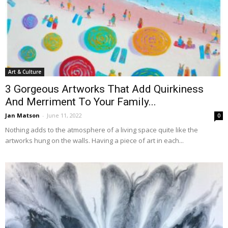
Art & Culture
3 Gorgeous Artworks That Add Quirkiness
And Merriment To Your Family...
Jan Matson
-
June 11, 2022
0
Nothing adds to the atmosphere of a living space quite like the
artworks hung on the walls. Having a piece of art in each...