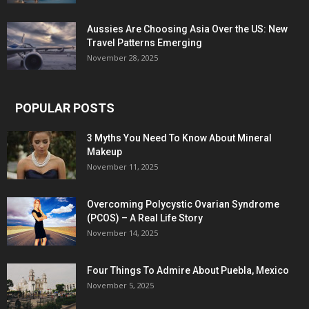
Aussies Are Choosing Asia Over the US: New
Travel Patterns Emerging
November 28, 2025
POPULAR POSTS
3 Myths You Need To Know About Mineral
Makeup
November 11, 2025
Overcoming Polycystic Ovarian Syndrome
(PCOS) – A Real Life Story
November 14, 2025
Four Things To Admire About Puebla, Mexico
November 5, 2025