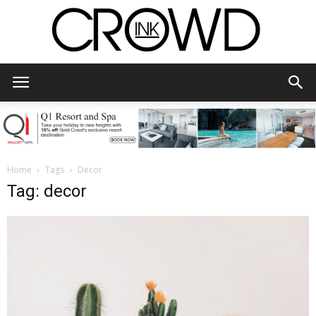
CrowdInk
Home
Tags
Decor
Tag: decor