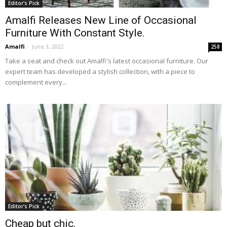
Editor's Pick
Amalfi Releases New Line of Occasional
Furniture With Constant Style.
Amalfi
-
June 3, 2022
258
Take a seat and check out Amalfi's latest occasional furniture. Our
expert team has developed a stylish collection, with a piece to
complement every...
Editor's Pick
Cheap but chic.