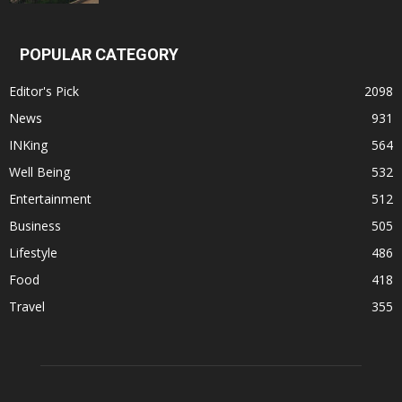
POPULAR CATEGORY
Editor's Pick
2098
News
931
INKing
564
Well Being
532
Entertainment
512
Business
505
Lifestyle
486
Food
418
Travel
355