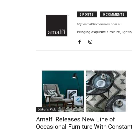
2 POSTS
0 COMMENTS
http://amalfihomewares.com.au
Bringing exquisite furniture, light
Editor's Pick
Amalfi Releases New Line of
Occasional Furniture With Constan