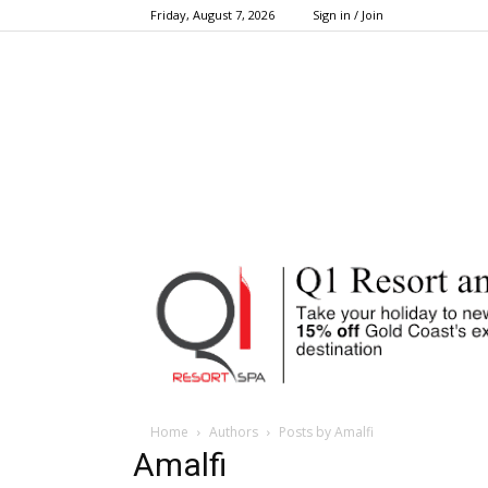
Friday, August 7, 2026
Sign in / Join
Home
Authors
Posts by Amalfi
Amalfi