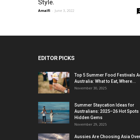
Style.
Amalfi
-
June 3, 2022
EDITOR PICKS
Top 5 Summer Food Festivals A
Australia: What to Eat, Where...
November 30, 2025
Summer Staycation Ideas for
Australians: 2025–26 Hot Spots
Hidden Gems
November 29, 2025
Aussies Are Choosing Asia Over