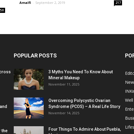
Amalfi
-
September 2, 2019
217
258
POPULAR POSTS
PO
cross
3 Myths You Need To Know About
Edito
Mineral Makeup
New
November 11, 2025
INKi
Well
Overcoming Polycystic Ovarian
 and
Syndrome (PCOS) – A Real Life Story
Ente
November 14, 2025
Busi
Lifes
Four Things To Admire About Puebla,
 the