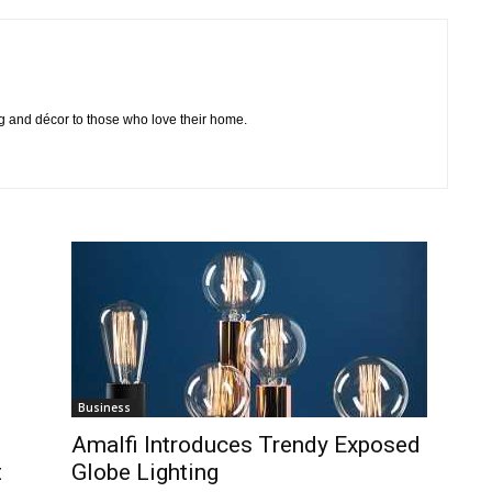
ing and décor to those who love their home.
Business
Amalfi Introduces Trendy Exposed
t
Globe Lighting