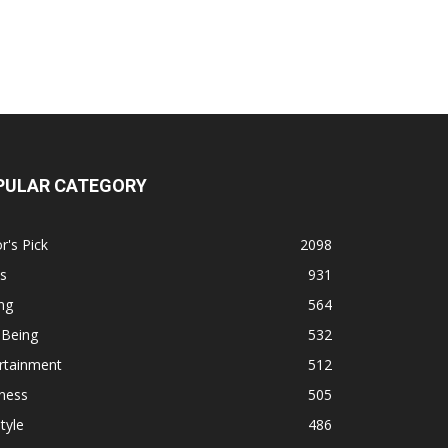
PULAR CATEGORY
r's Pick
2098
s
931
ng
564
 Being
532
rtainment
512
ness
505
tyle
486