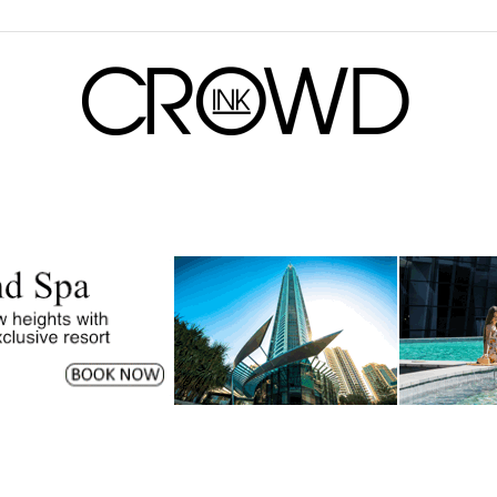
CrowdInk