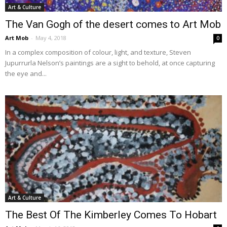
Art & Culture
The Van Gogh of the desert comes to Art Mob
Art Mob
-
May 4, 2018
0
In a complex composition of colour, light, and texture, Steven
Jupurrurla Nelson’s paintings are a sight to behold, at once capturing
the eye and...
Art & Culture
The Best Of The Kimberley Comes To Hobart