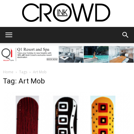
CrowdInk
Home
Tags
Art Mob
Tag: Art Mob