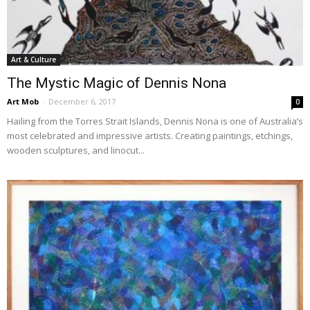
Art & Culture
The Mystic Magic of Dennis Nona
Art Mob
-
December 6, 2017
0
Hailing from the Torres Strait Islands, Dennis Nona is one of Australia’s
most celebrated and impressive artists. Creating paintings, etchings,
wooden sculptures, and linocut...