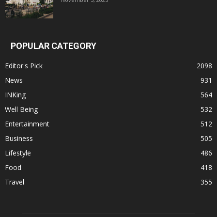
POPULAR CATEGORY
Editor's Pick
2098
News
931
INKing
564
Well Being
532
Entertainment
512
Business
505
Lifestyle
486
Food
418
Travel
355