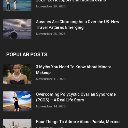
2025–26 Hot Spots and Hidden Gems
November 29, 2025
Aussies Are Choosing Asia Over the US: New
Travel Patterns Emerging
November 28, 2025
POPULAR POSTS
3 Myths You Need To Know About Mineral
Makeup
November 11, 2025
Overcoming Polycystic Ovarian Syndrome
(PCOS) – A Real Life Story
November 14, 2025
Four Things To Admire About Puebla, Mexico
November 5, 2025