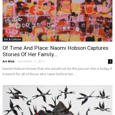
Art & Culture
Of Time And Place: Naomi Hobson Captures
Stories Of Her Family...
Art Mob
-
December 11, 2017
0
Naomi Hobson knows that she would not be the person she is today if
it wasn’t for all of those who came before her....