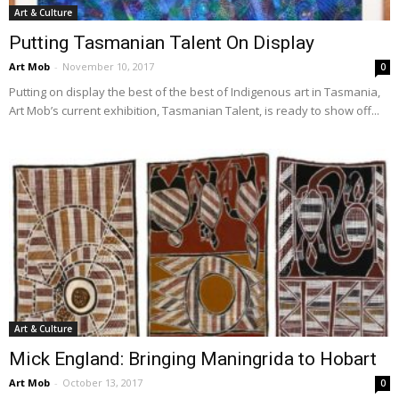
Art & Culture
Putting Tasmanian Talent On Display
Art Mob
-
November 10, 2017
0
Putting on display the best of the best of Indigenous art in Tasmania,
Art Mob’s current exhibition, Tasmanian Talent, is ready to show off...
Art & Culture
Mick England: Bringing Maningrida to Hobart
Art Mob
-
October 13, 2017
0