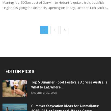
Maningrida, 500km east of Darwin, to Hobart is quite a trek, but Mick
England is going the distance. Opening on Friday, October 13th, Mick’s...
1
2
EDITOR PICKS
Top 5 Summer Food Festivals Across Australia:
What to Eat, Where...
November 30, 2025
Summer Staycation Ideas for Australians: