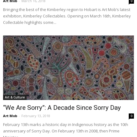
Art Mob
-
March 16, 2018
0
Bringing the best of the Kimberley region to Hobart is Art Mob’s latest
exhibition, Kimberley Collectables. Opening on March 16th, Kimberley
Collectable highlights some...
Art & Culture
“We Are Sorry”: A Decade Since Sorry Day
Art Mob
-
February 13, 2018
0
February 13th marks a historic day in Indigenous history as the 10th
anniversary of Sorry Day. On February 13th in 2008, then Prime