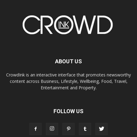
ABOUT US
CrowdInk is an interactive interface that promotes newsworthy
content across Business, Lifestyle, Wellbeing, Food, Travel,
Entertainment and Property.
FOLLOW US