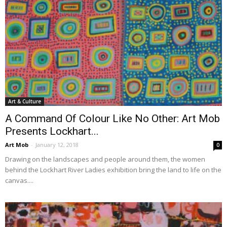
Art & Culture
A Command Of Colour Like No Other: Art Mob
Presents Lockhart...
Art Mob
-
January 12, 2018
0
Drawing on the landscapes and people around them, the women
behind the Lockhart River Ladies exhibition bring the land to life on the
canvas....