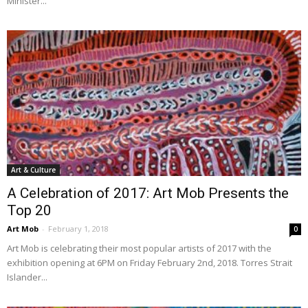
Minister...
Art & Culture
A Celebration of 2017: Art Mob Presents the
Top 20
Art Mob
-
February 1, 2018
0
Art Mob is celebrating their most popular artists of 2017 with the
exhibition opening at 6PM on Friday February 2nd, 2018. Torres Strait
Islander...