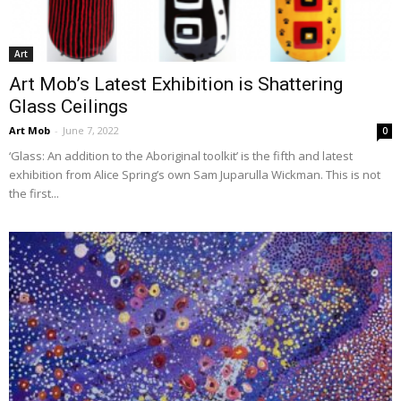
Art
Art Mob’s Latest Exhibition is Shattering
Glass Ceilings
Art Mob
-
June 7, 2022
0
‘Glass: An addition to the Aboriginal toolkit’ is the fifth and latest
exhibition from Alice Spring’s own Sam Juparulla Wickman. This is not
the first...