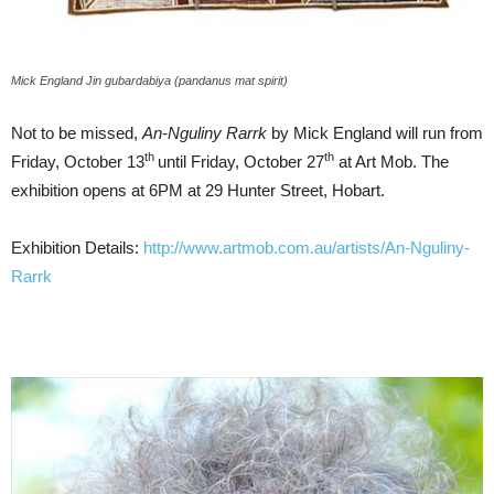
Mick England Jin gubardabiya (pandanus mat spirit)
Not to be missed,
An-Nguliny Rarrk
by Mick England will run from
th
th
Friday, October 13
until Friday, October 27
at Art Mob. The
exhibition opens at 6PM at 29 Hunter Street, Hobart.
Exhibition Details:
http://www.artmob.com.au/artists/An-Nguliny-
Rarrk