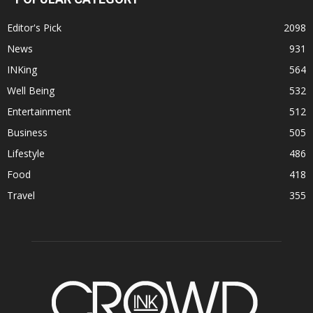
Editor's Pick
2098
News
931
INKing
564
Well Being
532
Entertainment
512
Business
505
Lifestyle
486
Food
418
Travel
355