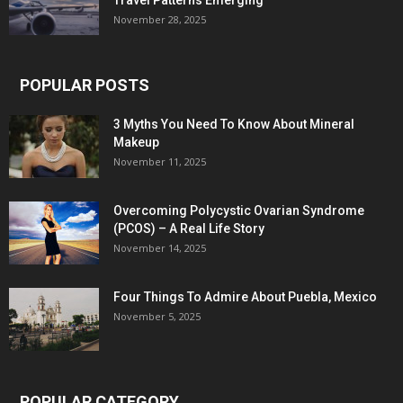
Travel Patterns Emerging
November 28, 2025
POPULAR POSTS
3 Myths You Need To Know About Mineral
Makeup
November 11, 2025
Overcoming Polycystic Ovarian Syndrome
(PCOS) – A Real Life Story
November 14, 2025
Four Things To Admire About Puebla, Mexico
November 5, 2025
POPULAR CATEGORY