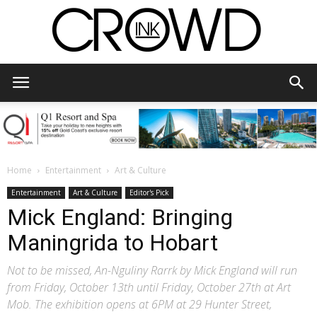
CrowdInk
Home
Entertainment
Art & Culture
Entertainment
Art & Culture
Editor's Pick
Mick England: Bringing
Maningrida to Hobart
Not to be missed, An-Nguliny Rarrk by Mick England will run
from Friday, October 13th until Friday, October 27th at Art
Mob. The exhibition opens at 6PM at 29 Hunter Street,