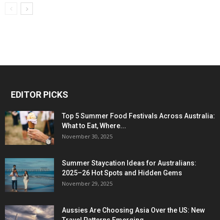
EDITOR PICKS
Top 5 Summer Food Festivals Across Australia:
What to Eat, Where...
November 30, 2025
Summer Staycation Ideas for Australians:
2025–26 Hot Spots and Hidden Gems
November 29, 2025
Aussies Are Choosing Asia Over the US: New