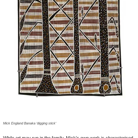
Mick England Banaka ‘digging stick’
While art may run in the family, Mick’s own work is characterised