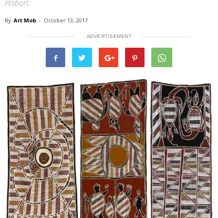
Hobart.
By
Art Mob
-
October 13, 2017
ADVERTISEMENT