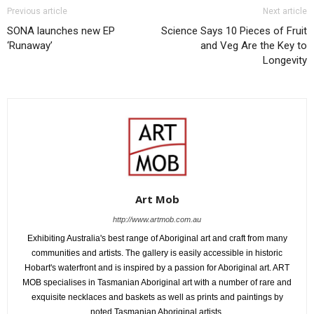
Previous article
Next article
SONA launches new EP
Science Says 10 Pieces of Fruit
‘Runaway’
and Veg Are the Key to
Longevity
Art Mob
http://www.artmob.com.au
Exhibiting Australia's best range of Aboriginal art and craft from many
communities and artists. The gallery is easily accessible in historic
Hobart's waterfront and is inspired by a passion for Aboriginal art. ART
MOB specialises in Tasmanian Aboriginal art with a number of rare and
exquisite necklaces and baskets as well as prints and paintings by
noted Tasmanian Aboriginal artists.