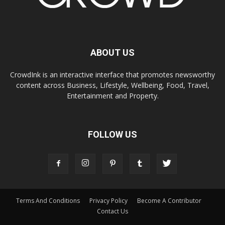
ABOUT US
CrowdInk is an interactive interface that promotes newsworthy
content across Business, Lifestyle, Wellbeing, Food, Travel,
Entertainment and Property.
FOLLOW US
Terms And Conditions
Privacy Policy
Become A Contributor
Contact Us