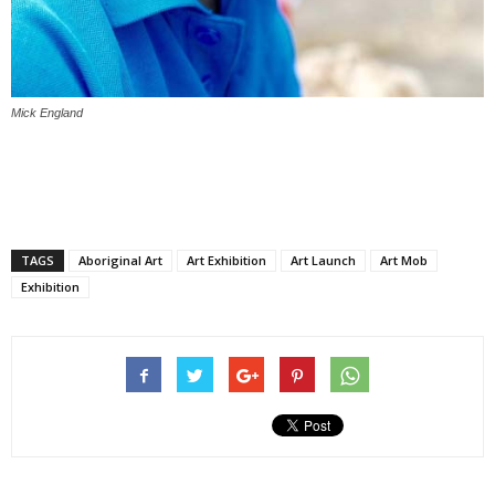
Mick England
TAGS
Aboriginal Art
Art Exhibition
Art Launch
Art Mob
Exhibition