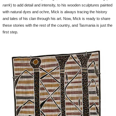
rarrk
) to add detail and intensity, to his wooden sculptures painted
with natural dyes and ochre, Mick is always tracing the history
and tales of his clan through his art. Now, Mick is ready to share
these stories with the rest of the country, and Tasmania is just the
first step.