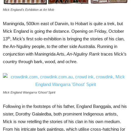
Mick England's Exhibition at Art Mob
Maningrida, 500km east of Darwin, to Hobart is quite a trek, but
Mick England is going the distance. Opening on Friday, October
th
13
, Mick’s first solo exhibition is bringing the stories of his clan,
the An-Nguliny people, to the other side Australia. Running in
conjunction with Maningrida Arts,
An-Nguliny Rarrk
traces Mick’s
country through bark, wood, and ochre.
Mick England Wangarra ‘Ghost’ Spirit
Following in the footsteps of his father, England Banggala, and his
sister, Dorothy Galaledba, both prominent Indigenous artists,
Mick is now retelling the stories of his clan in his own medium.
From his intricate bark paintings, which utilise cross-hatching (or