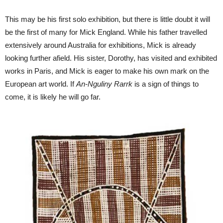
This may be his first solo exhibition, but there is little doubt it will
be the first of many for Mick England. While his father travelled
extensively around Australia for exhibitions, Mick is already
looking further afield. His sister, Dorothy, has visited and exhibited
works in Paris, and Mick is eager to make his own mark on the
European art world. If
An-Nguliny Rarrk
is a sign of things to
come, it is likely he will go far.