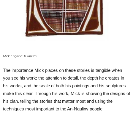
Mick England Ji Japurn
The importance Mick places on these stories is tangible when
you see his work; the attention to detail, the depth he creates in
his works, and the scale of both his paintings and his sculptures
make this clear. Through his work, Mick is showing the designs of
his clan, telling the stories that matter most and using the
techniques most important to the An-Nguliny people.