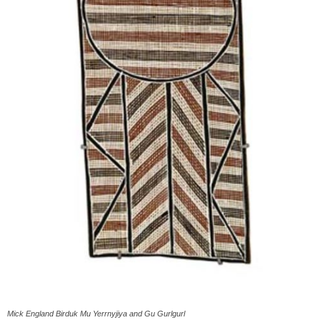
Mick England Birduk Mu Yerrnyjiya and Gu Gurlgurl