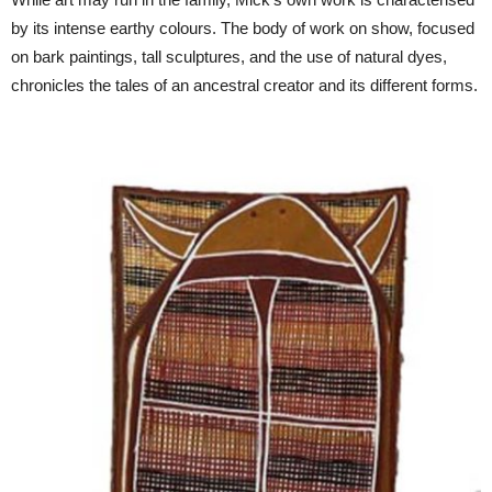
by its intense earthy colours. The body of work on show, focused
on bark paintings, tall sculptures, and the use of natural dyes,
chronicles the tales of an ancestral creator and its different forms.