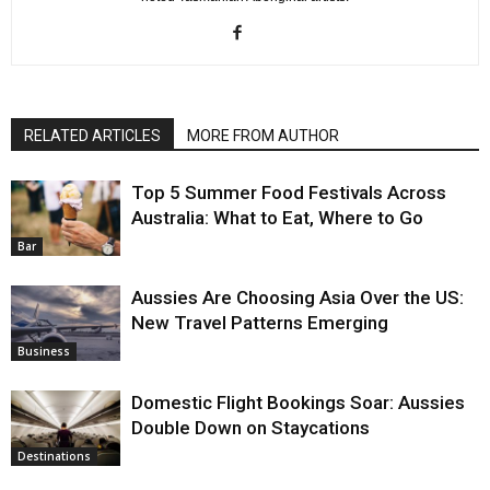
RELATED ARTICLES
MORE FROM AUTHOR
Top 5 Summer Food Festivals Across
Australia: What to Eat, Where to Go
Bar
Aussies Are Choosing Asia Over the US:
New Travel Patterns Emerging
Business
Domestic Flight Bookings Soar: Aussies
Double Down on Staycations
Destinations