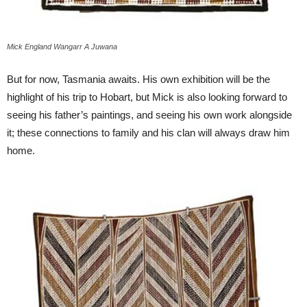
Mick England Wangarr A Juwana
But for now, Tasmania awaits. His own exhibition will be the
highlight of his trip to Hobart, but Mick is also looking forward to
seeing his father’s paintings, and seeing his own work alongside
it; these connections to family and his clan will always draw him
home.