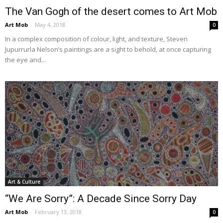
The Van Gogh of the desert comes to Art Mob
Art Mob
-
May 4, 2018
0
In a complex composition of colour, light, and texture, Steven
Jupurrurla Nelson’s paintings are a sight to behold, at once capturing
the eye and...
Art & Culture
“We Are Sorry”: A Decade Since Sorry Day
Art Mob
-
February 13, 2018
0