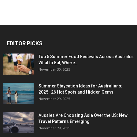
EDITOR PICKS
Top 5 Summer Food Festivals Across Australia:
What to Eat, Where...
November 30, 2025
Summer Staycation Ideas for Australians:
2025–26 Hot Spots and Hidden Gems
November 29, 2025
Aussies Are Choosing Asia Over the US: New
Travel Patterns Emerging
November 28, 2025