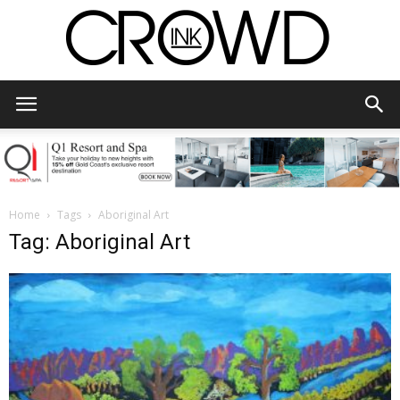
CrowdInk
Home
Tags
Aboriginal Art
Tag: Aboriginal Art