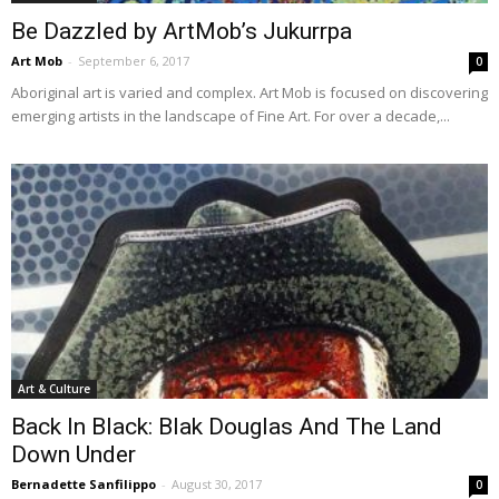
Be Dazzled by ArtMob’s Jukurrpa
Art Mob
-
September 6, 2017
0
Aboriginal art is varied and complex. Art Mob is focused on discovering
emerging artists in the landscape of Fine Art. For over a decade,...
Art & Culture
Back In Black: Blak Douglas And The Land
Down Under
Bernadette Sanfilippo
-
August 30, 2017
0