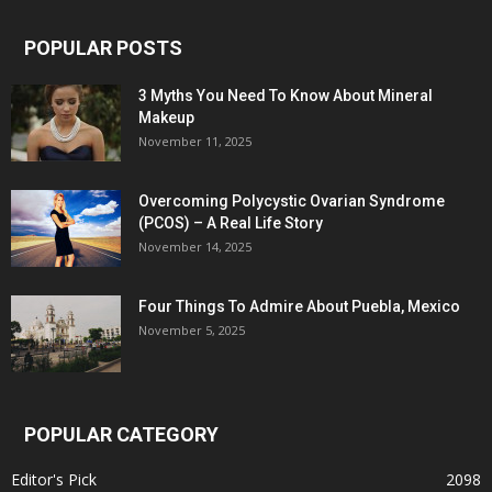
POPULAR POSTS
3 Myths You Need To Know About Mineral
Makeup
November 11, 2025
Overcoming Polycystic Ovarian Syndrome
(PCOS) – A Real Life Story
November 14, 2025
Four Things To Admire About Puebla, Mexico
November 5, 2025
POPULAR CATEGORY
Editor's Pick
2098