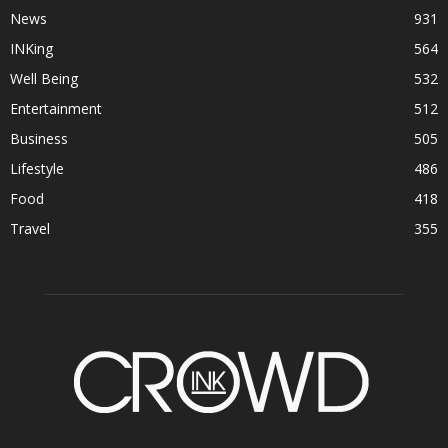
News
931
INKing
564
Well Being
532
Entertainment
512
Business
505
Lifestyle
486
Food
418
Travel
355