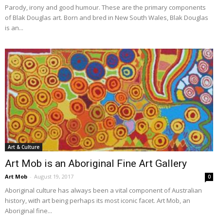
Parody, irony and good humour. These are the primary components
of Blak Douglas art. Born and bred in New South Wales, Blak Douglas
is an...
Art & Culture
Art Mob is an Aboriginal Fine Art Gallery
Art Mob
-
August 19, 2017
0
Aboriginal culture has always been a vital component of Australian
history, with art being perhaps its most iconic facet. Art Mob, an
Aboriginal fine...