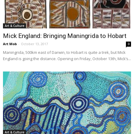
Art & Culture
Mick England: Bringing Maningrida to Hobart
Art Mob
-
October 13, 2017
0
Maningrida, 500km east of Darwin, to Hobart is quite a trek, but Mick
England is going the distance. Opening on Friday, October 13th, Mick’s...
Art & Culture