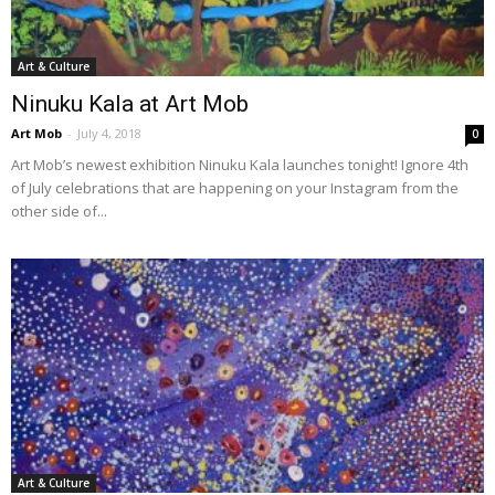
Art & Culture
Ninuku Kala at Art Mob
Art Mob
-
July 4, 2018
0
Art Mob’s newest exhibition Ninuku Kala launches tonight! Ignore 4th
of July celebrations that are happening on your Instagram from the
other side of...
Art & Culture