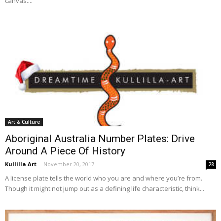
canvas....
Art & Culture
Aboriginal Australia Number Plates: Drive
Around A Piece Of History
Kullilla Art
-
November 20, 2017
28
A license plate tells the world who you are and where you’re from.
Though it might not jump out as a defining life characteristic, think...