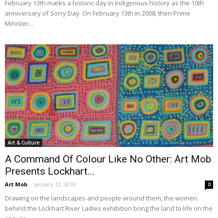
February 13th marks a historic day in Indigenous history as the 10th
anniversary of Sorry Day. On February 13th in 2008, then Prime
Minister...
Art & Culture
A Command Of Colour Like No Other: Art Mob
Presents Lockhart...
Art Mob
-
January 12, 2018
0
Drawing on the landscapes and people around them, the women
behind the Lockhart River Ladies exhibition bring the land to life on the