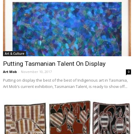
Art & Culture
Putting Tasmanian Talent On Display
Art Mob
-
November 10, 2017
0
Putting on display the best of the best of Indigenous art in Tasmania,
Art Mob’s current exhibition, Tasmanian Talent, is ready to show off...