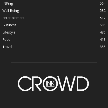
INKing
564
Well Being
532
Entertainment
512
Business
505
Lifestyle
486
Food
418
Travel
355