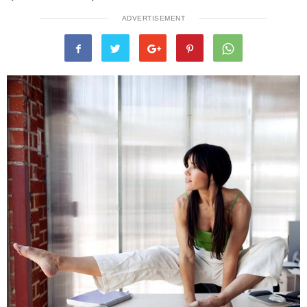
ADVERTISEMENT