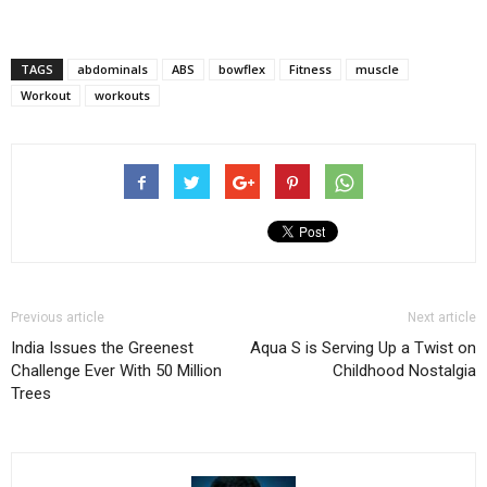
TAGS
abdominals
ABS
bowflex
Fitness
muscle
Workout
workouts
Previous article
Next article
India Issues the Greenest
Aqua S is Serving Up a Twist on
Challenge Ever With 50 Million
Childhood Nostalgia
Trees