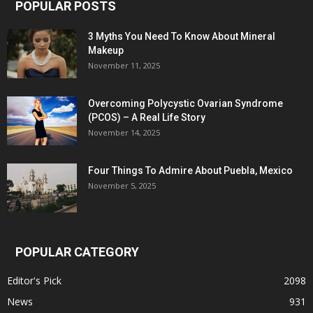
POPULAR POSTS
3 Myths You Need To Know About Mineral
Makeup
November 11, 2025
Overcoming Polycystic Ovarian Syndrome
(PCOS) – A Real Life Story
November 14, 2025
Four Things To Admire About Puebla, Mexico
November 5, 2025
POPULAR CATEGORY
Editor's Pick
2098
News
931