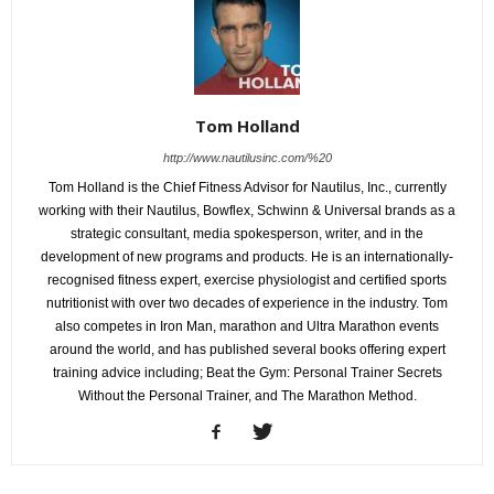
Tom Holland
http://www.nautilusinc.com/%20
Tom Holland is the Chief Fitness Advisor for Nautilus, Inc., currently
working with their Nautilus, Bowflex, Schwinn & Universal brands as a
strategic consultant, media spokesperson, writer, and in the
development of new programs and products. He is an internationally-
recognised fitness expert, exercise physiologist and certified sports
nutritionist with over two decades of experience in the industry. Tom
also competes in Iron Man, marathon and Ultra Marathon events
around the world, and has published several books offering expert
training advice including; Beat the Gym: Personal Trainer Secrets
Without the Personal Trainer, and The Marathon Method.