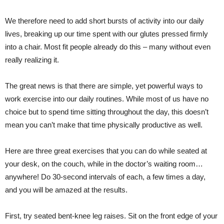
We therefore need to add short bursts of activity into our daily
lives, breaking up our time spent with our glutes pressed firmly
into a chair. Most fit people already do this – many without even
really realizing it.
The great news is that there are simple, yet powerful ways to
work exercise into our daily routines. While most of us have no
choice but to spend time sitting throughout the day, this doesn’t
mean you can’t make that time physically productive as well.
Here are three great exercises that you can do while seated at
your desk, on the couch, while in the doctor’s waiting room…
anywhere! Do 30-second intervals of each, a few times a day,
and you will be amazed at the results.
First, try seated bent-knee leg raises. Sit on the front edge of your