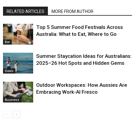
RELATED ARTICLES
MORE FROM AUTHOR
Top 5 Summer Food Festivals Across
Australia: What to Eat, Where to Go
Bar
Summer Staycation Ideas for Australians:
2025–26 Hot Spots and Hidden Gems
Deals
Outdoor Workspaces: How Aussies Are
Embracing Work-Al Fresco
Business