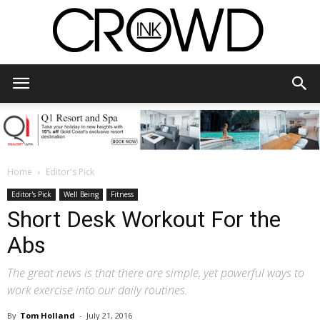
CrowdInk
Home
Editor's Pick
Editor's Pick
Well Being
Fitness
Short Desk Workout For the
Abs
The great news is that there are simple, yet powerful ways to
work exercise into our daily routines.
By
Tom Holland
-
July 21, 2016