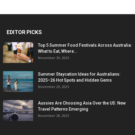
EDITOR PICKS
Top 5 Summer Food Festivals Across Australia:
What to Eat, Where...
November 30, 2025
Summer Staycation Ideas for Australians:
2025–26 Hot Spots and Hidden Gems
November 29, 2025
Aussies Are Choosing Asia Over the US: New
Travel Patterns Emerging
November 28, 2025