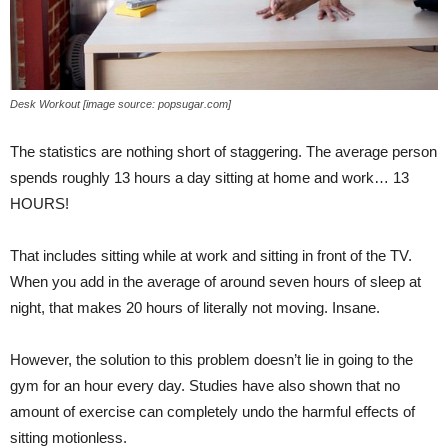
Desk Workout [image source: popsugar.com]
The statistics are nothing short of staggering. The average person
spends roughly 13 hours a day sitting at home and work… 13
HOURS!
That includes sitting while at work and sitting in front of the TV.
When you add in the average of around seven hours of sleep at
night, that makes 20 hours of literally not moving. Insane.
However, the solution to this problem doesn’t lie in going to the
gym for an hour every day. Studies have also shown that no
amount of exercise can completely undo the harmful effects of
sitting motionless.