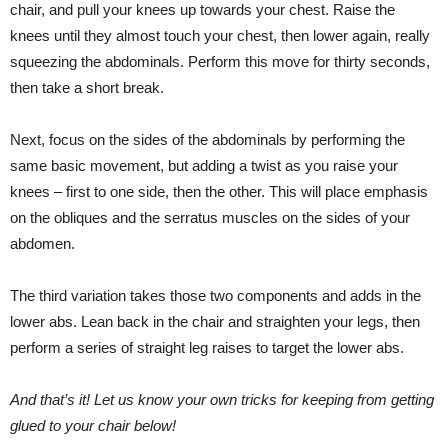
chair, and pull your knees up towards your chest. Raise the
knees until they almost touch your chest, then lower again, really
squeezing the abdominals. Perform this move for thirty seconds,
then take a short break.
Next, focus on the sides of the abdominals by performing the
same basic movement, but adding a twist as you raise your
knees – first to one side, then the other. This will place emphasis
on the obliques and the serratus muscles on the sides of your
abdomen.
The third variation takes those two components and adds in the
lower abs. Lean back in the chair and straighten your legs, then
perform a series of straight leg raises to target the lower abs.
And that’s it! Let us know your own tricks for keeping from getting
glued to your chair below!