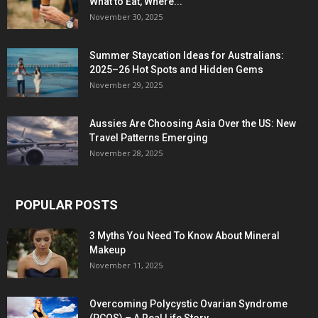
What to Eat, Where...
November 30, 2025
Summer Staycation Ideas for Australians:
2025–26 Hot Spots and Hidden Gems
November 29, 2025
Aussies Are Choosing Asia Over the US: New
Travel Patterns Emerging
November 28, 2025
POPULAR POSTS
3 Myths You Need To Know About Mineral
Makeup
November 11, 2025
Overcoming Polycystic Ovarian Syndrome