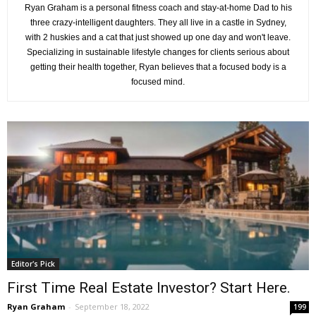
Ryan Graham is a personal fitness coach and stay-at-home Dad to his
three crazy-intelligent daughters. They all live in a castle in Sydney,
with 2 huskies and a cat that just showed up one day and won't leave.
Specializing in sustainable lifestyle changes for clients serious about
getting their health together, Ryan believes that a focused body is a
focused mind.
Editor's Pick
First Time Real Estate Investor? Start Here.
Ryan Graham
-
September 18, 2022
199