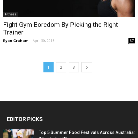
Fitness
Fight Gym Boredom By Picking the Right
Trainer
Ryan Graham
-
April 30, 2016
37
1
2
3
EDITOR PICKS
Top 5 Summer Food Festivals Across Australia: