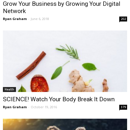
Grow Your Business by Growing Your Digital
Network
Ryan Graham
-
June 6, 2018
202
Health
SCIENCE! Watch Your Body Break It Down
Ryan Graham
-
October 19, 2016
379