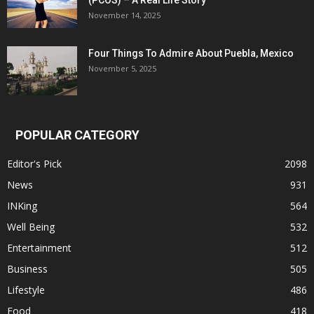
(PCOS) – A Real Life Story
November 14, 2025
Four Things To Admire About Puebla, Mexico
November 5, 2025
POPULAR CATEGORY
Editor's Pick
2098
News
931
INKing
564
Well Being
532
Entertainment
512
Business
505
Lifestyle
486
Food
418