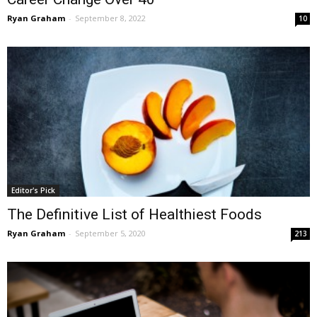
Ryan Graham
-
September 8, 2022
10
Editor's Pick
The Definitive List of Healthiest Foods
Ryan Graham
-
September 5, 2020
213