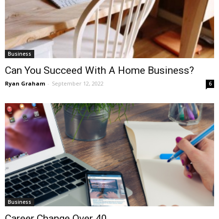
Business
Can You Succeed With A Home Business?
Ryan Graham
-
September 12, 2022
6
Business
Career Change Over 40