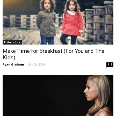
Editor's Pick
Make Time for Breakfast (For You and The
Kids)
Ryan Graham
-
May 20, 2016
119