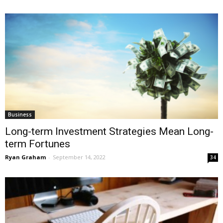
Business
Long-term Investment Strategies Mean Long-
term Fortunes
Ryan Graham
-
September 14, 2022
34