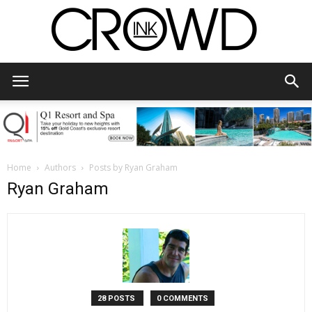
CrowdInk
Home
Authors
Posts by Ryan Graham
Ryan Graham
28 POSTS
0 COMMENTS