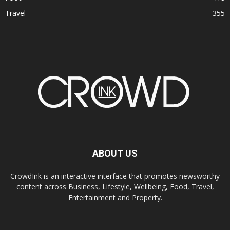
Travel
355
ABOUT US
CrowdInk is an interactive interface that promotes newsworthy
content across Business, Lifestyle, Wellbeing, Food, Travel,
Entertainment and Property.