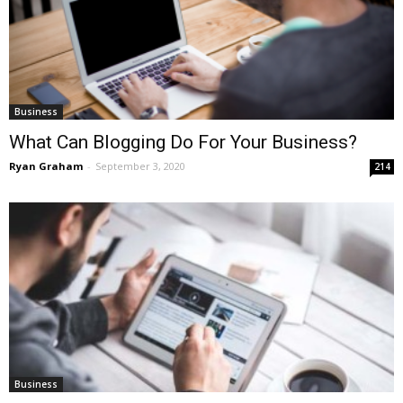
Business
What Can Blogging Do For Your Business?
Ryan Graham
-
September 3, 2020
214
Business