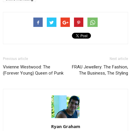
Previous article
Next article
Vivienne Westwood: The
FRAU Jewellery: The Fashion,
(Forever Young) Queen of Punk
The Business, The Styling
Ryan Graham