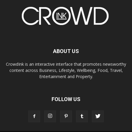
ABOUT US
CrowdInk is an interactive interface that promotes newsworthy
content across Business, Lifestyle, Wellbeing, Food, Travel,
Entertainment and Property.
FOLLOW US