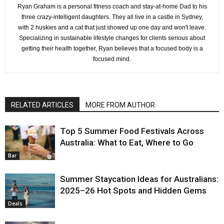
Ryan Graham is a personal fitness coach and stay-at-home Dad to his
three crazy-intelligent daughters. They all live in a castle in Sydney,
with 2 huskies and a cat that just showed up one day and won't leave.
Specializing in sustainable lifestyle changes for clients serious about
getting their health together, Ryan believes that a focused body is a
focused mind.
RELATED ARTICLES
MORE FROM AUTHOR
Top 5 Summer Food Festivals Across
Australia: What to Eat, Where to Go
Bar
Summer Staycation Ideas for Australians:
2025–26 Hot Spots and Hidden Gems
Deals