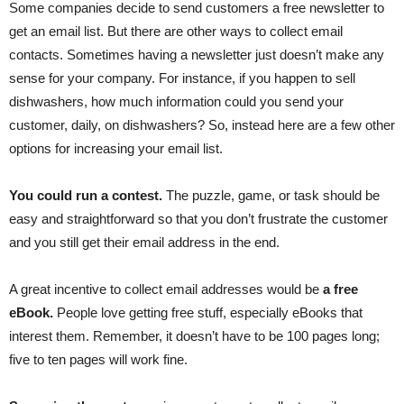
Some companies decide to send customers a free newsletter to
get an email list. But there are other ways to collect email
contacts. Sometimes having a newsletter just doesn’t make any
sense for your company. For instance, if you happen to sell
dishwashers, how much information could you send your
customer, daily, on dishwashers? So, instead here are a few other
options for increasing your email list.
You could run a contest.
The puzzle, game, or task should be
easy and straightforward so that you don’t frustrate the customer
and you still get their email address in the end.
A great incentive to collect email addresses would be
a free
eBook.
People love getting free stuff, especially eBooks that
interest them. Remember, it doesn’t have to be 100 pages long;
five to ten pages will work fine.