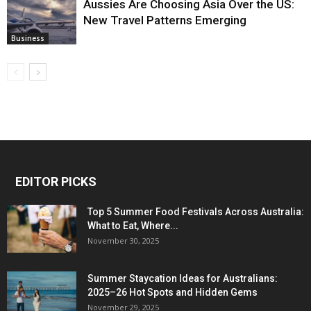
Aussies Are Choosing Asia Over the US:
New Travel Patterns Emerging
Business
EDITOR PICKS
Top 5 Summer Food Festivals Across Australia:
What to Eat, Where...
November 30, 2025
Summer Staycation Ideas for Australians:
2025–26 Hot Spots and Hidden Gems
November 29, 2025