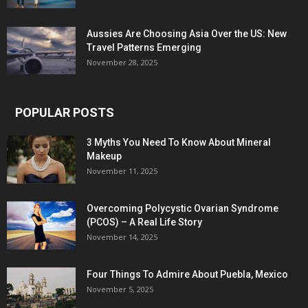
Aussies Are Choosing Asia Over the US: New
Travel Patterns Emerging
November 28, 2025
POPULAR POSTS
3 Myths You Need To Know About Mineral
Makeup
November 11, 2025
Overcoming Polycystic Ovarian Syndrome
(PCOS) – A Real Life Story
November 14, 2025
Four Things To Admire About Puebla, Mexico
November 5, 2025