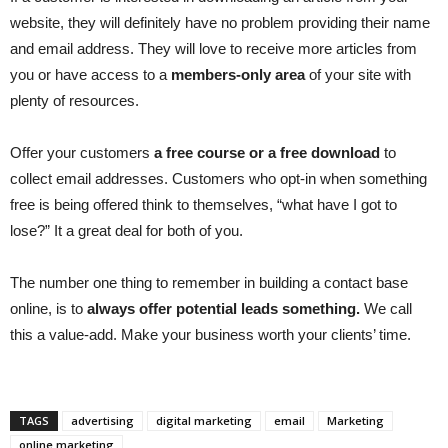
website, they will definitely have no problem providing their name
and email address. They will love to receive more articles from
you or have access to a
members-only area
of your site with
plenty of resources.
Offer your customers
a free course or a free download
to
collect email addresses. Customers who opt-in when something
free is being offered think to themselves, “what have I got to
lose?” It a great deal for both of you.
The number one thing to remember in building a contact base
online, is to
always offer potential leads something.
We call
this a value-add. Make your business worth your clients’ time.
TAGS
advertising
digital marketing
email
Marketing
online marketing