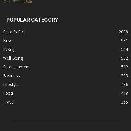
POPULAR CATEGORY
Editor's Pick
2098
News
931
INKing
564
Well Being
532
Entertainment
512
Business
505
Lifestyle
486
Food
418
Travel
355