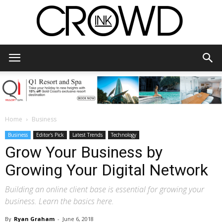
CrowdInk
Home
Business
Business
Editor's Pick
Latest Trends
Technology
Grow Your Business by
Growing Your Digital Network
Building an online client base is essential for growing your
business. Learn the basics here.
By
Ryan Graham
-
June 6, 2018