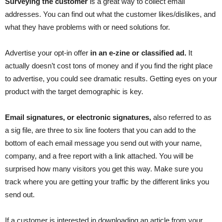
Surveying the customer
is a great way to collect email
addresses. You can find out what the customer likes/dislikes, and
what they have problems with or need solutions for.
Advertise your opt-in offer
in an e-zine or classified ad.
It
actually doesn’t cost tons of money and if you find the right place
to advertise, you could see dramatic results. Getting eyes on your
product with the target demographic is key.
Email signatures, or electronic signatures,
also referred to as
a sig file, are three to six line footers that you can add to the
bottom of each email message you send out with your name,
company, and a free report with a link attached. You will be
surprised how many visitors you get this way. Make sure you
track where you are getting your traffic by the different links you
send out.
If a customer is interested in downloading an article from your