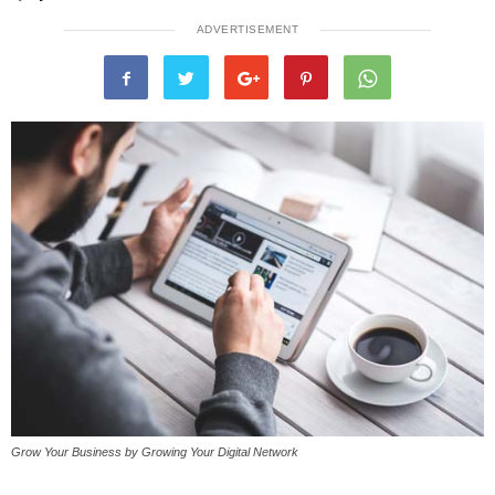
ADVERTISEMENT
Grow Your Business by Growing Your Digital Network