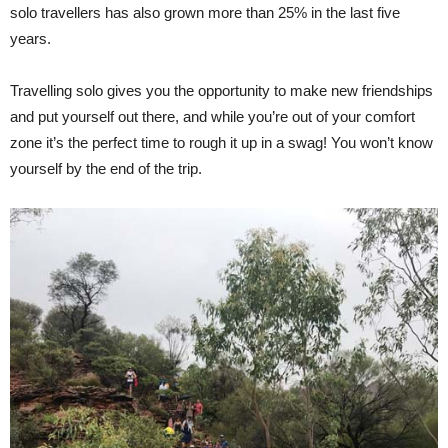
solo travellers has also grown more than 25% in the last five
years.
Travelling solo gives you the opportunity to make new friendships
and put yourself out there, and while you’re out of your comfort
zone it’s the perfect time to rough it up in a swag! You won’t know
yourself by the end of the trip.