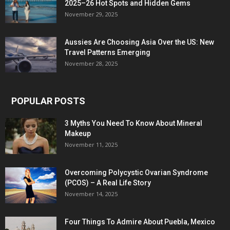
2025–26 Hot Spots and Hidden Gems
November 29, 2025
Aussies Are Choosing Asia Over the US: New
Travel Patterns Emerging
November 28, 2025
POPULAR POSTS
3 Myths You Need To Know About Mineral
Makeup
November 11, 2025
Overcoming Polycystic Ovarian Syndrome
(PCOS) – A Real Life Story
November 14, 2025
Four Things To Admire About Puebla, Mexico