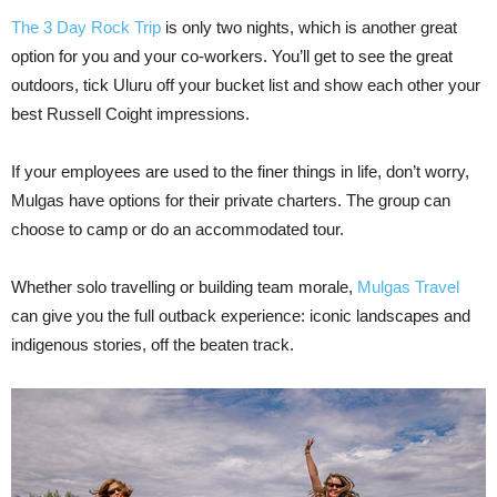
The 3 Day Rock Trip
is only two nights, which is another great
option for you and your co-workers. You’ll get to see the great
outdoors, tick Uluru off your bucket list and show each other your
best Russell Coight impressions.
If your employees are used to the finer things in life, don’t worry,
Mulgas have options for their private charters. The group can
choose to camp or do an accommodated tour.
Whether solo travelling or building team morale,
Mulgas Travel
can give you the full outback experience: iconic landscapes and
indigenous stories, off the beaten track.