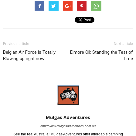
Previous article
Next article
Belgian Air Force is Totally
Elmore Oil: Standing the Test of
Blowing up right now!
Time
Mulgas Adventures
http://www.mulgasadventures.com.au
See the real Australia! Mulgas Adventures offer affordable camping