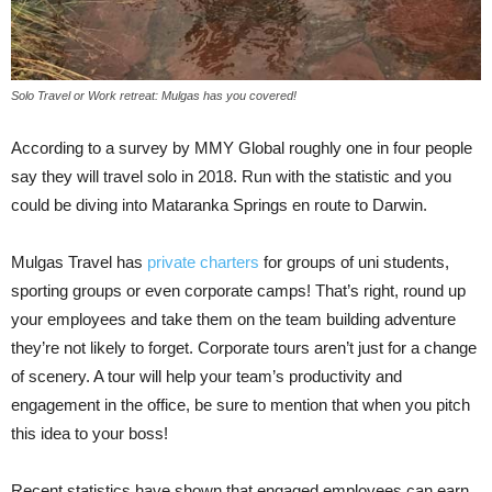
Solo Travel or Work retreat: Mulgas has you covered!
According to a survey by MMY Global roughly one in four people
say they will travel solo in 2018. Run with the statistic and you
could be diving into Mataranka Springs en route to Darwin.
Mulgas Travel has
private charters
for groups of uni students,
sporting groups or even corporate camps! That’s right, round up
your employees and take them on the team building adventure
they’re not likely to forget. Corporate tours aren’t just for a change
of scenery. A tour will help your team’s productivity and
engagement in the office, be sure to mention that when you pitch
this idea to your boss!
Recent statistics have shown that engaged employees can earn