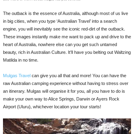
The outback is the essence of Australia, although most of us live
in big cities, when you type ‘Australian Travel’ into a search
engine, you will inevitably see the iconic red-dirt of the outback.
These images instantly make me want to pack up and drive to the
heart of Australia, nowhere else can you get such untamed
beauty, rich in Australian Culture. It’ll have you belting out Waltzing
Matilda in no time.
Mulgas Travel
can give you all that and more! You can have the
raw Australian camping experience without having to stress over
an itinerary. Mulgas will organise it for you, all you have to do is
make your own way to Alice Springs, Darwin or Ayers Rock
Airport (Uluru), whichever location your tour starts!