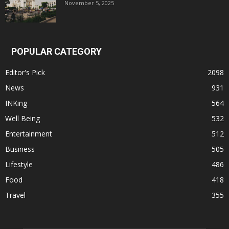
November 5, 2025
POPULAR CATEGORY
Editor's Pick
2098
News
931
INKing
564
Well Being
532
Entertainment
512
Business
505
Lifestyle
486
Food
418
Travel
355