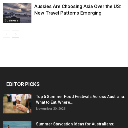
Aussies Are Choosing Asia Over the US:
New Travel Patterns Emerging
Business
EDITOR PICKS
Top 5 Summer Food Festivals Across Australia:
What to Eat, Where...
November 30, 2025
Summer Staycation Ideas for Australians: