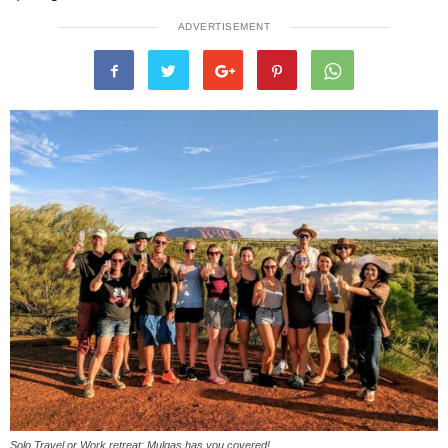
ADVERTISEMENT
Solo Travel or Work retreat: Mulgas has you covered!