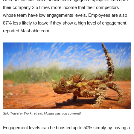
their company 2.5 times more income that their competitors
whose team have low engagements levels. Employees are also
87% less likely to leave if they show a high level of engagement,
reported Mashable.com.
Solo Travel or Work retreat: Mulgas has you covered!
Engagement levels can be boosted up to 50% simply by having a