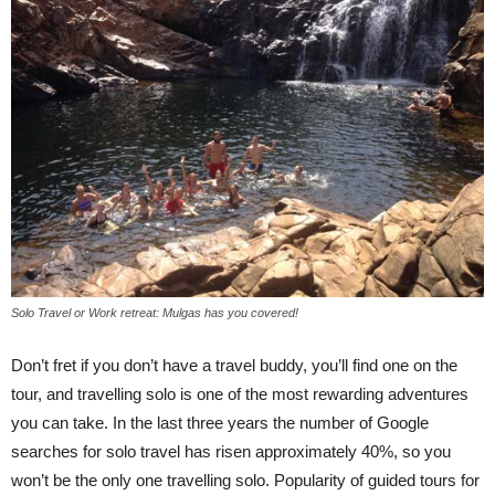
Solo Travel or Work retreat: Mulgas has you covered!
Don’t fret if you don’t have a travel buddy, you’ll find one on the
tour, and travelling solo is one of the most rewarding adventures
you can take. In the last three years the number of Google
searches for solo travel has risen approximately 40%, so you
won’t be the only one travelling solo. Popularity of guided tours for