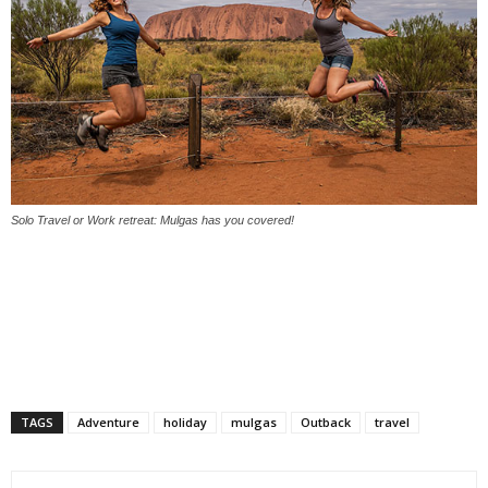
Solo Travel or Work retreat: Mulgas has you covered!
TAGS
Adventure
holiday
mulgas
Outback
travel