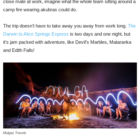
close mate at work, imagine what the whole team sitting around a
camp fire wearing akubras could do.
The trip doesn’t have to take away you away from work long.
The
Darwin to Alice Springs Express
is two days and one night, but
it’s jam packed with adventure, like Devil’s Marbles, Mataranka
and Edith Falls!
Mulgas Travels