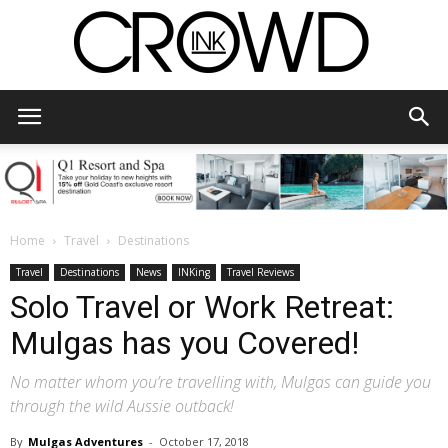
CrowdInk
Home
Travel
Destinations
Travel
Destinations
News
INKing
Travel Reviews
Solo Travel or Work Retreat:
Mulgas has you Covered!
No matter whom you’re travelling with, Mulgas can guide you
through the wild Aussie outback!
By
Mulgas Adventures
-
October 17, 2018