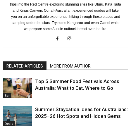
trips into the Red Centre exploring stunning sites like Uluru, Kata Tjuta
and Kings Canyon. Our all-Australian, experienced guides will take
you on an unforgettable experience, hiking through these places and
camping under the stars. Try some Kangaroo and even Camel while
we prepare some Aussie outback bread over the fire.
RELATED ARTICLES
MORE FROM AUTHOR
Top 5 Summer Food Festivals Across
Australia: What to Eat, Where to Go
Bar
Summer Staycation Ideas for Australians:
2025–26 Hot Spots and Hidden Gems
Deals