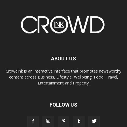
ABOUT US
CrowdInk is an interactive interface that promotes newsworthy
content across Business, Lifestyle, Wellbeing, Food, Travel,
Entertainment and Property.
FOLLOW US