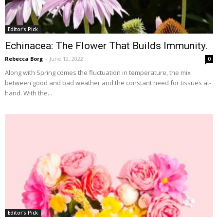
Editor's Pick
Echinacea: The Flower That Builds Immunity.
Rebecca Borg
-
June 12, 2022
0
Along with Spring comes the fluctuation in temperature, the mix
between good and bad weather and the constant need for tissues at-
hand. With the...
Editor's Pick