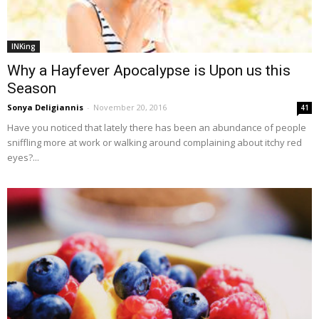
INKing
Why a Hayfever Apocalypse is Upon us this
Season
Sonya Deligiannis
-
November 20, 2016
41
Have you noticed that lately there has been an abundance of people
sniffling more at work or walking around complaining about itchy red
eyes?...