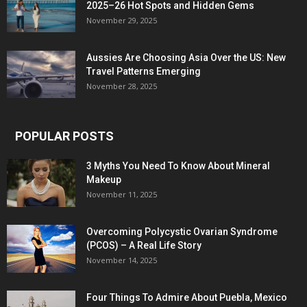
2025–26 Hot Spots and Hidden Gems
November 29, 2025
Aussies Are Choosing Asia Over the US: New
Travel Patterns Emerging
November 28, 2025
POPULAR POSTS
3 Myths You Need To Know About Mineral
Makeup
November 11, 2025
Overcoming Polycystic Ovarian Syndrome
(PCOS) – A Real Life Story
November 14, 2025
Four Things To Admire About Puebla, Mexico