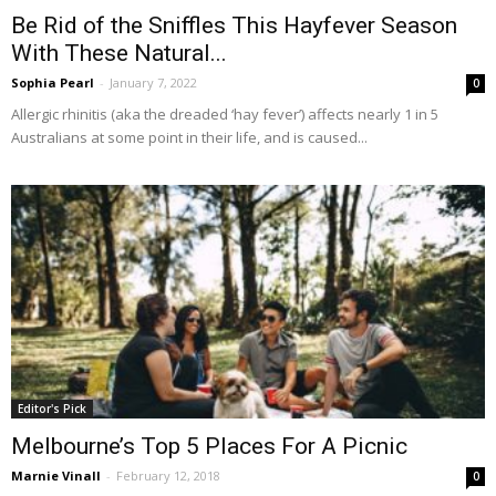
Be Rid of the Sniffles This Hayfever Season
With These Natural...
Sophia Pearl
-
January 7, 2022
0
Allergic rhinitis (aka the dreaded ‘hay fever’) affects nearly 1 in 5
Australians at some point in their life, and is caused...
Editor's Pick
Melbourne’s Top 5 Places For A Picnic
Marnie Vinall
-
February 12, 2018
0