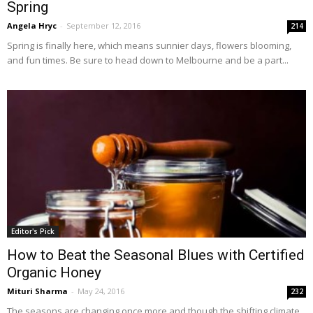
Spring
Angela Hryc
-
September 12, 2016
214
Spring is finally here, which means sunnier days, flowers blooming,
and fun times. Be sure to head down to Melbourne and be a part...
Editor's Pick
How to Beat the Seasonal Blues with Certified
Organic Honey
Mituri Sharma
-
May 24, 2016
232
The seasons are changing once more and though the shifting climate