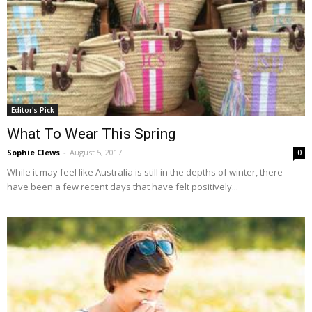
Editor's Pick
What To Wear This Spring
Sophie Clews
-
August 5, 2017
0
While it may feel like Australia is still in the depths of winter, there
have been a few recent days that have felt positively...