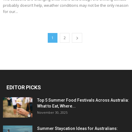
probably doesn’t help, weather conditions may not be the only reason
for our...
1
2
EDITOR PICKS
Top 5 Summer Food Festivals Across Australia:
What to Eat, Where...
November 30, 2025
Summer Staycation Ideas for Australians: