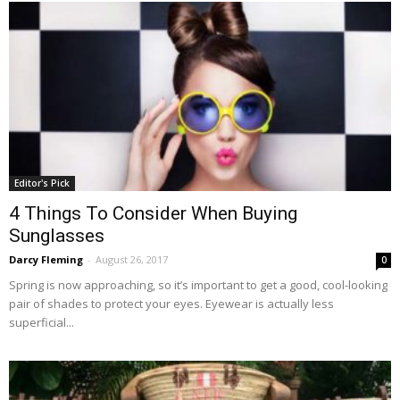
Editor's Pick
4 Things To Consider When Buying
Sunglasses
Darcy Fleming
-
August 26, 2017
0
Spring is now approaching, so it’s important to get a good, cool-looking
pair of shades to protect your eyes. Eyewear is actually less
superficial...