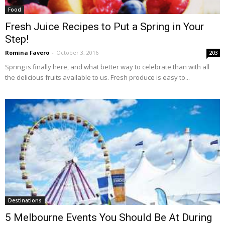
Food
Fresh Juice Recipes to Put a Spring in Your
Step!
Romina Favero
-
October 3, 2016
203
Spring is finally here, and what better way to celebrate than with all
the delicious fruits available to us. Fresh produce is easy to...
Destinations
5 Melbourne Events You Should Be At During