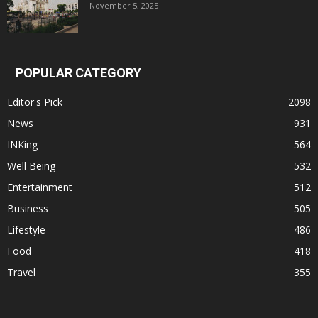
November 5, 2025
POPULAR CATEGORY
Editor's Pick
2098
News
931
INKing
564
Well Being
532
Entertainment
512
Business
505
Lifestyle
486
Food
418
Travel
355