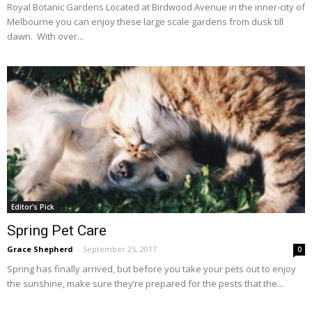
Royal Botanic Gardens Located at Birdwood Avenue in the inner-city of
Melbourne you can enjoy these large scale gardens from dusk till
dawn. With over...
Editor's Pick
Spring Pet Care
Grace Shepherd
-
September 25, 2017
0
Spring has finally arrived, but before you take your pets out to enjoy
the sunshine, make sure they’re prepared for the pests that the...