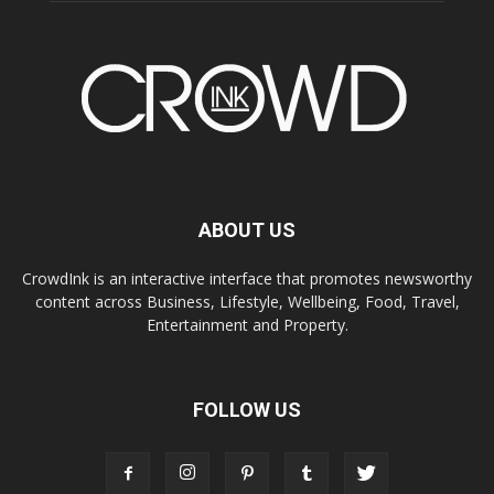
ABOUT US
CrowdInk is an interactive interface that promotes newsworthy
content across Business, Lifestyle, Wellbeing, Food, Travel,
Entertainment and Property.
FOLLOW US