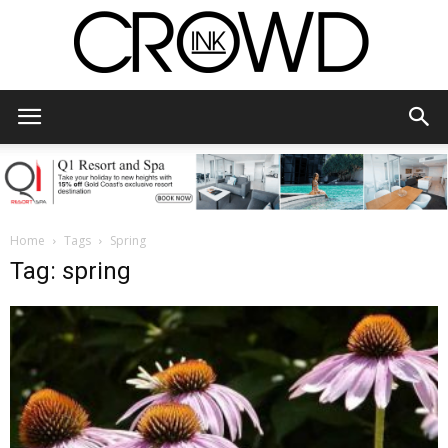
CrowdInk
Home
Tags
Spring
Tag: spring