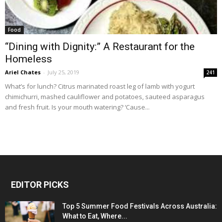
Food
“Dining with Dignity:” A Restaurant for the
Homeless
Ariel Chates
-
July 25, 2019
241
What’s for lunch? Citrus marinated roast leg of lamb with yogurt
chimichurri, mashed cauliflower and potatoes, sauteed asparagus
and fresh fruit. Is your mouth watering? ‘Cause...
EDITOR PICKS
Top 5 Summer Food Festivals Across Australia:
What to Eat, Where...