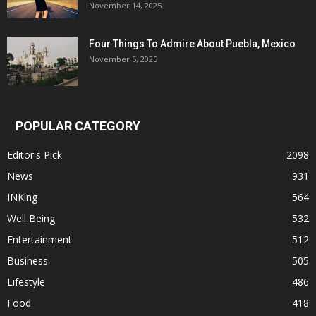
November 14, 2025
Four Things To Admire About Puebla, Mexico
November 5, 2025
POPULAR CATEGORY
Editor's Pick
2098
News
931
INKing
564
Well Being
532
Entertainment
512
Business
505
Lifestyle
486
Food
418