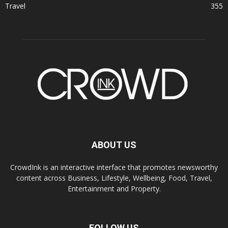
Travel
355
ABOUT US
CrowdInk is an interactive interface that promotes newsworthy
content across Business, Lifestyle, Wellbeing, Food, Travel,
Entertainment and Property.
FOLLOW US