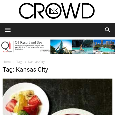
CrowdInk
Home
Tags
Kansas City
Tag: Kansas City