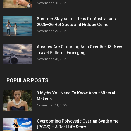
November 30, 2025
Summer Staycation Ideas for Australians:
2025–26 Hot Spots and Hidden Gems
November 29, 2025
Aussies Are Choosing Asia Over the US: New
Travel Patterns Emerging
November 28, 2025
POPULAR POSTS
3 Myths You Need To Know About Mineral
Makeup
November 11, 2025
Overcoming Polycystic Ovarian Syndrome
(PCOS) – A Real Life Story