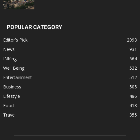
POPULAR CATEGORY
Editor's Pick
2098
News
931
INKing
564
Well Being
532
Entertainment
512
Business
505
Lifestyle
486
Food
418
Travel
355