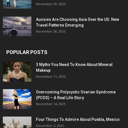
November 29, 2025
Aussies Are Choosing Asia Over the US: New
Travel Patterns Emerging
November 28, 2025
POPULAR POSTS
3 Myths You Need To Know About Mineral
Makeup
November 11, 2025
Overcoming Polycystic Ovarian Syndrome
(PCOS) – A Real Life Story
November 14, 2025
Four Things To Admire About Puebla, Mexico
November 5, 2025