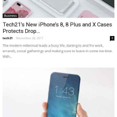
Business
Tech21’s New iPhone’s 8, 8 Plus and X Cases
Protects Drop...
tech21
-
November 28, 2017
0
The modern millennial leads a busy life, darting to and fro work,
errands, social gatherings and making sure to leave in some me-time.
With...