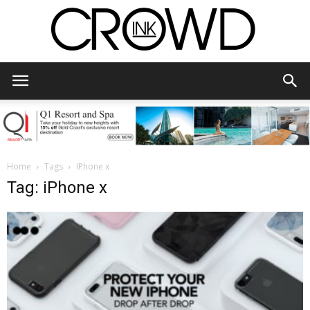
CrowdInk
Home
Tags
IPhone x
Tag: iPhone x