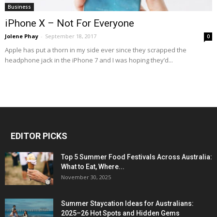
Business
iPhone X – Not For Everyone
Jolene Phay
-
September 18, 2017
0
Apple has put a thorn in my side ever since they scrapped the
headphone jack in the iPhone 7 and I was hoping they’d...
EDITOR PICKS
Top 5 Summer Food Festivals Across Australia:
What to Eat, Where...
November 30, 2025
Summer Staycation Ideas for Australians:
2025–26 Hot Spots and Hidden Gems