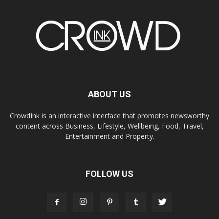
ABOUT US
CrowdInk is an interactive interface that promotes newsworthy
content across Business, Lifestyle, Wellbeing, Food, Travel,
Entertainment and Property.
FOLLOW US