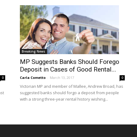
Breaking News
MP Suggests Banks Should Forego
Deposit in Cases of Good Rental...
Carla Cometto
-
March 13, 2017
0
0
Victorian MP and member of Mallee, Andrew Broad, has
ast
suggested banks should forgo a deposit from people
with a strong three-year rental history wishing...