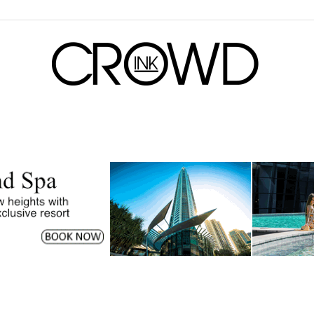
CrowdInk