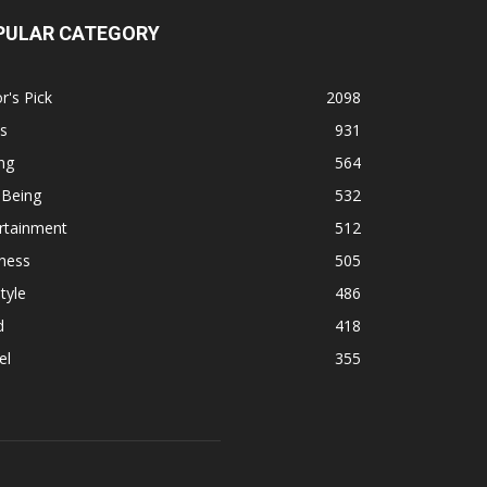
PULAR CATEGORY
r's Pick
2098
s
931
ng
564
 Being
532
rtainment
512
ness
505
tyle
486
d
418
el
355