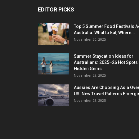
EDITOR PICKS
Top 5 Summer Food Festivals A
Australia: What to Eat, Where...
November 30, 2025
Summer Staycation Ideas for
Australians: 2025–26 Hot Spots
Hidden Gems
November 29, 2025
Aussies Are Choosing Asia Over
US: New Travel Patterns Emergi
November 28, 2025