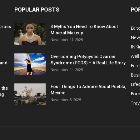
POPULAR POSTS
PO
cross
3 Myths You Need To Know About
Edito
Mineral Makeup
New
November 11, 2025
INKi
Well
Overcoming Polycystic Ovarian
 and
Syndrome (PCOS) – A Real Life Story
Ente
November 14, 2025
Busi
Lifes
Four Things To Admire About Puebla,
 the
Mexico
Foo
ng
November 5, 2025
Trav