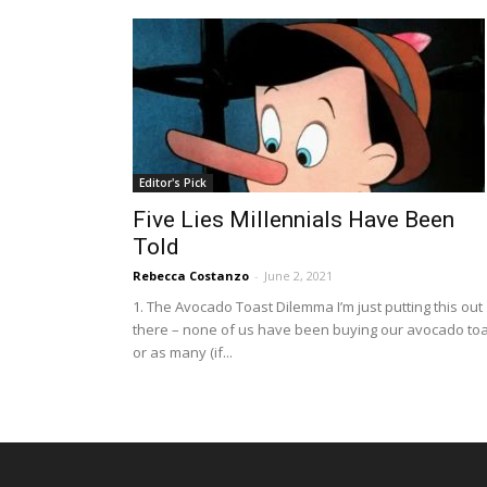
Editor's Pick
Five Lies Millennials Have Been
Told
Rebecca Costanzo
-
June 2, 2021
1. The Avocado Toast Dilemma I’m just putting this out
there – none of us have been buying our avocado to
or as many (if...