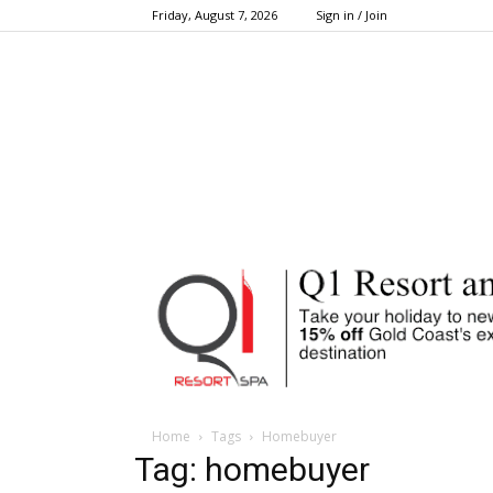
Friday, August 7, 2026
Sign in / Join
Home
Tags
Homebuyer
Tag: homebuyer