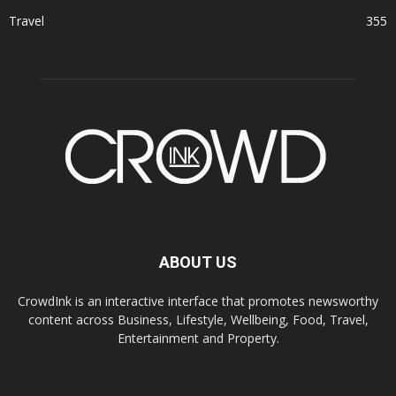
Travel
355
ABOUT US
CrowdInk is an interactive interface that promotes newsworthy
content across Business, Lifestyle, Wellbeing, Food, Travel,
Entertainment and Property.