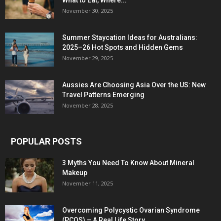
What to Eat, Where...
November 30, 2025
Summer Staycation Ideas for Australians:
2025–26 Hot Spots and Hidden Gems
November 29, 2025
Aussies Are Choosing Asia Over the US: New
Travel Patterns Emerging
November 28, 2025
POPULAR POSTS
3 Myths You Need To Know About Mineral
Makeup
November 11, 2025
Overcoming Polycystic Ovarian Syndrome
(PCOS) – A Real Life Story