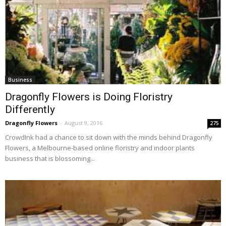
Business
Dragonfly Flowers is Doing Floristry
Differently
Dragonfly Flowers
-
August 9, 2016
275
CrowdInk had a chance to sit down with the minds behind Dragonfly
Flowers, a Melbourne-based online floristry and indoor plants
business that is blossoming...