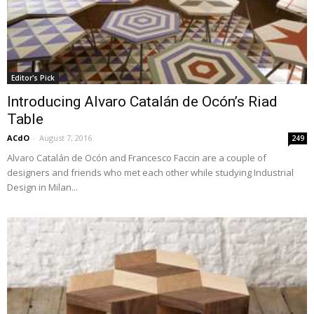
Editor's Pick
Introducing Alvaro Catalán de Ocón’s Riad
Table
ACdO
-
August 7, 2016
249
Alvaro Catalán de Ocón and Francesco Faccin are a couple of
designers and friends who met each other while studying Industrial
Design in Milan...