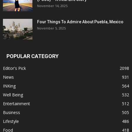
November 14, 2025
Four Things To Admire About Puebla, Mexico
November 5, 2025
POPULAR CATEGORY
Editor's Pick
2098
News
931
INKing
564
Well Being
532
Entertainment
512
Business
505
Lifestyle
486
Food
418