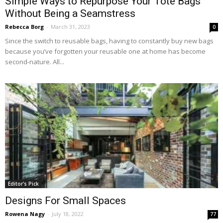
Simple Ways to Repurpose Your Tote Bags
Without Being a Seamstress
Rebecca Borg
-
March 31, 2023
0
Since the switch to reusable bags, having to constantly buy new bags
because you’ve forgotten your reusable one at home has become
second-nature. All...
Editor's Pick
Designs For Small Spaces
Rowena Nagy
-
July 18, 2022
77