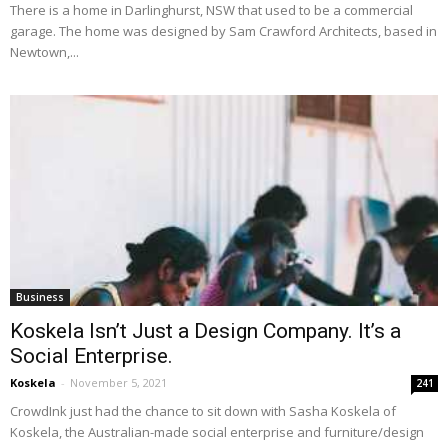
There is a home in Darlinghurst, NSW that used to be a commercial
garage. The home was designed by Sam Crawford Architects, based in
Newtown,...
Business
Koskela Isn’t Just a Design Company. It’s a
Social Enterprise.
Koskela
-
November 5, 2021
241
CrowdInk just had the chance to sit down with Sasha Koskela of
Koskela, the Australian-made social enterprise and furniture/design