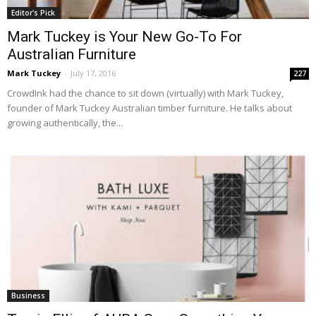
Editor's Pick
Mark Tuckey is Your New Go-To For
Australian Furniture
Mark Tuckey
-
July 17, 2016
227
CrowdInk had the chance to sit down (virtually) with Mark Tuckey,
founder of Mark Tuckey Australian timber furniture. He talks about
growing authentically, the...
Business