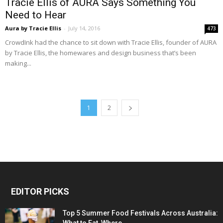
Tracie Ellis of AURA Says Something You
Need to Hear
Aura by Tracie Ellis
-
July 14, 2016
473
CrowdInk had the chance to sit down with Tracie Ellis, founder of AURA
by Tracie Ellis, the homewares and design business that’s been
making...
1
2
EDITOR PICKS
Top 5 Summer Food Festivals Across Australia: