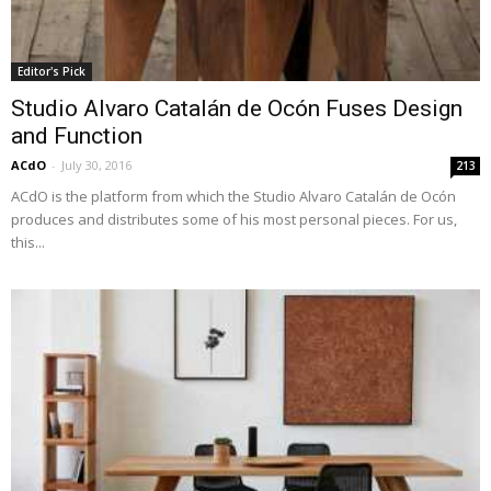
Editor's Pick
Studio Alvaro Catalán de Ocón Fuses Design
and Function
ACdO
-
July 30, 2016
213
ACdO is the platform from which the Studio Alvaro Catalán de Ocón
produces and distributes some of his most personal pieces. For us,
this...