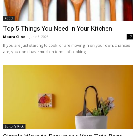
Food
Top 5 Things You Need in Your Kitchen
Maura Cline
-
June 3, 2023
17
If you are just starting to cook, or are moving in on your own, chances
are, you don't have much in terms of cooking...
Editor's Pick