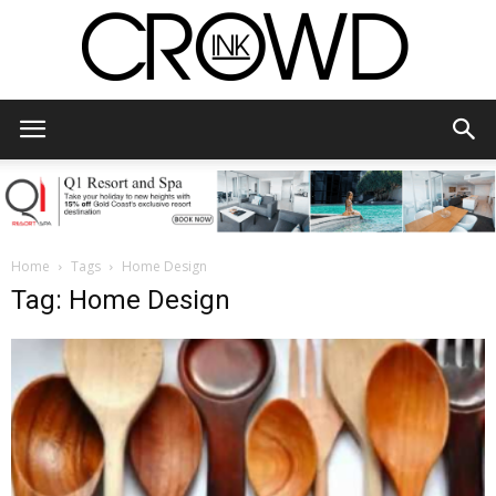
CrowdInk
Home
Tags
Home Design
Tag: Home Design