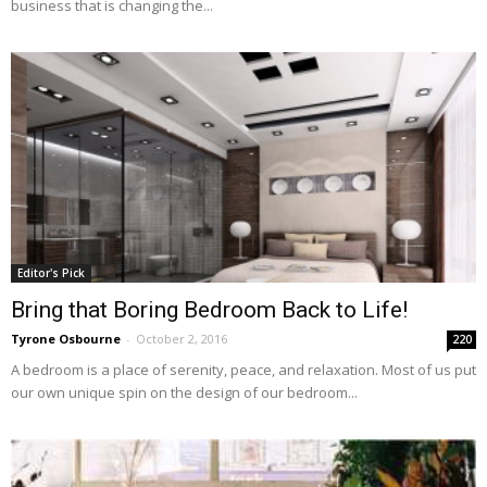
business that is changing the...
Editor's Pick
Bring that Boring Bedroom Back to Life!
Tyrone Osbourne
-
October 2, 2016
220
A bedroom is a place of serenity, peace, and relaxation. Most of us put
our own unique spin on the design of our bedroom...