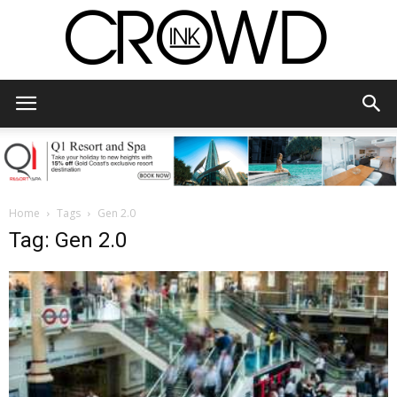
CrowdInk
Home
Tags
Gen 2.0
Tag: Gen 2.0