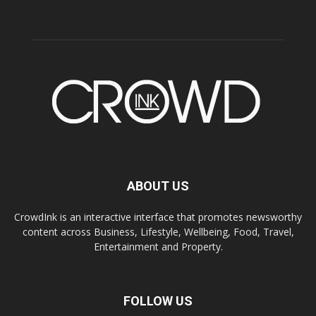
ABOUT US
CrowdInk is an interactive interface that promotes newsworthy
content across Business, Lifestyle, Wellbeing, Food, Travel,
Entertainment and Property.
FOLLOW US