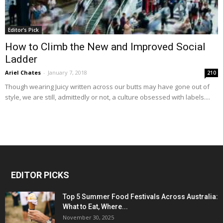
Editor's Pick
How to Climb the New and Improved Social
Ladder
Ariel Chates
-
January 7, 2018
210
Though wearing Juicy written across our butts may have gone out of
style, we are still, admittedly or not, a culture obsessed with labels....
EDITOR PICKS
Top 5 Summer Food Festivals Across Australia:
What to Eat, Where...
November 30, 2025