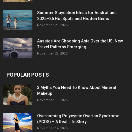
Summer Staycation Ideas for Australians:
2025–26 Hot Spots and Hidden Gems
November 29, 2025
Aussies Are Choosing Asia Over the US: New
Travel Patterns Emerging
November 28, 2025
POPULAR POSTS
3 Myths You Need To Know About Mineral
Makeup
November 11, 2025
Overcoming Polycystic Ovarian Syndrome
(PCOS) – A Real Life Story
November 14, 2025