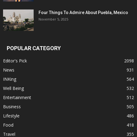
Four Things To Admire About Puebla, Mexico
November 5, 2025
POPULAR CATEGORY
Editor's Pick
2098
News
931
INKing
564
Well Being
532
Entertainment
512
Business
505
Lifestyle
486
Food
418
Travel
355