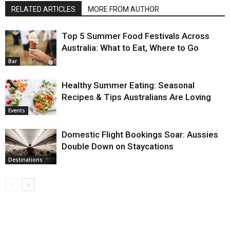
RELATED ARTICLES
MORE FROM AUTHOR
Top 5 Summer Food Festivals Across
Australia: What to Eat, Where to Go
Bar
Healthy Summer Eating: Seasonal
Recipes & Tips Australians Are Loving
Events
Domestic Flight Bookings Soar: Aussies
Double Down on Staycations
Destinations