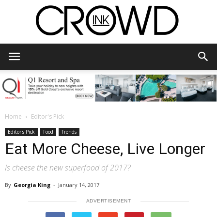
CrowdInk
Home
Editor's Pick
Editor's Pick
Food
Trends
Eat More Cheese, Live Longer
Is cheese the new superfood of 2017?
By
Georgia King
-
January 14, 2017
ADVERTISEMENT