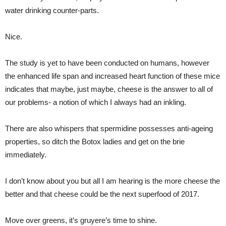
water drinking counter-parts.
Nice.
The study is yet to have been conducted on humans, however
the enhanced life span and increased heart function of these mice
indicates that maybe, just maybe, cheese is the answer to all of
our problems- a notion of which I always had an inkling.
There are also whispers that spermidine possesses anti-ageing
properties, so ditch the Botox ladies and get on the brie
immediately.
I don’t know about you but all I am hearing is the more cheese the
better and that cheese could be the next superfood of 2017.
Move over greens, it’s gruyere’s time to shine.