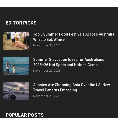
EDITOR PICKS
Top 5 Summer Food Festivals Across Australia:
What to Eat, Where...
November 30, 2025
Summer Staycation Ideas for Australians:
2025–26 Hot Spots and Hidden Gems
November 29, 2025
Aussies Are Choosing Asia Over the US: New
Travel Patterns Emerging
November 28, 2025
POPULAR POSTS