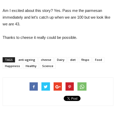
Am I excited about this story? Yes. Pass me the parmesan
immediately and let’s catch up when we are 100 but we look like
we are 43.
Thanks to cheese it really could be possible.
TAGS
anti-ageing
cheese
Dairy
diet
fitspo
Food
Happiness
Healthy
Science