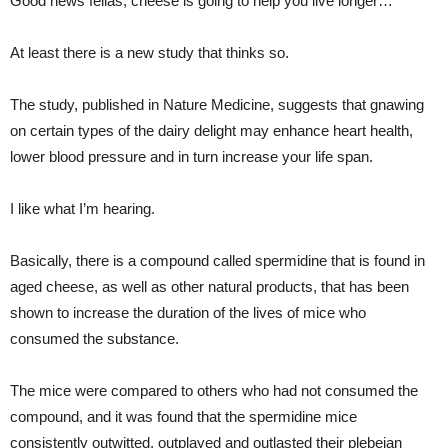
Good news fellas, cheese is going to help you live longer…
At least there is a new study that thinks so.
The study, published in Nature Medicine, suggests that gnawing
on certain types of the dairy delight may enhance heart health,
lower blood pressure and in turn increase your life span.
I like what I’m hearing.
Basically, there is a compound called spermidine that is found in
aged cheese, as well as other natural products, that has been
shown to increase the duration of the lives of mice who
consumed the substance.
The mice were compared to others who had not consumed the
compound, and it was found that the spermidine mice
consistently outwitted, outplayed and outlasted their plebeian