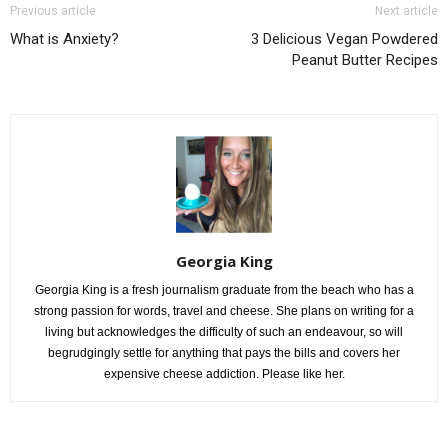
Previous article
Next article
What is Anxiety?
3 Delicious Vegan Powdered
Peanut Butter Recipes
Georgia King
Georgia King is a fresh journalism graduate from the beach who has a
strong passion for words, travel and cheese. She plans on writing for a
living but acknowledges the difficulty of such an endeavour, so will
begrudgingly settle for anything that pays the bills and covers her
expensive cheese addiction. Please like her.