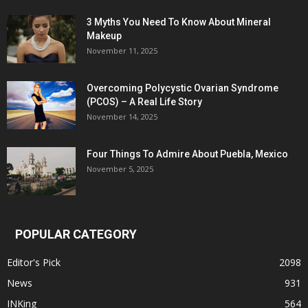
3 Myths You Need To Know About Mineral
Makeup
November 11, 2025
Overcoming Polycystic Ovarian Syndrome
(PCOS) – A Real Life Story
November 14, 2025
Four Things To Admire About Puebla, Mexico
November 5, 2025
POPULAR CATEGORY
Editor's Pick
2098
News
931
INKing
564