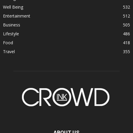
Well Being
532
Entertainment
512
Business
505
Lifestyle
486
Food
418
Travel
355
ABOUT US