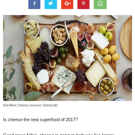
Eat More Cheese (source: HomeLife)
Is cheese the new superfood of 2017?