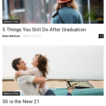
Editor's Pick
5 Things You Still Do After Graduation
Kate Neilson
-
March 5, 2016
22
Editor's Pick
50 is the New 21