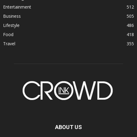
Entertainment
512
Business
505
Lifestyle
486
Food
418
Travel
355
ABOUT US