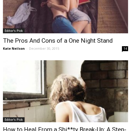
Editor's Pick
The Pros And Cons of a One Night Stand
Kate Neilson
-
December 30, 2015
14
Editor's Pick
How to Heal From a Shi**ty Break-Up: A Step-