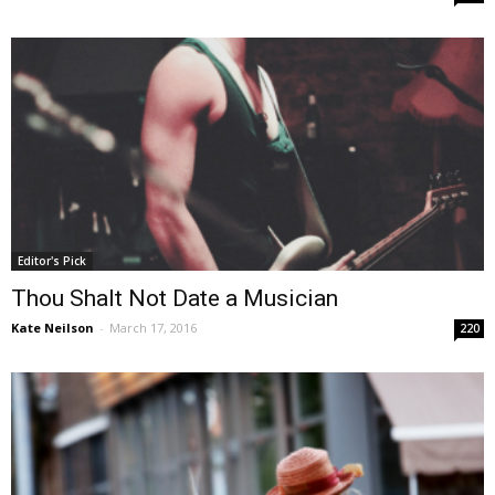
Editor's Pick
Thou Shalt Not Date a Musician
Kate Neilson
-
March 17, 2016
220