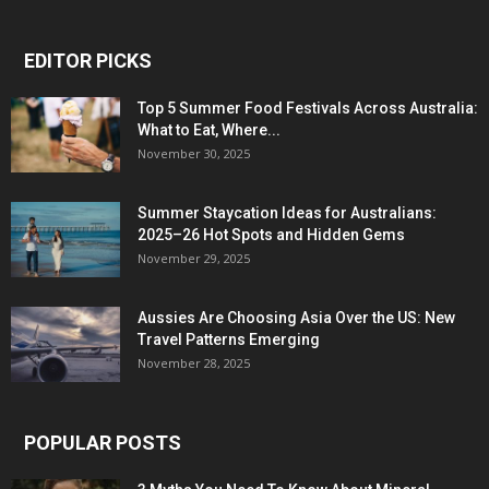
EDITOR PICKS
Top 5 Summer Food Festivals Across Australia:
What to Eat, Where...
November 30, 2025
Summer Staycation Ideas for Australians:
2025–26 Hot Spots and Hidden Gems
November 29, 2025
Aussies Are Choosing Asia Over the US: New
Travel Patterns Emerging
November 28, 2025
POPULAR POSTS