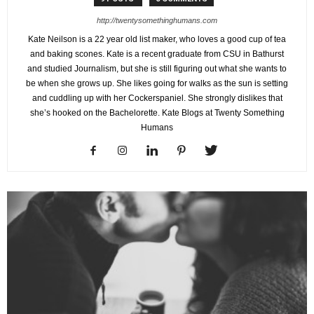
http://twentysomethinghumans.com
Kate Neilson is a 22 year old list maker, who loves a good cup of tea
and baking scones. Kate is a recent graduate from CSU in Bathurst
and studied Journalism, but she is still figuring out what she wants to
be when she grows up. She likes going for walks as the sun is setting
and cuddling up with her Cockerspaniel. She strongly dislikes that
she’s hooked on the Bachelorette. Kate Blogs at Twenty Something
Humans