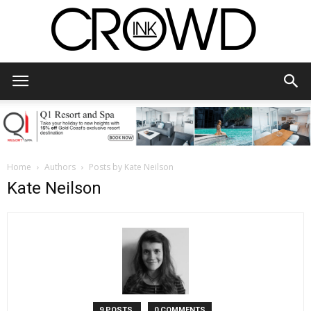
CrowdInk
Home
Authors
Posts by Kate Neilson
Kate Neilson
9 POSTS
0 COMMENTS