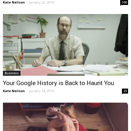
Kate Neilson
-
January 22, 2016
100
Business
Your Google History is Back to Haunt You
Kate Neilson
-
January 14, 2016
23