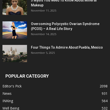
3 Myths You Need To Know About Mineral
Makeup
November 11, 2025
Overcoming Polycystic Ovarian Syndrome
(PCOS) – A Real Life Story
November 14, 2025
Four Things To Admire About Puebla, Mexico
November 5, 2025
POPULAR CATEGORY
Editor's Pick
2098
News
931
INKing
564
Well Being
532