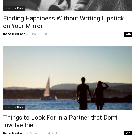
Editor's Pick
Finding Happiness Without Writing Lipstick
on Your Mirror
Kate Neilson
-
June 13, 2019
246
Editor's Pick
Things to Look For in a Partner that Don’t
Involve the...
Kate Neilson
-
November 4, 2016
215