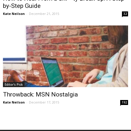
by-Step Guide
Kate Neilson
-
December 21, 2015
32
Editor's Pick
Throwback: MSN Nostalgia
Kate Neilson
-
December 17, 2015
192