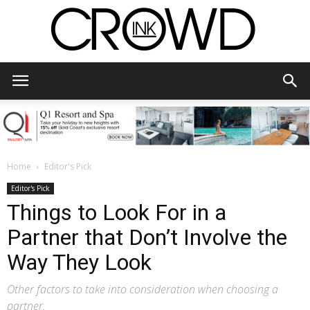
CrowdInk
Home
Editor's Pick
Editor's Pick
Things to Look For in a
Partner that Don’t Involve the
Way They Look
Other factors to take into consideration when choosing a
partner.