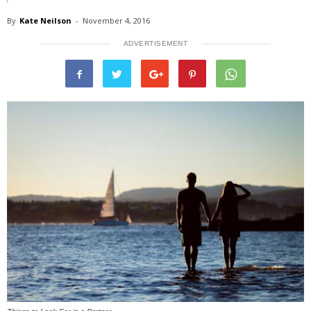
By
Kate Neilson
-
November 4, 2016
ADVERTISEMENT