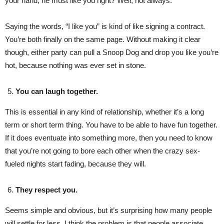
your hand, he must like you right? Well, not always.
Saying the words, “I like you” is kind of like signing a contract.
You’re both finally on the same page. Without making it clear
though, either party can pull a Snoop Dog and drop you like you’re
hot, because nothing was ever set in stone.
You can laugh together.
This is essential in any kind of relationship, whether it’s a long
term or short term thing. You have to be able to have fun together.
If it does eventuate into something more, then you need to know
that you’re not going to bore each other when the crazy sex-
fueled nights start fading, because they will.
They respect you.
Seems simple and obvious, but it’s surprising how many people
will settle for less. I think the problem is that people associate