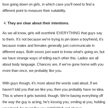
love going down on girls, in which case you’ll need to find a
different point to measure their suitability.
They are clear about their intentions.
As we all know, girls will overthink EVERYTHING that guys say
to them. It’s not because we’re trying to pin down a boyfriend, it’s
because males and females generally just communicate in
different ways. Both sexes just want to know what’s going on, but
we have strange ways of telling each other this. Ladies are all
about body language. Chances are, if we’ve gone home with you
more than once, we probably like you.
With guys though, it’s more about the words said aloud. If we
haven’t told you that we like you, then you probably have no idea.
This is where it gets twisted, though. We’re basing everything off
the way the guy is acting, he’s kissing you, smiling at you, holding