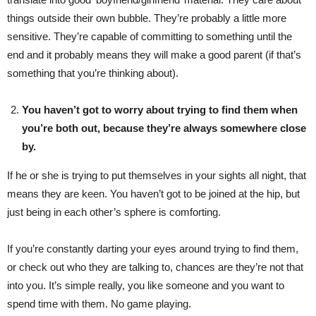
things outside their own bubble. They’re probably a little more
sensitive. They’re capable of committing to something until the
end and it probably means they will make a good parent (if that’s
something that you’re thinking about).
You haven’t got to worry about trying to find them when
you’re both out, because they’re always somewhere close
by.
If he or she is trying to put themselves in your sights all night, that
means they are keen. You haven’t got to be joined at the hip, but
just being in each other’s sphere is comforting.
If you’re constantly darting your eyes around trying to find them,
or check out who they are talking to, chances are they’re not that
into you. It’s simple really, you like someone and you want to
spend time with them. No game playing.