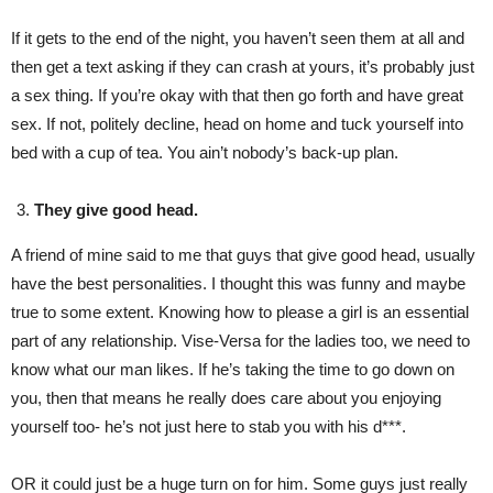
If it gets to the end of the night, you haven’t seen them at all and
then get a text asking if they can crash at yours, it’s probably just
a sex thing. If you’re okay with that then go forth and have great
sex. If not, politely decline, head on home and tuck yourself into
bed with a cup of tea. You ain’t nobody’s back-up plan.
They give good head.
A friend of mine said to me that guys that give good head, usually
have the best personalities. I thought this was funny and maybe
true to some extent. Knowing how to please a girl is an essential
part of any relationship. Vise-Versa for the ladies too, we need to
know what our man likes. If he’s taking the time to go down on
you, then that means he really does care about you enjoying
yourself too- he’s not just here to stab you with his d***.
OR it could just be a huge turn on for him. Some guys just really