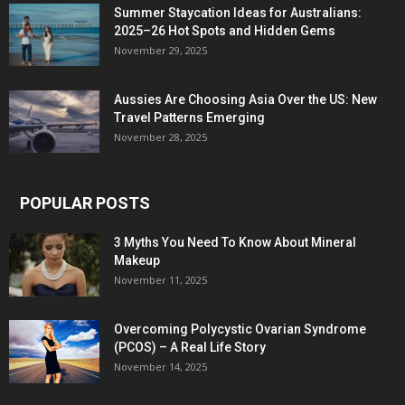
Summer Staycation Ideas for Australians:
2025–26 Hot Spots and Hidden Gems
November 29, 2025
Aussies Are Choosing Asia Over the US: New
Travel Patterns Emerging
November 28, 2025
POPULAR POSTS
3 Myths You Need To Know About Mineral
Makeup
November 11, 2025
Overcoming Polycystic Ovarian Syndrome
(PCOS) – A Real Life Story
November 14, 2025