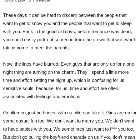
Things to Look For in a Partner
These days it can be hard to discern between the people that
want to get to know you and the people that want to get to sleep
with you. Back in the good old days, before romance was dead,
you could easily pick out someone from the crowd that was worth
taking home to meet the parents.
Now, the lines have blurred. Even guys that are only up for a one-
night thing are turning on the charm. They’ll spend a little more
time and effort setting the night up, which is confusing for us
sensitive souls, because, for us, time and effort are often
associated with feelings and emotions.
Gentlemen, just be honest with us. We can take it. Girls are up for
some casual fun too. We don’t want to marry you. We don’t want
to have babies with you. We sometimes just want to f*** you too.
But don’t go pulling the boyfriend charade on us if you don’t mean