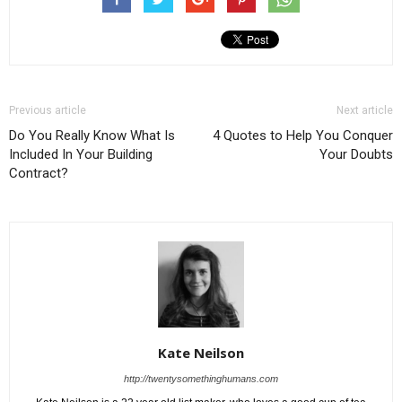
Previous article
Next article
Do You Really Know What Is
4 Quotes to Help You Conquer
Included In Your Building
Your Doubts
Contract?
Kate Neilson
http://twentysomethinghumans.com