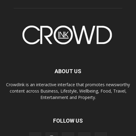
ABOUT US
CrowdInk is an interactive interface that promotes newsworthy
content across Business, Lifestyle, Wellbeing, Food, Travel,
Entertainment and Property.
FOLLOW US