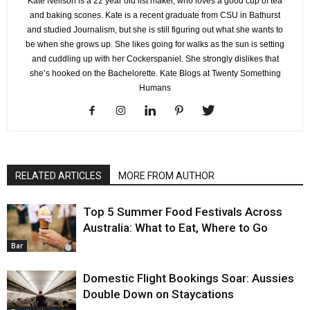
Kate Neilson is a 22 year old list maker, who loves a good cup of tea
and baking scones. Kate is a recent graduate from CSU in Bathurst
and studied Journalism, but she is still figuring out what she wants to
be when she grows up. She likes going for walks as the sun is setting
and cuddling up with her Cockerspaniel. She strongly dislikes that
she’s hooked on the Bachelorette. Kate Blogs at Twenty Something
Humans
RELATED ARTICLES
MORE FROM AUTHOR
Top 5 Summer Food Festivals Across
Australia: What to Eat, Where to Go
Bar
Domestic Flight Bookings Soar: Aussies
Double Down on Staycations