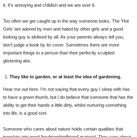
it. It’s annoying and childish and we are over it.
Too often we get caught up in the way someone looks. The ‘Hot
Girls’ are adored by men and hated by other girls and a good
looking guy is idolised by all. As your parents always tell you,
don’t judge a book by its cover. Sometimes there are more
important things to a person than their perfectly sculpted
glistening abs.
They like to garden, or at least the idea of gardening.
Hear me out here. I’m not saying that every guy I sleep with has
to have a green thumb, but I do believe that someone that has the
ability to get their hands a little dirty, whilst nurturing something
into life, is a good sort.
Someone who cares about nature holds certain qualities that
translate into good ‘boyfriend/girlfriend’ material. They care about