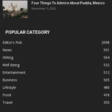
Four Things To Admire About Puebla, Mexico
November 5, 2025
POPULAR CATEGORY
Editor's Pick
2098
News
931
INKing
564
Well Being
532
Entertainment
512
Business
505
Lifestyle
486
Food
418
Travel
355