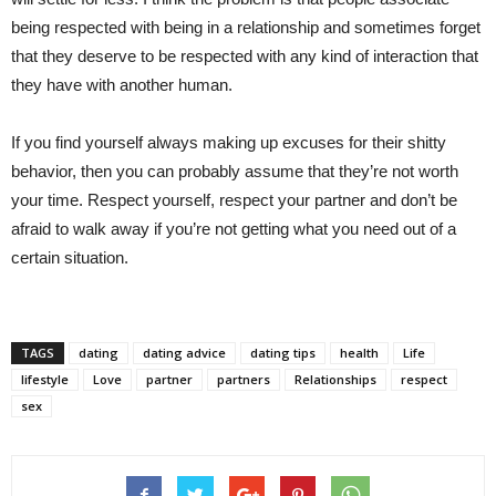
being respected with being in a relationship and sometimes forget
that they deserve to be respected with any kind of interaction that
they have with another human.
If you find yourself always making up excuses for their shitty
behavior, then you can probably assume that they’re not worth
your time. Respect yourself, respect your partner and don’t be
afraid to walk away if you’re not getting what you need out of a
certain situation.
TAGS
dating
dating advice
dating tips
health
Life
lifestyle
Love
partner
partners
Relationships
respect
sex