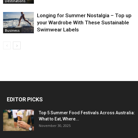
Destinations
Longing for Summer Nostalgia – Top up
your Wardrobe With These Sustainable
Swimwear Labels
Business
EDITOR PICKS
Top 5 Summer Food Festivals Across Australia:
What to Eat, Where...
November 30, 2025