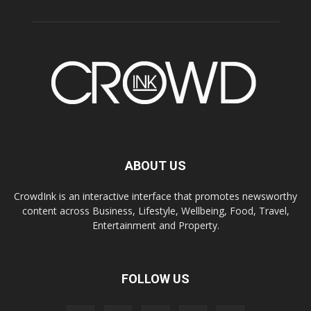
ABOUT US
CrowdInk is an interactive interface that promotes newsworthy
content across Business, Lifestyle, Wellbeing, Food, Travel,
Entertainment and Property.
FOLLOW US