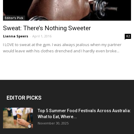
Editor's Pick
Sweat: There’s Nothing Sweeter
Lianna Speers
-
April 1, 2016
82
I LOVE to sweat at the gym. I was always jealous when my partner
would leave with his clothes drenched and I hardly even broke...
EDITOR PICKS
Top 5 Summer Food Festivals Across Australia:
What to Eat, Where...
November 30, 2025