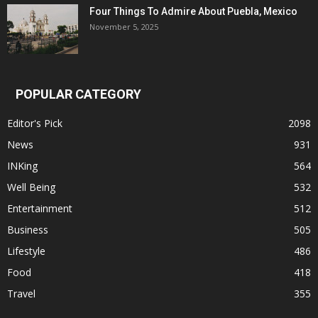
Four Things To Admire About Puebla, Mexico
November 5, 2025
POPULAR CATEGORY
Editor's Pick
2098
News
931
INKing
564
Well Being
532
Entertainment
512
Business
505
Lifestyle
486
Food
418
Travel
355