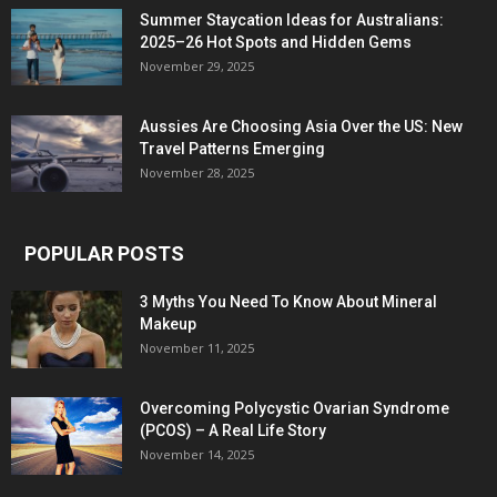
Summer Staycation Ideas for Australians:
2025–26 Hot Spots and Hidden Gems
November 29, 2025
Aussies Are Choosing Asia Over the US: New
Travel Patterns Emerging
November 28, 2025
POPULAR POSTS
3 Myths You Need To Know About Mineral
Makeup
November 11, 2025
Overcoming Polycystic Ovarian Syndrome
(PCOS) – A Real Life Story
November 14, 2025