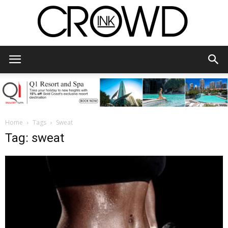
CrowdInk
Home
Tags
Sweat
Tag: sweat