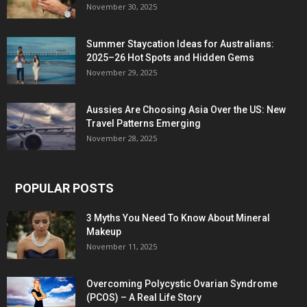
November 30, 2025
Summer Staycation Ideas for Australians:
2025–26 Hot Spots and Hidden Gems
November 29, 2025
Aussies Are Choosing Asia Over the US: New
Travel Patterns Emerging
November 28, 2025
POPULAR POSTS
3 Myths You Need To Know About Mineral
Makeup
November 11, 2025
Overcoming Polycystic Ovarian Syndrome
(PCOS) – A Real Life Story