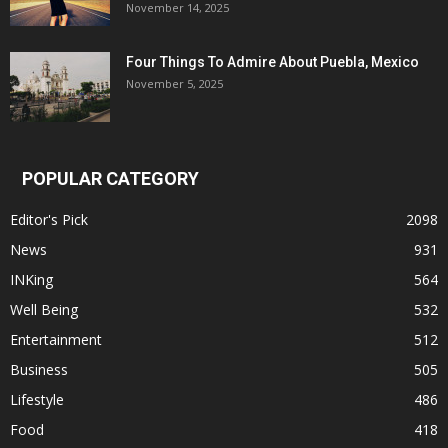
November 14, 2025
Four Things To Admire About Puebla, Mexico
November 5, 2025
POPULAR CATEGORY
Editor's Pick
2098
News
931
INKing
564
Well Being
532
Entertainment
512
Business
505
Lifestyle
486
Food
418