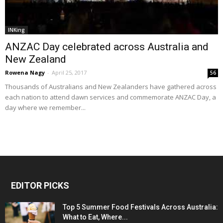
INKing
ANZAC Day celebrated across Australia and
New Zealand
Rowena Nagy
-
April 25, 2017
56
Thousands of Australians and New Zealanders have gathered across
each nation to attend dawn services and commemorate ANZAC Day, a
day where we remember...
EDITOR PICKS
Top 5 Summer Food Festivals Across Australia:
What to Eat, Where...