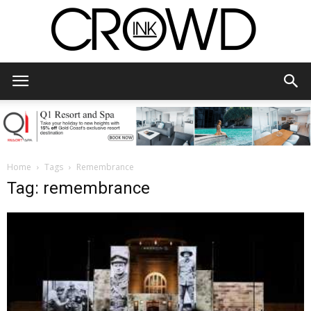
CrowdInk
Home
Tags
Remembrance
Tag: remembrance