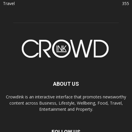
Travel
355
ABOUT US
CrowdInk is an interactive interface that promotes newsworthy
content across Business, Lifestyle, Wellbeing, Food, Travel,
Entertainment and Property.
FOLLOW US