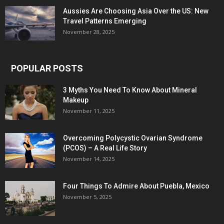
Aussies Are Choosing Asia Over the US: New
Travel Patterns Emerging
November 28, 2025
POPULAR POSTS
3 Myths You Need To Know About Mineral
Makeup
November 11, 2025
Overcoming Polycystic Ovarian Syndrome
(PCOS) – A Real Life Story
November 14, 2025
Four Things To Admire About Puebla, Mexico
November 5, 2025