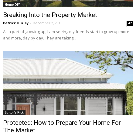
Home DIY
Breaking Into the Property Market
Patrick Hurley
-
December 2, 2015
42
As a part of growing up, I am seeing my friends start to grow up more
and more, day by day. They are taking...
Editor's Pick
Protected: How to Prepare Your Home For
The Market