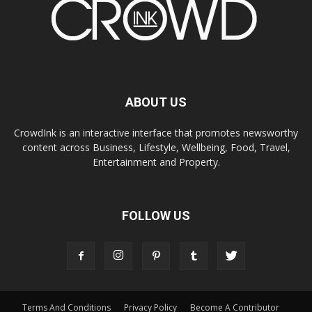
ABOUT US
CrowdInk is an interactive interface that promotes newsworthy
content across Business, Lifestyle, Wellbeing, Food, Travel,
Entertainment and Property.
FOLLOW US
Terms And Conditions
Privacy Policy
Become A Contributor