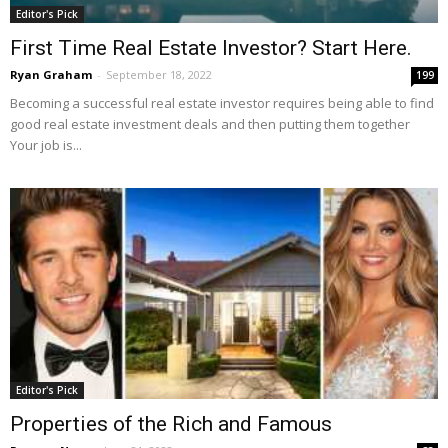
Editor's Pick
First Time Real Estate Investor? Start Here.
Ryan Graham
-
September 18, 2022
199
Becoming a successful real estate investor requires being able to find
good real estate investment deals and then putting them together
Your job is...
Editor's Pick
Properties of the Rich and Famous