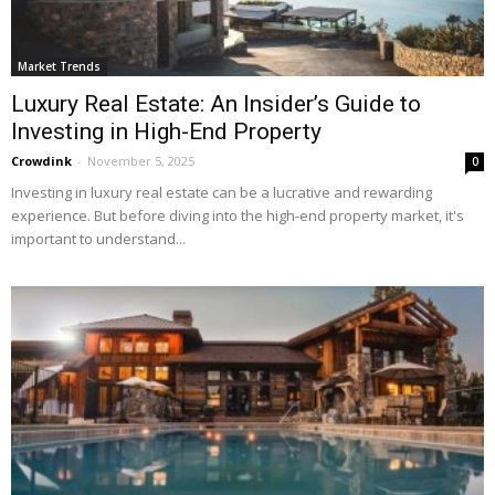
Market Trends
Luxury Real Estate: An Insider’s Guide to
Investing in High-End Property
Crowdink
-
November 5, 2025
0
Investing in luxury real estate can be a lucrative and rewarding
experience. But before diving into the high-end property market, it's
important to understand...