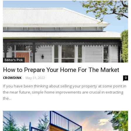
Editor's Pick
How to Prepare Your Home For The Market
CROWDINK
-
May 31, 2022
0
If you have been thinking about selling your property at some point in
the near future, simple home improvements are crucial in extracting
the...