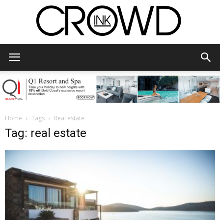
CrowdInk
Home
Tags
Real estate
Tag: real estate