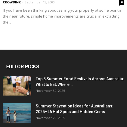
CROWDINK
-
September 13, 2000
0
If you have been thinking about selling your property at some point in
the near future, simple home improvements are crucial in extracting
the...
EDITOR PICKS
Top 5 Summer Food Festivals Across Australia:
What to Eat, Where...
November 30, 2025
Summer Staycation Ideas for Australians:
2025–26 Hot Spots and Hidden Gems
November 29, 2025