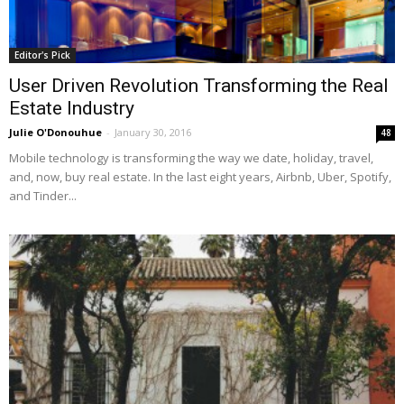
Editor's Pick
User Driven Revolution Transforming the Real
Estate Industry
Julie O'Donouhue
-
January 30, 2016
48
Mobile technology is transforming the way we date, holiday, travel,
and, now, buy real estate. In the last eight years, Airbnb, Uber, Spotify,
and Tinder...