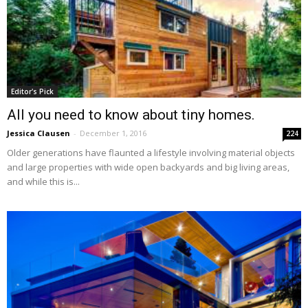
Editor's Pick
All you need to know about tiny homes.
Jessica Clausen
-
December 1, 2016
224
Older generations have flaunted a lifestyle involving material objects
and large properties with wide open backyards and big living areas,
and while this is...