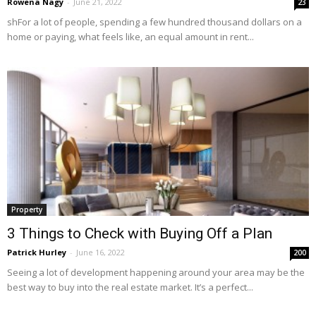
Rowena Nagy
-
June 21, 2022
23
shFor a lot of people, spending a few hundred thousand dollars on a
home or paying, what feels like, an equal amount in rent...
Property
3 Things to Check with Buying Off a Plan
Patrick Hurley
-
June 16, 2022
200
Seeing a lot of development happening around your area may be the
best way to buy into the real estate market. It’s a perfect...