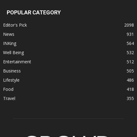
POPULAR CATEGORY
Editor's Pick
2098
News
931
INKing
564
Well Being
532
Entertainment
512
Business
505
Lifestyle
486
Food
418
Travel
355