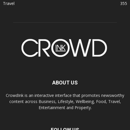
Travel
355
ABOUT US
CrowdInk is an interactive interface that promotes newsworthy
content across Business, Lifestyle, Wellbeing, Food, Travel,
Entertainment and Property.
FOLLOW US