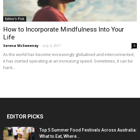
Editor's Pick
How to Incorporate Mindfulness Into Your
Life
Serena McSweeney
-
July 6, 2021
0
As the world has become increasingly globalised and interconnected,
it has started operating at an increasing speed. Sometimes, it can be
hard...
EDITOR PICKS
Top 5 Summer Food Festivals Across Australia:
What to Eat, Where...