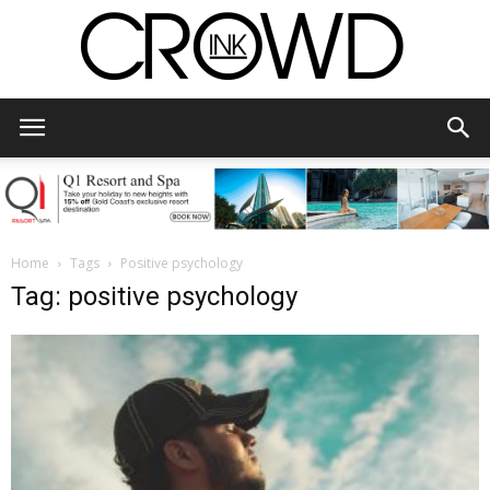
CrowdInk
Home
Tags
Positive psychology
Tag: positive psychology