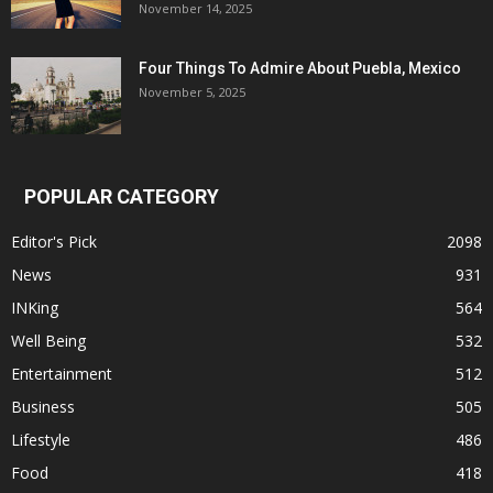
November 14, 2025
Four Things To Admire About Puebla, Mexico
November 5, 2025
POPULAR CATEGORY
Editor's Pick
2098
News
931
INKing
564
Well Being
532
Entertainment
512
Business
505
Lifestyle
486
Food
418