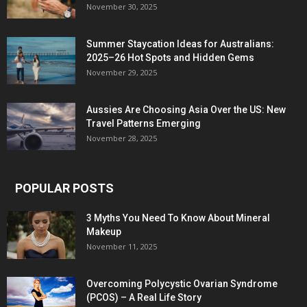
November 30, 2025
Summer Staycation Ideas for Australians:
2025–26 Hot Spots and Hidden Gems
November 29, 2025
Aussies Are Choosing Asia Over the US: New
Travel Patterns Emerging
November 28, 2025
POPULAR POSTS
3 Myths You Need To Know About Mineral
Makeup
November 11, 2025
Overcoming Polycystic Ovarian Syndrome
(PCOS) – A Real Life Story