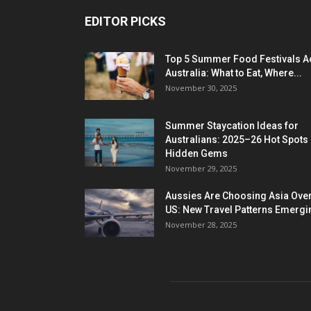
EDITOR PICKS
Top 5 Summer Food Festivals A
Australia: What to Eat, Where...
November 30, 2025
Summer Staycation Ideas for
Australians: 2025–26 Hot Spots
Hidden Gems
November 29, 2025
Aussies Are Choosing Asia Over
US: New Travel Patterns Emergi
November 28, 2025