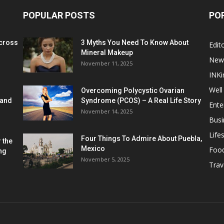
POPULAR POSTS
PO
cross
3 Myths You Need To Know About
Edito
Mineral Makeup
New
November 11, 2025
INKi
Well
Overcoming Polycystic Ovarian
 and
Syndrome (PCOS) – A Real Life Story
Ente
November 14, 2025
Busi
Lifes
Four Things To Admire About Puebla,
 the
Mexico
Foo
ng
November 5, 2025
Trav