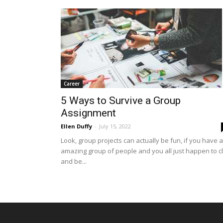
Career
5 Ways to Survive a Group
Assignment
Ellen Duffy
-
July 15, 2022
Look, group projects can actually be fun, if you have 
amazing group of people and you all just happen to cl
and be...