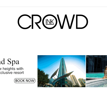
CrowdInk