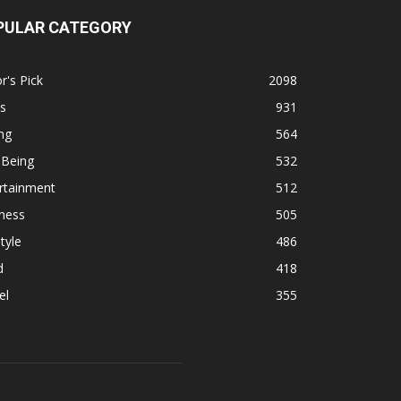
PULAR CATEGORY
r's Pick
2098
s
931
ng
564
 Being
532
rtainment
512
ness
505
tyle
486
d
418
el
355