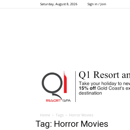
Saturday, August 8, 2026
Sign in / Join
Home
Tags
Horror Movies
Tag: Horror Movies